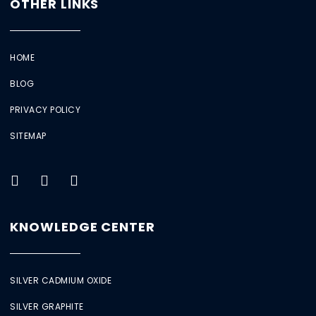
OTHER LINKS
HOME
BLOG
PRIVACY POLICY
SITEMAP
KNOWLEDGE CENTER
SILVER CADMIUM OXIDE
SILVER GRAPHITE