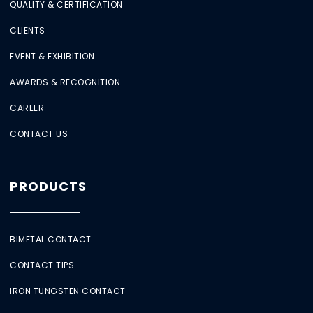
QUALITY & CERTIFICATION
CLIENTS
EVENT & EXHIBITION
AWARDS & RECOGNITION
CAREER
CONTACT US
PRODUCTS
BIMETAL CONTACT
CONTACT TIPS
IRON TUNGSTEN CONTACT