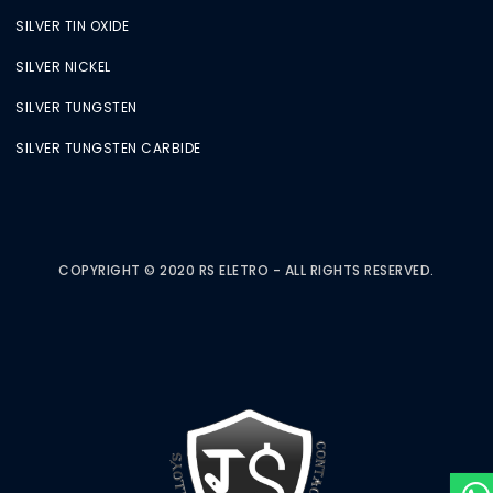
SILVER TIN OXIDE
SILVER NICKEL
SILVER TUNGSTEN
SILVER TUNGSTEN CARBIDE
COPYRIGHT © 2020 RS ELETRO - ALL RIGHTS RESERVED.