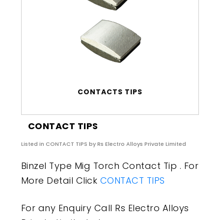
CONTACTS TIPS
CONTACT TIPS
Listed in
CONTACT TIPS
by Rs Electro Alloys Private Limited
Binzel Type Mig Torch Contact Tip . For
More Detail Click
CONTACT TIPS
For any Enquiry Call Rs Electro Alloys