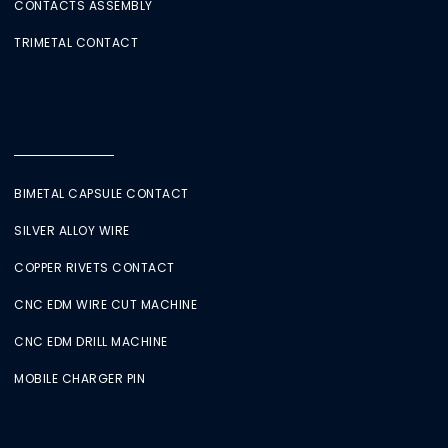
CONTACTS ASSEMBLY
TRIMETAL CONTACT
BIMETAL CAPSULE CONTACT
SILVER ALLOY WIRE
COPPER RIVETS CONTACT
CNC EDM WIRE CUT MACHINE
CNC EDM DRILL MACHINE
MOBILE CHARGER PIN