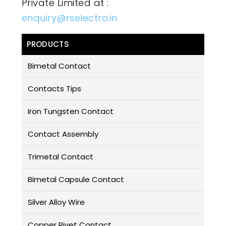
Private Limited at :
enquiry@rselectro.in
PRODUCTS
Bimetal Contact
Contacts Tips
Iron Tungsten Contact
Contact Assembly
Trimetal Contact
Bimetal Capsule Contact
Silver Alloy Wire
Copper Rivet Contact