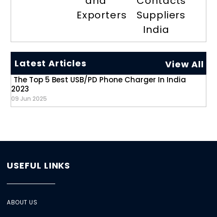
and
Contacts
Exporters
Suppliers
India
Latest Articles
View All
The Top 5 Best USB/PD Phone Charger In India
2023
09 Jun 2025
USEFUL LINKS
ABOUT US