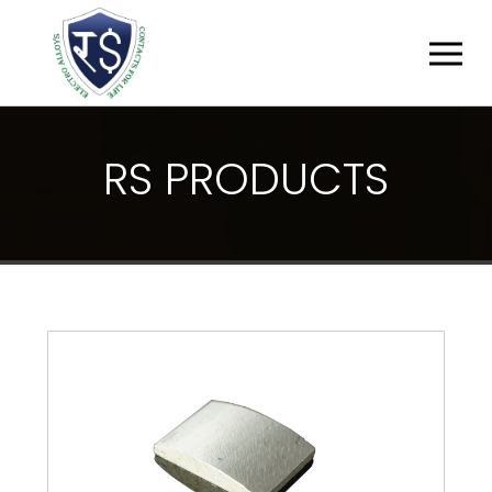
R
S
P
R
O
D
U
C
T
S