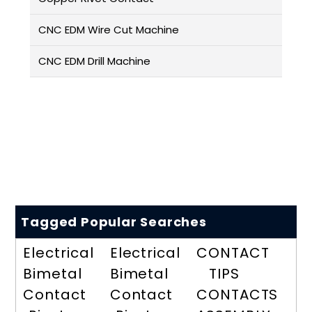
CNC EDM Wire Cut Machine
CNC EDM Drill Machine
Tagged Popular Searches
Electrical
Electrical
CONTACT
Bimetal
Bimetal
TIPS
Contact
Contact
CONTACTS