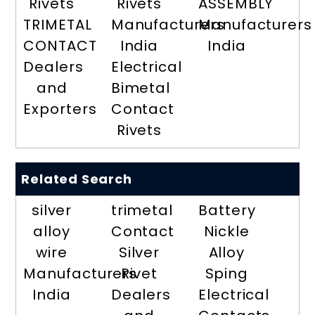
Rivets
Rivets
ASSEMBLY
TRIMETAL
Manufacturers
Manufacturers
CONTACT
India
India
Dealers
Electrical
and
Bimetal
Exporters
Contact
Rivets
Related Search
silver
trimetal
Battery
alloy
Contact
Nickle
wire
Silver
Alloy
Manufacturers
Rivet
Sping
India
Dealers
Electrical