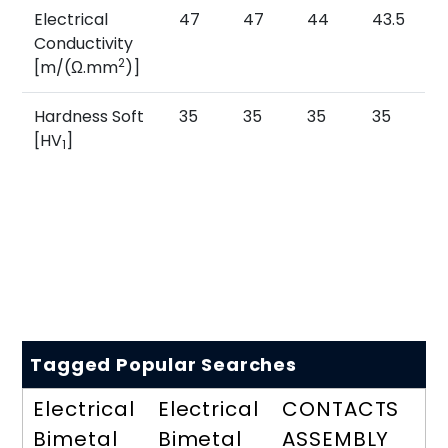
Electrical
47
47
44
43.5
Conductivity
2
[m/(Ω.mm
)]
Hardness Soft
35
35
35
35
[HV
]
1
Tagged Popular Searches
Electrical
Electrical
CONTACTS
Bimetal
Bimetal
ASSEMBLY