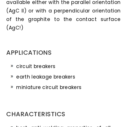
available either with the parallel orientation
(AgC II) or with a perpendicular orientation
of the graphite to the contact surface
(AgC!)
APPLICATIONS
circuit breakers
earth leakage breakers
miniature circuit breakers
CHARACTERISTICS