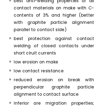
best anti-welding properties of all
contact materials on make with C-
contents of 3% and higher (better
with graphite particle alignment
parallel to contact side)
best protection against contact
welding of closed contacts under
short ciruit currents
low erosion on make
low contact resistance
reduced erosion on break with
perpendicular graphite particle
alignment to contact surface
inferior are migration properties;