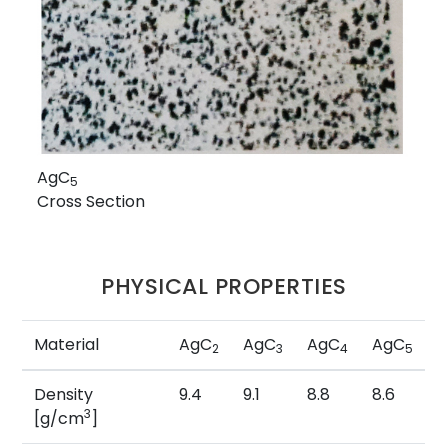
AgC
5
Cross Section
PHYSICAL PROPERTIES
Material
AgC
AgC
AgC
AgC
2
3
4
5
Density
9.4
9.1
8.8
8.6
3
[g/cm
]