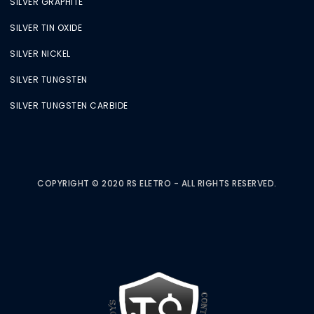
SILVER GRAPHITE
SILVER TIN OXIDE
SILVER NICKEL
SILVER TUNGSTEN
SILVER TUNGSTEN CARBIDE
COPYRIGHT © 2020 RS ELETRO - ALL RIGHTS RESERVED.