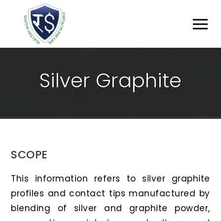
S
I
L
V
E
R
G
R
A
P
H
I
T
E
SCOPE
This information refers to silver graphite
profiles and contact tips manufactured by
blending of silver and graphite powder,