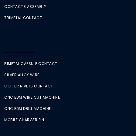
CONTACTS ASSEMBLY
TRIMETAL CONTACT
BIMETAL CAPSULE CONTACT
SILVER ALLOY WIRE
COPPER RIVETS CONTACT
CNC EDM WIRE CUT MACHINE
CNC EDM DRILL MACHINE
MOBILE CHARGER PIN