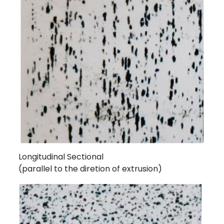
Longitudinal Sectional
(parallel to the diretion of extrusion)