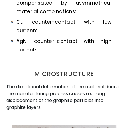
compensated by asymmetrical
material combinations:
Cu counter-contact with low
currents
AgNi counter-contact with high
currents
MICROSTRUCTURE
The directional deformation of the material during
the manufacturing process causes a strong
displacement of the graphite particles into
graphite layers.