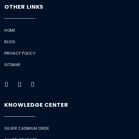
OTHER LINKS
HOME
BLOG
PRIVACY POLICY
SITEMAP
KNOWLEDGE CENTER
SILVER CADMIUM OXIDE