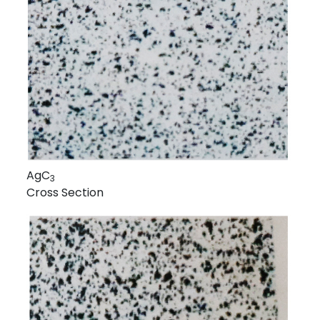
AgC
3
Cross Section