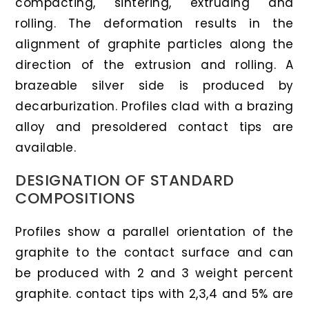
compacting, sintering, extruding and
rolling. The deformation results in the
alignment of graphite particles along the
direction of the extrusion and rolling. A
brazeable silver side is produced by
decarburization. Profiles clad with a brazing
alloy and presoldered contact tips are
available.
DESIGNATION OF STANDARD
COMPOSITIONS
Profiles show a parallel orientation of the
graphite to the contact surface and can
be produced with 2 and 3 weight percent
graphite. contact tips with 2,3,4 and 5% are