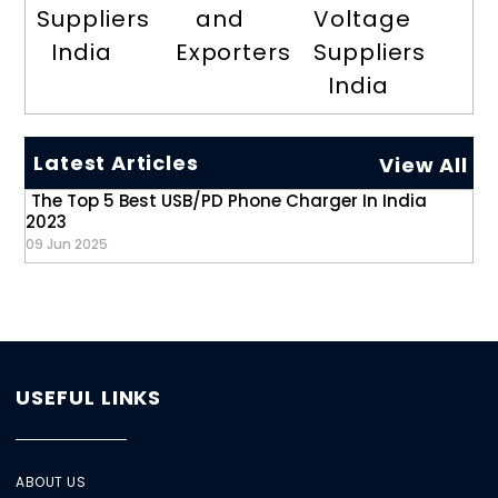
Suppliers
and
Voltage
India
Exporters
Suppliers
India
Latest Articles
View All
The Top 5 Best USB/PD Phone Charger In India
2023
09 Jun 2025
USEFUL LINKS
ABOUT US