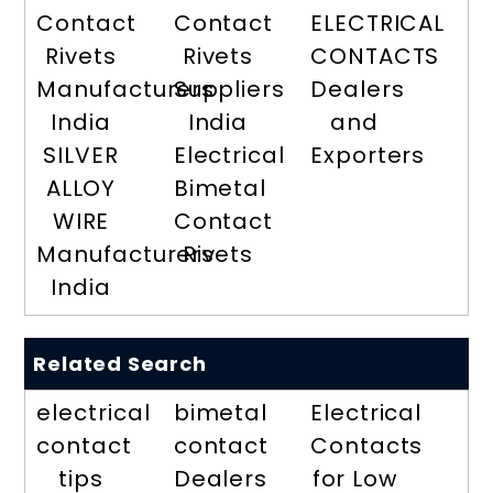
Contact
Contact
ELECTRICAL
Rivets
Rivets
CONTACTS
Manufacturers
Suppliers
Dealers
India
India
and
SILVER
Electrical
Exporters
ALLOY
Bimetal
WIRE
Contact
Manufacturers
Rivets
India
Related Search
electrical
bimetal
Electrical
contact
contact
Contacts
tips
Dealers
for Low