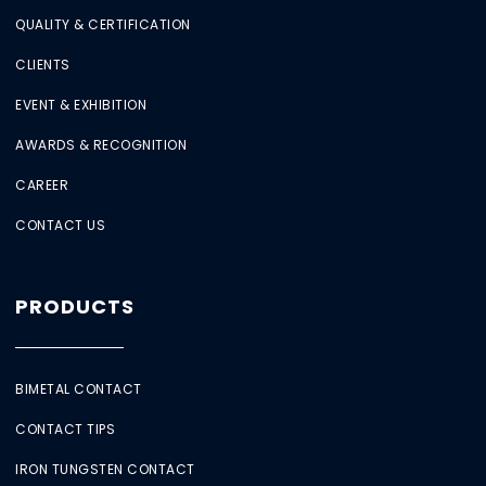
QUALITY & CERTIFICATION
CLIENTS
EVENT & EXHIBITION
AWARDS & RECOGNITION
CAREER
CONTACT US
PRODUCTS
BIMETAL CONTACT
CONTACT TIPS
IRON TUNGSTEN CONTACT