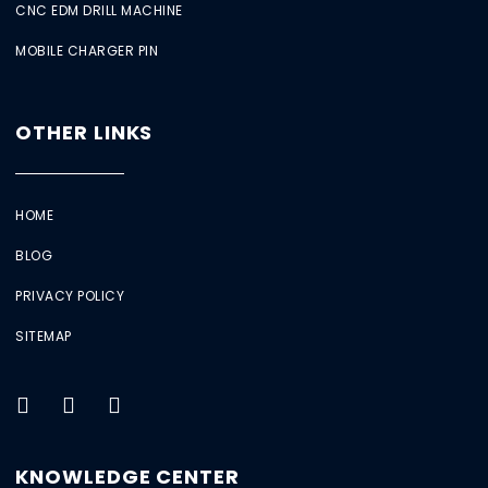
CNC EDM DRILL MACHINE
MOBILE CHARGER PIN
OTHER LINKS
HOME
BLOG
PRIVACY POLICY
SITEMAP
KNOWLEDGE CENTER