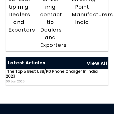
tip mig
mig
Point
Dealers
contact
Manufacturers
and
tip
India
Exporters
Dealers
and
Exporters
Latest Articles
View All
The Top 5 Best USB/PD Phone Charger In India
2023
09 Jun 2025