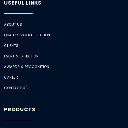
USEFUL LINKS
ABOUT US
QUALITY & CERTIFICATION
CLIENTS
EVENT & EXHIBITION
AWARDS & RECOGNITION
CAREER
CONTACT US
PRODUCTS