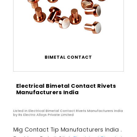
BIMETAL CONTACT
Electrical Bimetal Contact Rivets
Manufacturers India
Listed in
Electrical Bimetal Contact Rivets Manufacturers India
by Rs Electro Alloys Private Limited
Mig Contact Tip Manufacturers India .