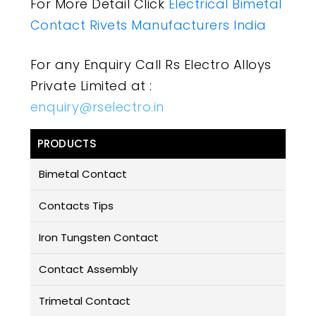
For More Detail Click
Electrical Bimetal
Contact Rivets Manufacturers India
For any Enquiry Call Rs Electro Alloys
Private Limited at :
enquiry@rselectro.in
PRODUCTS
Bimetal Contact
Contacts Tips
Iron Tungsten Contact
Contact Assembly
Trimetal Contact