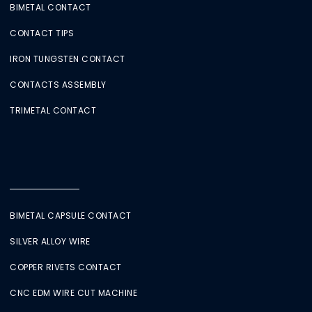
BIMETAL CONTACT
CONTACT TIPS
IRON TUNGSTEN CONTACT
CONTACTS ASSEMBLY
TRIMETAL CONTACT
BIMETAL CAPSULE CONTACT
SILVER ALLOY WIRE
COPPER RIVETS CONTACT
CNC EDM WIRE CUT MACHINE