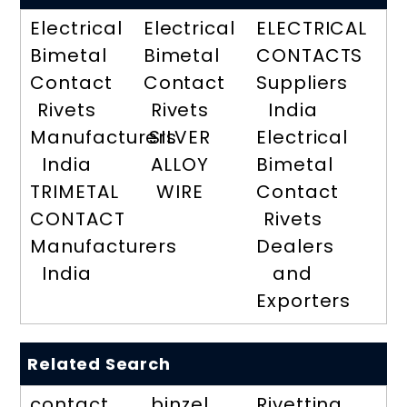
Electrical
Electrical
ELECTRICAL
Bimetal
Bimetal
CONTACTS
Contact
Contact
Suppliers
Rivets
Rivets
India
Manufacturers
SILVER
Electrical
India
ALLOY
Bimetal
TRIMETAL
WIRE
Contact
CONTACT
Rivets
Manufacturers
Dealers
India
and
Exporters
Related Search
contact
binzel
Rivetting