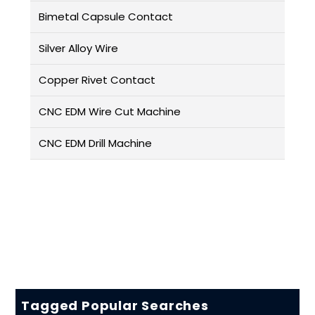
Bimetal Capsule Contact
Silver Alloy Wire
Copper Rivet Contact
CNC EDM Wire Cut Machine
CNC EDM Drill Machine
Tagged Popular Searches