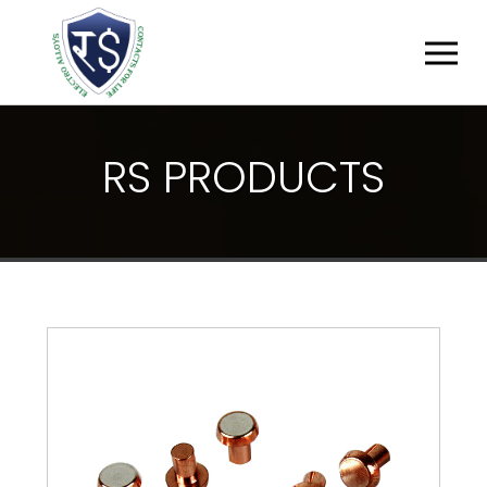
R
S
P
R
O
D
U
C
T
S