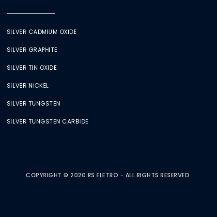
SILVER CADMIUM OXIDE
SILVER GRAPHITE
SILVER TIN OXIDE
SILVER NICKEL
SILVER TUNGSTEN
SILVER TUNGSTEN CARBIDE
COPYRIGHT © 2020 RS ELETRO - ALL RIGHTS RESERVED.