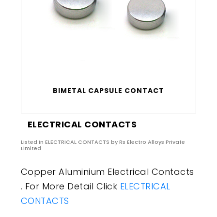
BIMETAL CAPSULE CONTACT
ELECTRICAL CONTACTS
Listed in
ELECTRICAL CONTACTS
by Rs Electro Alloys Private
Limited
Copper Aluminium Electrical Contacts
. For More Detail Click
ELECTRICAL
CONTACTS