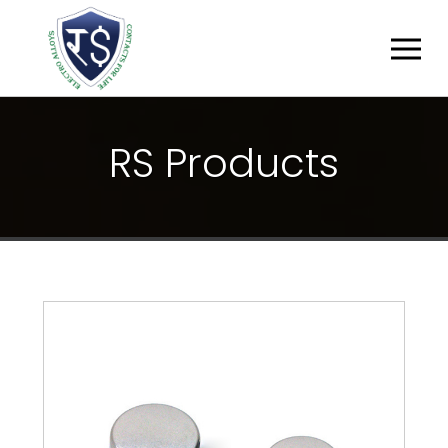
R
S
P
R
O
D
U
C
T
S