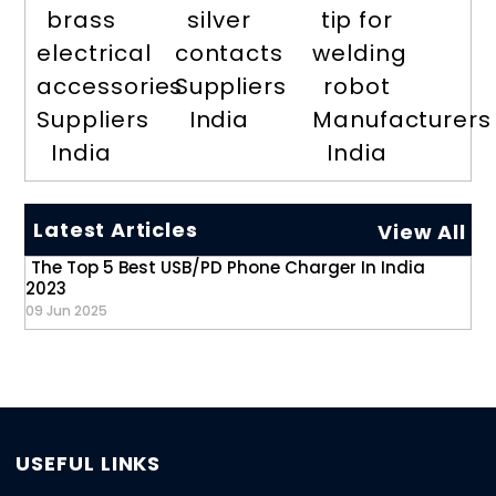
brass
silver
tip for
electrical
contacts
welding
accessories
Suppliers
robot
Suppliers
India
Manufacturers
India
India
Latest Articles
View All
The Top 5 Best USB/PD Phone Charger In India
2023
09 Jun 2025
USEFUL LINKS