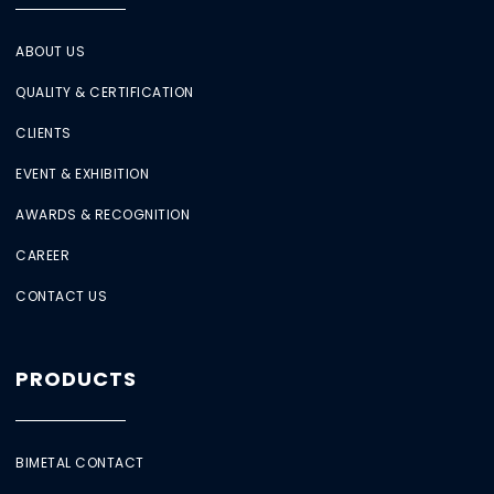
ABOUT US
QUALITY & CERTIFICATION
CLIENTS
EVENT & EXHIBITION
AWARDS & RECOGNITION
CAREER
CONTACT US
PRODUCTS
BIMETAL CONTACT