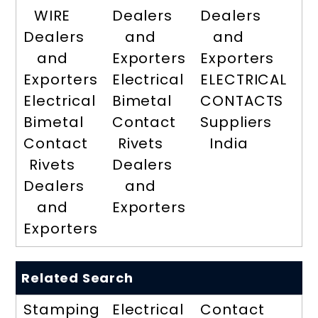
WIRE
Dealers
Dealers
Dealers
and
and
and
Exporters
Exporters
Exporters
Electrical
ELECTRICAL
Electrical
Bimetal
CONTACTS
Bimetal
Contact
Suppliers
Contact
Rivets
India
Rivets
Dealers
Dealers
and
and
Exporters
Exporters
Related Search
Stamping
Electrical
Contact