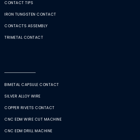
CONTACT TIPS
IRON TUNGSTEN CONTACT
CONTACTS ASSEMBLY
TRIMETAL CONTACT
BIMETAL CAPSULE CONTACT
SILVER ALLOY WIRE
COPPER RIVETS CONTACT
CNC EDM WIRE CUT MACHINE
CNC EDM DRILL MACHINE