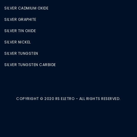
SILVER CADMIUM OXIDE
SILVER GRAPHITE
SILVER TIN OXIDE
SILVER NICKEL
SILVER TUNGSTEN
SILVER TUNGSTEN CARBIDE
COPYRIGHT © 2020 RS ELETRO - ALL RIGHTS RESERVED.