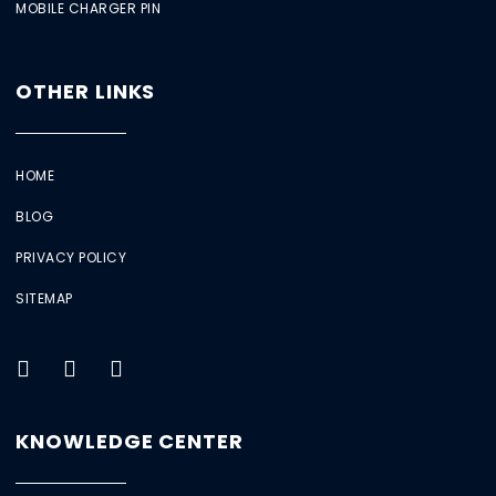
MOBILE CHARGER PIN
OTHER LINKS
HOME
BLOG
PRIVACY POLICY
SITEMAP
KNOWLEDGE CENTER