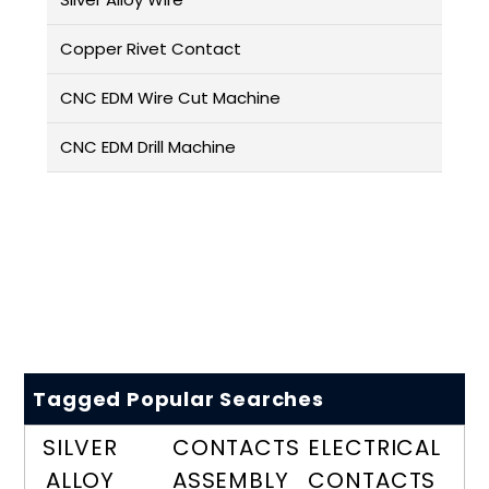
Copper Rivet Contact
CNC EDM Wire Cut Machine
CNC EDM Drill Machine
Tagged Popular Searches
SILVER
CONTACTS
ELECTRICAL
ALLOY
ASSEMBLY
CONTACTS