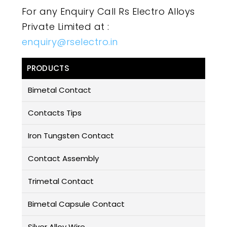
For any Enquiry Call Rs Electro Alloys
Private Limited at :
enquiry@rselectro.in
PRODUCTS
Bimetal Contact
Contacts Tips
Iron Tungsten Contact
Contact Assembly
Trimetal Contact
Bimetal Capsule Contact
Silver Alloy Wire