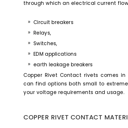
through which an electrical current flow
Circuit breakers
Relays,
Switches,
EDM applications
earth leakage breakers
Copper Rivet Contact rivets comes in a
can find options both small to extreme
your voltage requirements and usage.
COPPER RIVET CONTACT MATERI