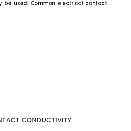
y be used. Common electrical contact
NTACT CONDUCTIVITY