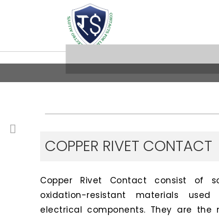
COPPER RIVET CONTACT
Copper Rivet Contact consist of sof
oxidation-resistant materials us
electrical components. They are the 