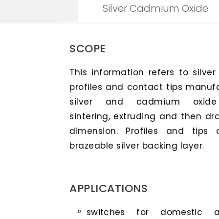
Silver Cadmium Oxide
SCOPE
This information refers to silve
profiles and contact tips manuf
silver and cadmium oxide p
sintering, extruding and then dra
dimension. Profiles and tips 
brazeable silver backing layer.
APPLICATIONS
switches for domestic ap