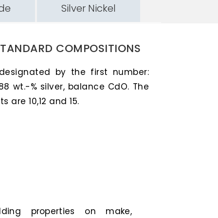
ide
Silver Nickel
STANDARD COMPOSITIONS
 designated by the first number:
88 wt.-% silver, balance CdO. The
 are 10,12 and 15.
elding properties on make,