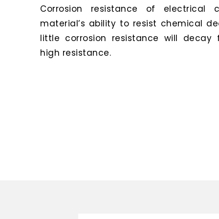
Corrosion resistance of electrical 
material’s ability to resist chemical d
little corrosion resistance will decay
high resistance.