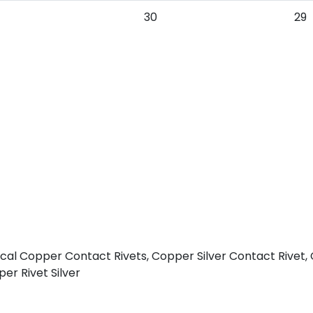
30
29
rical Copper Contact Rivets, Copper Silver Contact Rivet,
er Rivet Silver