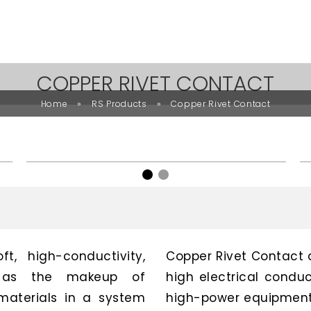
COPPER RIVET CONTACT
»
»
Home
RS Products
Copper Rivet Contact
t, high-conductivity,
Copper Rivet Contact 
ed as the makeup of
high electrical conduc
materials in a system
high-power equipment