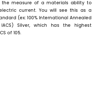
o the measure of a materials ability to
lectric current. You will see this as a
andard (ex: 100% International Annealed
IACS) Silver, which has the highest
CS of 105.