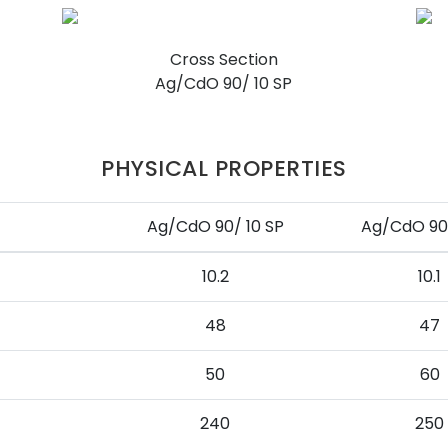
Cross Section
Ag/CdO 90/ 10 SP
PHYSICAL PROPERTIES
Ag/CdO 90/ 10 SP
Ag/CdO 90/
10.2
10.1
48
47
50
60
240
250