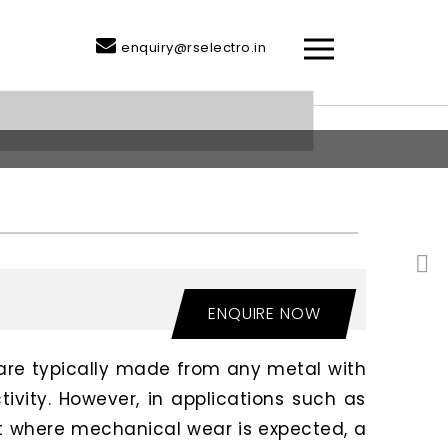
enquiry@rselectro.in
ENQUIRE NOW
are typically made from any metal with
tivity. However, in applications such as
 where mechanical wear is expected, a