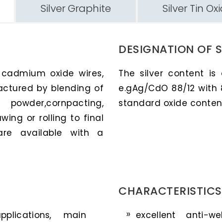
Silver Graphite
Silver Tin Ox
DESIGNATION OF 
r cadmium oxide wires,
The silver content is
actured by blending of
e.gAg/CdO 88/12 with 
owder,cornpacting,
standard oxide contents
wing or rolling to final
are available with a
CHARACTERISTICS
plications, main
excellent anti-w