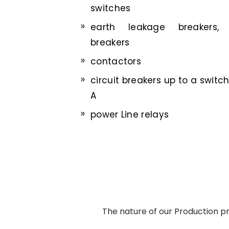
switches
earth leakage breakers, 
breakers
contactors
circuit breakers up to a switc
A
power Line relays
The nature of our Production pro