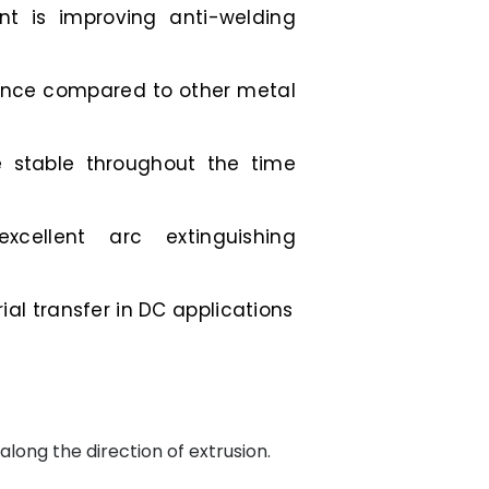
t is improving anti-welding
tance compared to other metal
e stable throughout the time
excellent arc extinguishing
al transfer in DC applications
along the direction of extrusion.