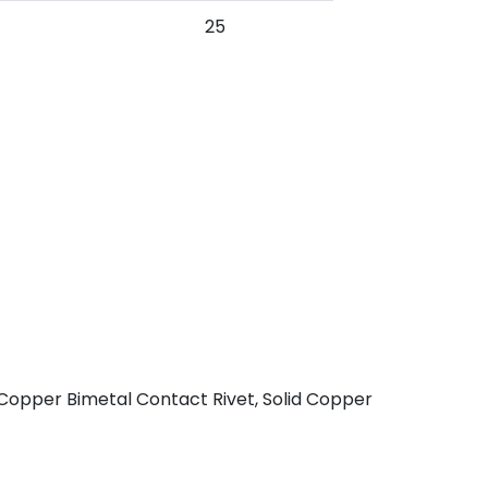
25
 Copper Bimetal Contact Rivet, Solid Copper