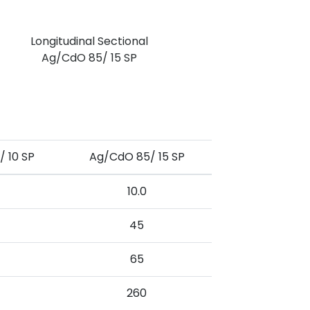
Longitudinal Sectional
Ag/CdO 85/ 15 SP
 10 SP
Ag/CdO 85/ 15 SP
10.0
45
65
260