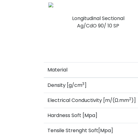
Longitudinal Sectional
Ag/CdO 90/ 10 SP
Material
3
Density [g/cm
]
2
Electrical Conductivity [m/(Ω.mm
)]
Hardness Soft [Mpa]
Tensile Strenght Soft[Mpa]