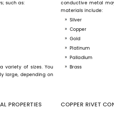
s; such as:
conductive metal ma
materials include:
Silver
Copper
Gold
Platinum
Palladium
 variety of sizes. You
Brass
ly large, depending on
AL PROPERTIES
COPPER RIVET CO