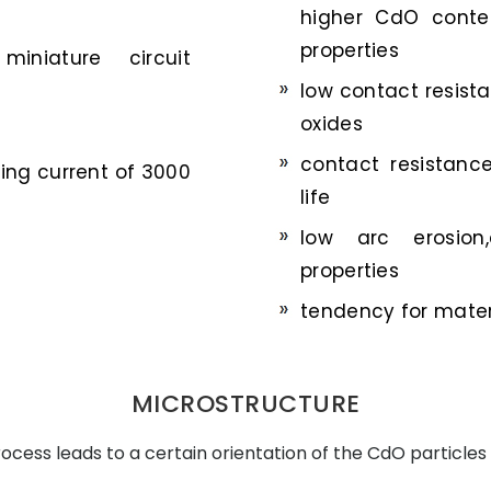
higher CdO conten
properties
miniature circuit
low contact resis
oxides
contact resistanc
hing current of 3000
life
low arc erosion,
properties
tendency for materi
MICROSTRUCTURE
cess leads to a certain orientation of the CdO particles 