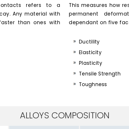
contacts refers to a
This measures how resi
ecay. Any material with
permanent deformat
 faster than ones with
dependant on five fact
Ductility
Elasticity
Plasticity
Tensile Strength
Toughness
ALLOYS COMPOSITION