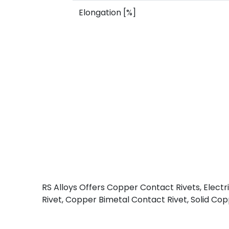
Elongation [%]
RS Alloys Offers Copper Contact Rivets, Elect
Rivet, Copper Bimetal Contact Rivet, Solid Copp