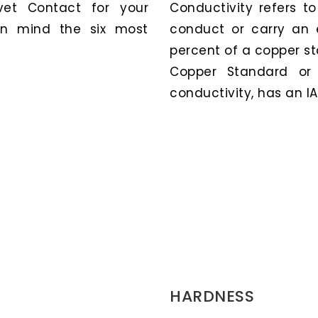
et Contact for your
Conductivity refers t
 in mind the six most
conduct or carry an e
percent of a copper st
Copper Standard or 
conductivity, has an IA
HARDNESS