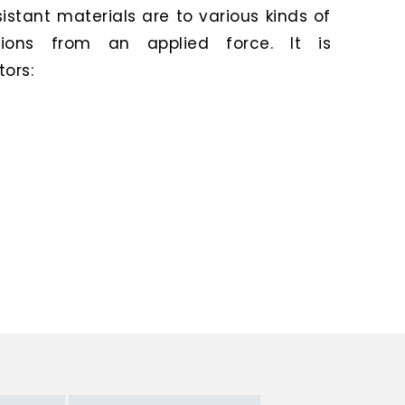
stant materials are to various kinds of
ions from an applied force. It is
ors: