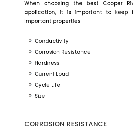
When choosing the best Copper Riv
application, it is important to keep
important properties:
Conductivity
Corrosion Resistance
Hardness
Current Load
Cycle Life
Size
CORROSION RESISTANCE