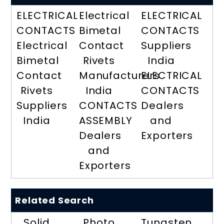
ELECTRICAL
Electrical
ELECTRICAL
CONTACTS
Bimetal
CONTACTS
Electrical
Contact
Suppliers
Bimetal
Rivets
India
Contact
Manufacturers
ELECTRICAL
Rivets
India
CONTACTS
Suppliers
CONTACTS
Dealers
India
ASSEMBLY
and
Dealers
Exporters
and
Exporters
Related Search
Solid
Photo
Tungsten