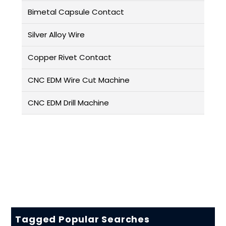
Bimetal Capsule Contact
Silver Alloy Wire
Copper Rivet Contact
CNC EDM Wire Cut Machine
CNC EDM Drill Machine
Tagged Popular Searches