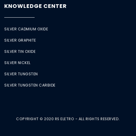
KNOWLEDGE CENTER
SILVER CADMIUM OXIDE
SILVER GRAPHITE
SILVER TIN OXIDE
SILVER NICKEL
SILVER TUNGSTEN
SILVER TUNGSTEN CARBIDE
COPYRIGHT © 2020 RS ELETRO - ALL RIGHTS RESERVED.