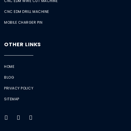
CNC EDM WIRE CUT MACHINE
CNC EDM DRILL MACHINE
MOBILE CHARGER PIN
OTHER LINKS
HOME
BLOG
PRIVACY POLICY
SITEMAP