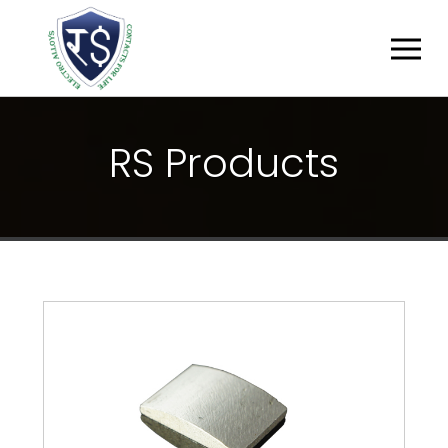
R
S
P
R
O
D
U
C
T
S