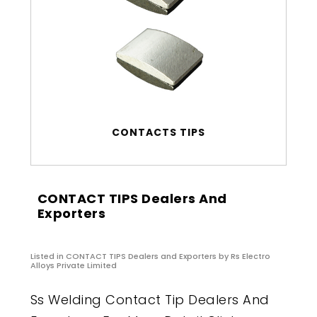
CONTACTS TIPS
CONTACT TIPS Dealers And
Exporters
Listed in
CONTACT TIPS Dealers and Exporters
by Rs Electro
Alloys Private Limited
Ss Welding Contact Tip Dealers And