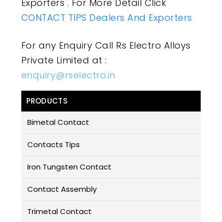
Exporters . For More Detail Click
CONTACT TIPS Dealers And Exporters
For any Enquiry Call Rs Electro Alloys
Private Limited at :
enquiry@rselectro.in
PRODUCTS
Bimetal Contact
Contacts Tips
Iron Tungsten Contact
Contact Assembly
Trimetal Contact