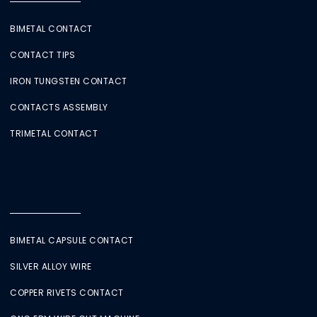
BIMETAL CONTACT
CONTACT TIPS
IRON TUNGSTEN CONTACT
CONTACTS ASSEMBLY
TRIMETAL CONTACT
BIMETAL CAPSULE CONTACT
SILVER ALLOY WIRE
COPPER RIVETS CONTACT