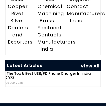
Copper
Chemical
Contact
Rivet
Machining
Manufacturers
Silver
Brass
India
Dealers
Electrical
and
Contacts
Exporters
Manufacturers
India
Latest Articles
View All
The Top 5 Best USB/PD Phone Charger In India
2023
09 Jun 2025