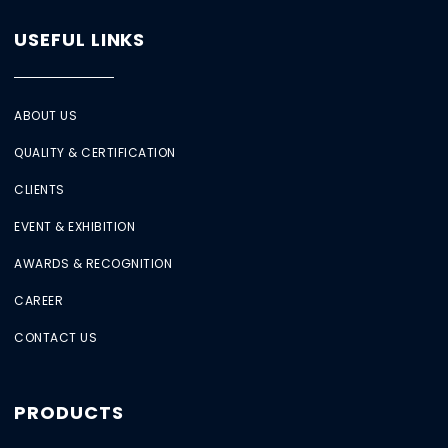
USEFUL LINKS
ABOUT US
QUALITY & CERTIFICATION
CLIENTS
EVENT & EXHIBITION
AWARDS & RECOGNITION
CAREER
CONTACT US
PRODUCTS