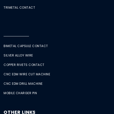
TRIMETAL CONTACT
BIMETAL CAPSULE CONTACT
SILVER ALLOY WIRE
COPPER RIVETS CONTACT
CNC EDM WIRE CUT MACHINE
CNC EDM DRILL MACHINE
MOBILE CHARGER PIN
OTHER LINKS