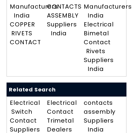
Manufacturers
CONTACTS
Manufacturers
India
ASSEMBLY
India
COPPER
Suppliers
Electrical
RIVETS
India
Bimetal
CONTACT
Contact
Rivets
Suppliers
India
Related Search
Electrical
Electrical
contacts
Switch
Contact
assembly
Contact
Trimetal
Suppliers
Suppliers
Dealers
India