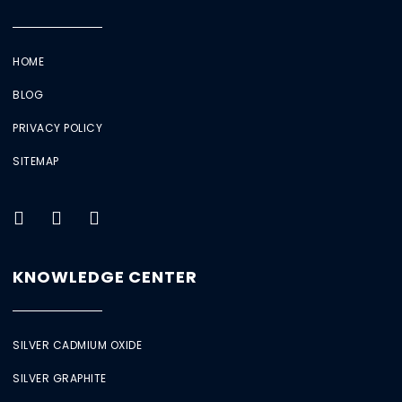
HOME
BLOG
PRIVACY POLICY
SITEMAP
KNOWLEDGE CENTER
SILVER CADMIUM OXIDE
SILVER GRAPHITE