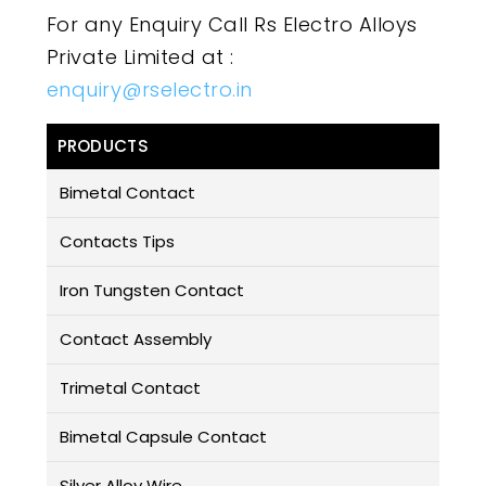
For any Enquiry Call Rs Electro Alloys
Private Limited at :
enquiry@rselectro.in
PRODUCTS
Bimetal Contact
Contacts Tips
Iron Tungsten Contact
Contact Assembly
Trimetal Contact
Bimetal Capsule Contact
Silver Alloy Wire