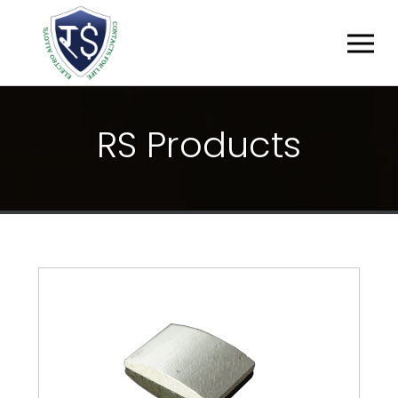
R
S
P
R
O
D
U
C
T
S