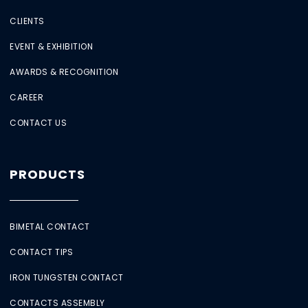
CLIENTS
EVENT & EXHIBITION
AWARDS & RECOGNITION
CAREER
CONTACT US
PRODUCTS
BIMETAL CONTACT
CONTACT TIPS
IRON TUNGSTEN CONTACT
CONTACTS ASSEMBLY