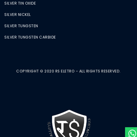
SILVER TIN OXIDE
SILVER NICKEL
SILVER TUNGSTEN
SILVER TUNGSTEN CARBIDE
COPYRIGHT © 2020 RS ELETRO - ALL RIGHTS RESERVED.