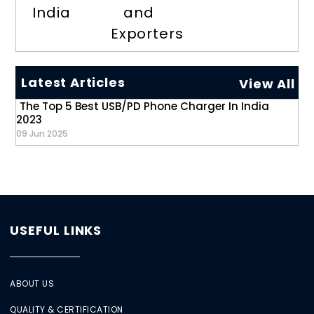
India
and
Exporters
Latest Articles
View All
The Top 5 Best USB/PD Phone Charger In India
2023
09 Jun 2025
USEFUL LINKS
ABOUT US
QUALITY & CERTIFICATION