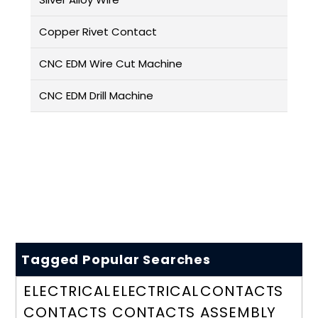
Copper Rivet Contact
CNC EDM Wire Cut Machine
CNC EDM Drill Machine
Tagged Popular Searches
ELECTRICAL
ELECTRICAL
CONTACTS
CONTACTS
CONTACTS
ASSEMBLY