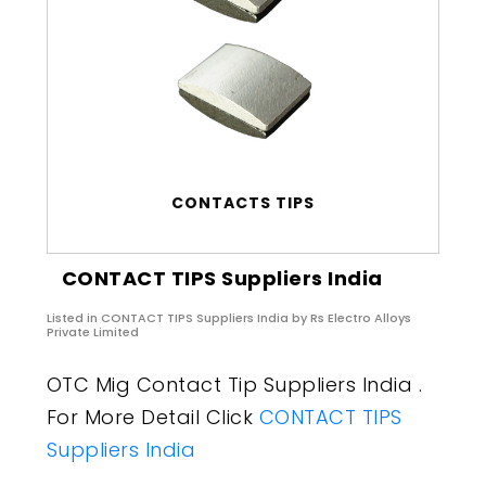
CONTACTS TIPS
CONTACT TIPS Suppliers India
Listed in
CONTACT TIPS Suppliers India
by Rs Electro Alloys
Private Limited
OTC Mig Contact Tip Suppliers India .
For More Detail Click
CONTACT TIPS
Suppliers India