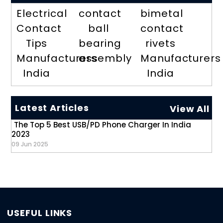
Electrical
contact
bimetal
Contact
ball
contact
Tips
bearing
rivets
Manufacturers
assembly
Manufacturers
India
India
Latest Articles
View All
The Top 5 Best USB/PD Phone Charger In India
2023
09 Jun 2025
USEFUL LINKS