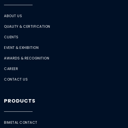
ABOUT US
QUALITY & CERTIFICATION
CLIENTS
EVENT & EXHIBITION
AWARDS & RECOGNITION
CAREER
CONTACT US
PRODUCTS
BIMETAL CONTACT