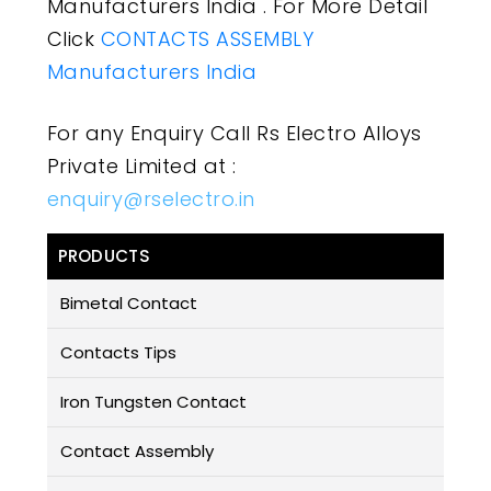
Manufacturers India . For More Detail
Click
CONTACTS ASSEMBLY
Manufacturers India
For any Enquiry Call Rs Electro Alloys
Private Limited at :
enquiry@rselectro.in
PRODUCTS
Bimetal Contact
Contacts Tips
Iron Tungsten Contact
Contact Assembly