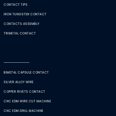
CONTACT TIPS
IRON TUNGSTEN CONTACT
CONTACTS ASSEMBLY
TRIMETAL CONTACT
BIMETAL CAPSULE CONTACT
SILVER ALLOY WIRE
COPPER RIVETS CONTACT
CNC EDM WIRE CUT MACHINE
CNC EDM DRILL MACHINE