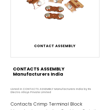
CONTACT ASSEMBLY
CONTACTS ASSEMBLY
Manufacturers India
Listed in
CONTACTS ASSEMBLY Manufacturers India
by Rs
Electro Alloys Private Limited
Contacts Crimp Terminal Block