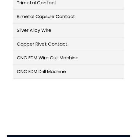
Trimetal Contact
Bimetal Capsule Contact
Silver Alloy Wire
Copper Rivet Contact
CNC EDM Wire Cut Machine
CNC EDM Drill Machine