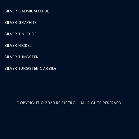
SILVER CADMIUM OXIDE
SILVER GRAPHITE
SILVER TIN OXIDE
SILVER NICKEL
SILVER TUNGSTEN
SILVER TUNGSTEN CARBIDE
COPYRIGHT © 2020 RS ELETRO - ALL RIGHTS RESERVED.