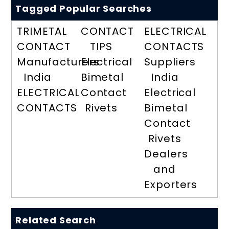
Tagged Popular Searches
TRIMETAL
CONTACT
ELECTRICAL
CONTACT
TIPS
CONTACTS
Manufacturers
Electrical
Suppliers
India
Bimetal
India
ELECTRICAL
Contact
Electrical
CONTACTS
Rivets
Bimetal
Contact
Rivets
Dealers
and
Exporters
Related Search