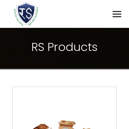
R
S
P
R
O
D
U
C
T
S