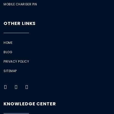
MOBILE CHARGER PIN
OTHER LINKS
HOME
BLOG
PRIVACY POLICY
SITEMAP
KNOWLEDGE CENTER