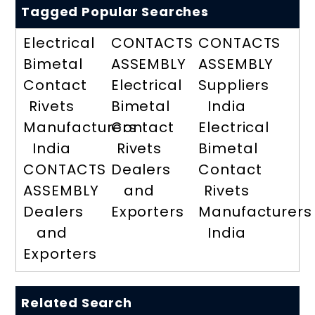
Tagged Popular Searches
Electrical
CONTACTS
CONTACTS
Bimetal
ASSEMBLY
ASSEMBLY
Contact
Electrical
Suppliers
Rivets
Bimetal
India
Manufacturers
Contact
Electrical
India
Rivets
Bimetal
CONTACTS
Dealers
Contact
ASSEMBLY
and
Rivets
Dealers
Exporters
Manufacturers
and
India
Exporters
Related Search