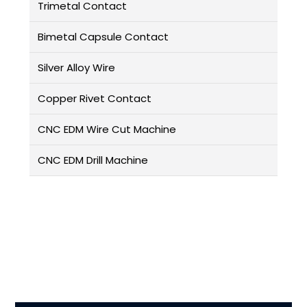
Trimetal Contact
Bimetal Capsule Contact
Silver Alloy Wire
Copper Rivet Contact
CNC EDM Wire Cut Machine
CNC EDM Drill Machine