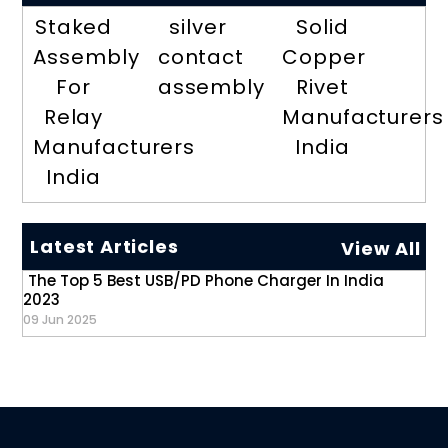
Staked
silver
Solid
Assembly
contact
Copper
For
assembly
Rivet
Relay
Manufacturers
Manufacturers
India
India
Latest Articles
View All
The Top 5 Best USB/PD Phone Charger In India
2023
09 Jun 2025