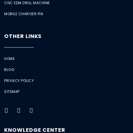
CNC EDM DRILL MACHINE
MOBILE CHARGER PIN
OTHER LINKS
HOME
BLOG
PRIVACY POLICY
SITEMAP
KNOWLEDGE CENTER