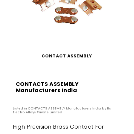
CONTACT ASSEMBLY
CONTACTS ASSEMBLY
Manufacturers India
Listed in
CONTACTS ASSEMBLY Manufacturers India
by Rs
Electro Alloys Private Limited
High Precision Brass Contact For