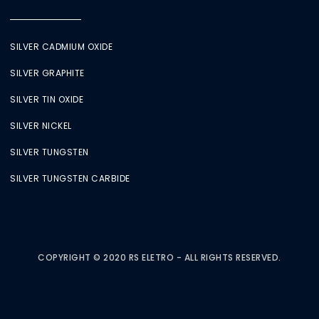
SILVER CADMIUM OXIDE
SILVER GRAPHITE
SILVER TIN OXIDE
SILVER NICKEL
SILVER TUNGSTEN
SILVER TUNGSTEN CARBIDE
COPYRIGHT © 2020 RS ELETRO - ALL RIGHTS RESERVED.