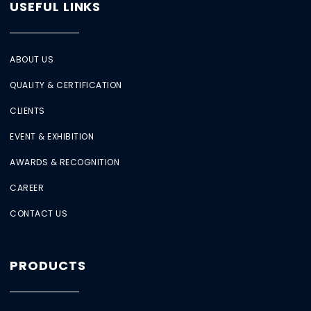
USEFUL LINKS
ABOUT US
QUALITY & CERTIFICATION
CLIENTS
EVENT & EXHIBITION
AWARDS & RECOGNITION
CAREER
CONTACT US
PRODUCTS