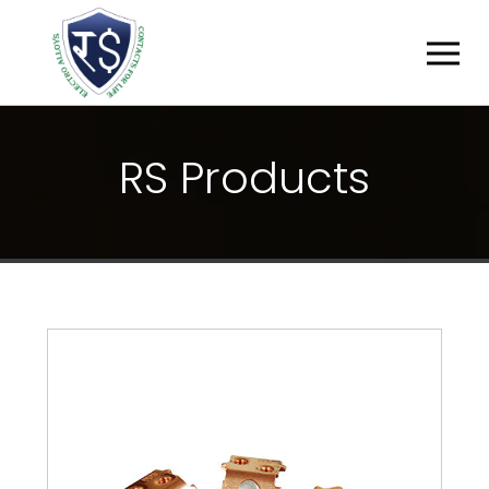
R
S
P
R
O
D
U
C
T
S