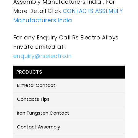
Assembly Manufacturers India . For
More Detail Click
CONTACTS ASSEMBLY
Manufacturers India
For any Enquiry Call Rs Electro Alloys
Private Limited at :
enquiry@rselectro.in
PRODUCTS
Bimetal Contact
Contacts Tips
Iron Tungsten Contact
Contact Assembly