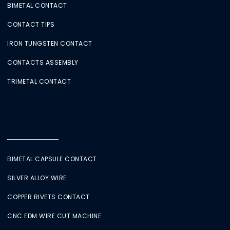
BIMETAL CONTACT
CONTACT TIPS
IRON TUNGSTEN CONTACT
CONTACTS ASSEMBLY
TRIMETAL CONTACT
BIMETAL CAPSULE CONTACT
SILVER ALLOY WIRE
COPPER RIVETS CONTACT
CNC EDM WIRE CUT MACHINE