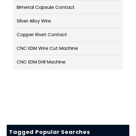
Bimetal Capsule Contact
Silver Alloy Wire
Copper Rivet Contact
CNC EDM Wire Cut Machine
CNC EDM Drill Machine
Tagged Popular Searches