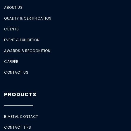
ABOUT US
QUALITY & CERTIFICATION
CLIENTS
EVENT & EXHIBITION
AWARDS & RECOGNITION
CAREER
CONTACT US
PRODUCTS
BIMETAL CONTACT
CONTACT TIPS