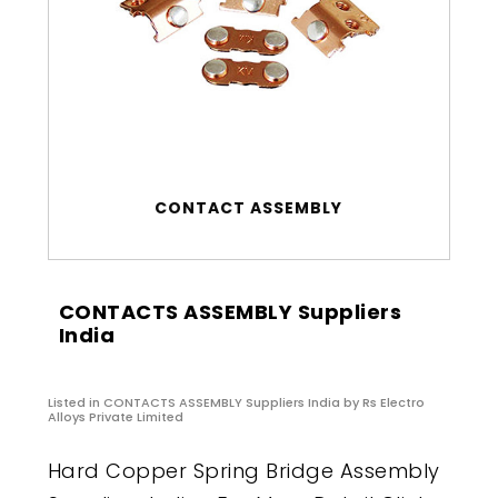
CONTACT ASSEMBLY
CONTACTS ASSEMBLY Suppliers
India
Listed in
CONTACTS ASSEMBLY Suppliers India
by Rs Electro
Alloys Private Limited
Hard Copper Spring Bridge Assembly