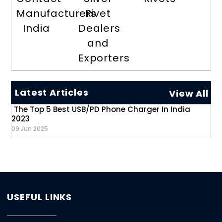
Manufacturers
Rivet
India
Dealers
and
Exporters
Latest Articles
View All
The Top 5 Best USB/PD Phone Charger In India
2023
09 Jun 2025
USEFUL LINKS