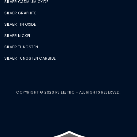
SILVER CADMIUM OXIDE
SILVER GRAPHITE
SILVER TIN OXIDE
SILVER NICKEL
SILVER TUNGSTEN
SILVER TUNGSTEN CARBIDE
COPYRIGHT © 2020 RS ELETRO - ALL RIGHTS RESERVED.