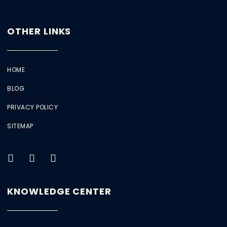
OTHER LINKS
HOME
BLOG
PRIVACY POLICY
SITEMAP
KNOWLEDGE CENTER