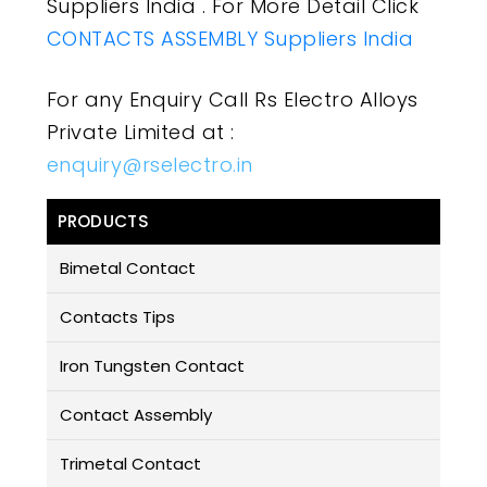
Suppliers India . For More Detail Click
CONTACTS ASSEMBLY Suppliers India
For any Enquiry Call Rs Electro Alloys
Private Limited at :
enquiry@rselectro.in
PRODUCTS
Bimetal Contact
Contacts Tips
Iron Tungsten Contact
Contact Assembly
Trimetal Contact