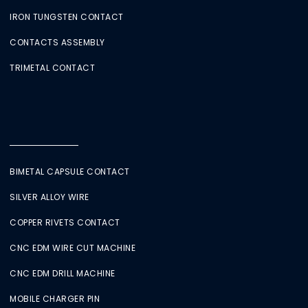
IRON TUNGSTEN CONTACT
CONTACTS ASSEMBLY
TRIMETAL CONTACT
BIMETAL CAPSULE CONTACT
SILVER ALLOY WIRE
COPPER RIVETS CONTACT
CNC EDM WIRE CUT MACHINE
CNC EDM DRILL MACHINE
MOBILE CHARGER PIN