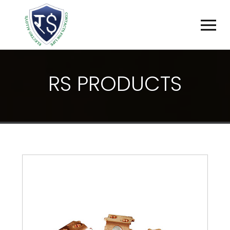
R
S
P
R
O
D
U
C
T
S