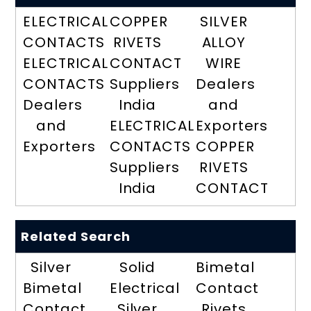
ELECTRICAL
COPPER
SILVER
CONTACTS
RIVETS
ALLOY
ELECTRICAL
CONTACT
WIRE
CONTACTS
Suppliers
Dealers
Dealers
India
and
and
ELECTRICAL
Exporters
Exporters
CONTACTS
COPPER
Suppliers
RIVETS
India
CONTACT
Related Search
Silver
Solid
Bimetal
Bimetal
Electrical
Contact
Contact
Silver
Rivets