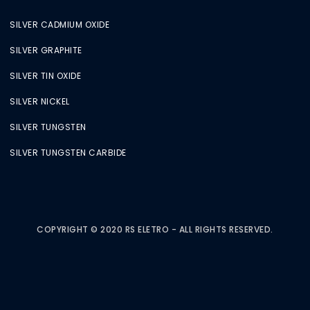
SILVER CADMIUM OXIDE
SILVER GRAPHITE
SILVER TIN OXIDE
SILVER NICKEL
SILVER TUNGSTEN
SILVER TUNGSTEN CARBIDE
COPYRIGHT © 2020 RS ELETRO - ALL RIGHTS RESERVED.