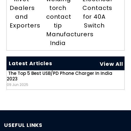
Dealers
torch
Contacts
and
contact
for 40A
Exporters
tip
Switch
Manufacturers
India
Latest Articles
View All
The Top 5 Best USB/PD Phone Charger In India
2023
09 Jun 2025
USEFUL LINKS