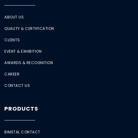
ABOUT US
QUALITY & CERTIFICATION
CLIENTS
EVENT & EXHIBITION
AWARDS & RECOGNITION
CAREER
CONTACT US
PRODUCTS
BIMETAL CONTACT