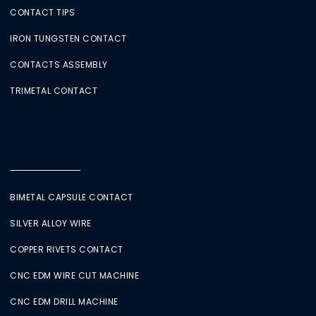
CONTACT TIPS
IRON TUNGSTEN CONTACT
CONTACTS ASSEMBLY
TRIMETAL CONTACT
BIMETAL CAPSULE CONTACT
SILVER ALLOY WIRE
COPPER RIVETS CONTACT
CNC EDM WIRE CUT MACHINE
CNC EDM DRILL MACHINE