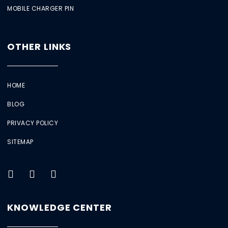
MOBILE CHARGER PIN
OTHER LINKS
HOME
BLOG
PRIVACY POLICY
SITEMAP
KNOWLEDGE CENTER