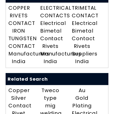
COPPER
ELECTRICAL
TRIMETAL
RIVETS
CONTACTS
CONTACT
CONTACT
Electrical
Electrical
IRON
Bimetal
Bimetal
TUNGSTEN
Contact
Contact
CONTACT
Rivets
Rivets
Manufacturers
Manufacturers
Suppliers
India
India
India
Related Search
Copper
Tweco
Au
Silver
type
Gold
Contact
mig
Plating
Rivet
welding
Electrical