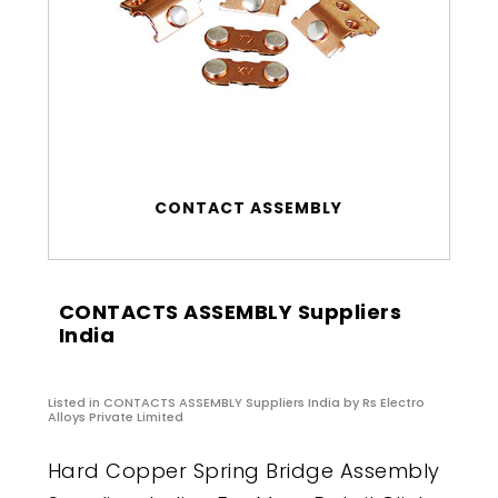
CONTACT ASSEMBLY
CONTACTS ASSEMBLY Suppliers
India
Listed in
CONTACTS ASSEMBLY Suppliers India
by Rs Electro
Alloys Private Limited
Hard Copper Spring Bridge Assembly