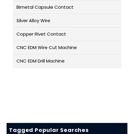
Bimetal Capsule Contact
Silver Alloy Wire
Copper Rivet Contact
CNC EDM Wire Cut Machine
CNC EDM Drill Machine
Tagged Popular Searches