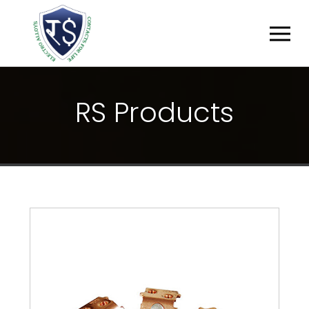
R
S
P
R
O
D
U
C
T
S