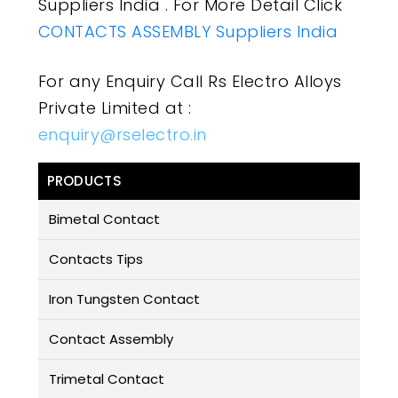
Suppliers India . For More Detail Click
CONTACTS ASSEMBLY Suppliers India
For any Enquiry Call Rs Electro Alloys
Private Limited at :
enquiry@rselectro.in
PRODUCTS
Bimetal Contact
Contacts Tips
Iron Tungsten Contact
Contact Assembly
Trimetal Contact