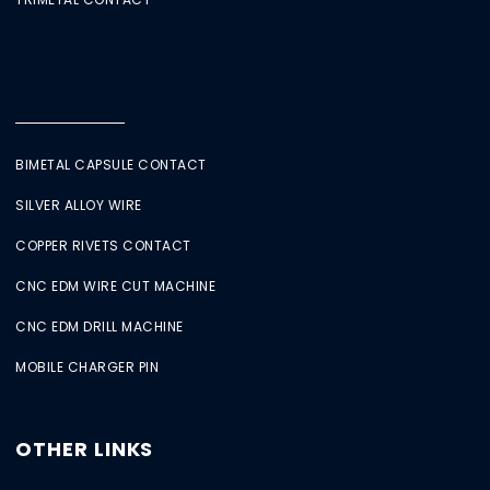
BIMETAL CAPSULE CONTACT
SILVER ALLOY WIRE
COPPER RIVETS CONTACT
CNC EDM WIRE CUT MACHINE
CNC EDM DRILL MACHINE
MOBILE CHARGER PIN
OTHER LINKS