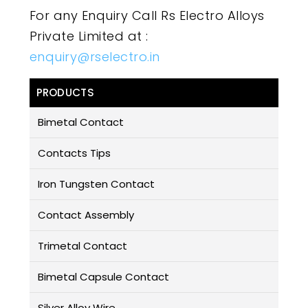
For any Enquiry Call Rs Electro Alloys
Private Limited at :
enquiry@rselectro.in
PRODUCTS
Bimetal Contact
Contacts Tips
Iron Tungsten Contact
Contact Assembly
Trimetal Contact
Bimetal Capsule Contact
Silver Alloy Wire