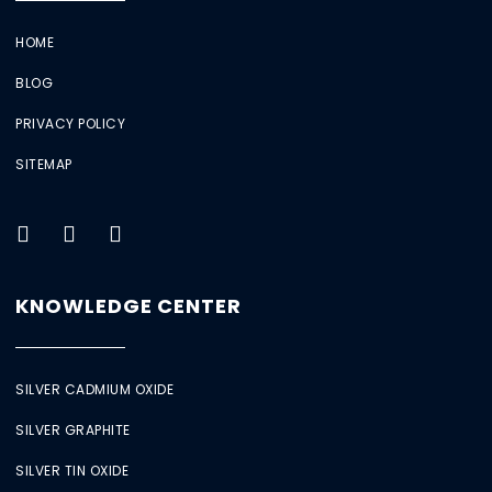
HOME
BLOG
PRIVACY POLICY
SITEMAP
KNOWLEDGE CENTER
SILVER CADMIUM OXIDE
SILVER GRAPHITE
SILVER TIN OXIDE