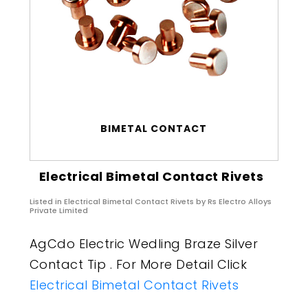
BIMETAL CONTACT
Electrical Bimetal Contact Rivets
Listed in
Electrical Bimetal Contact Rivets
by Rs Electro Alloys
Private Limited
AgCdo Electric Wedling Braze Silver
Contact Tip . For More Detail Click
Electrical Bimetal Contact Rivets