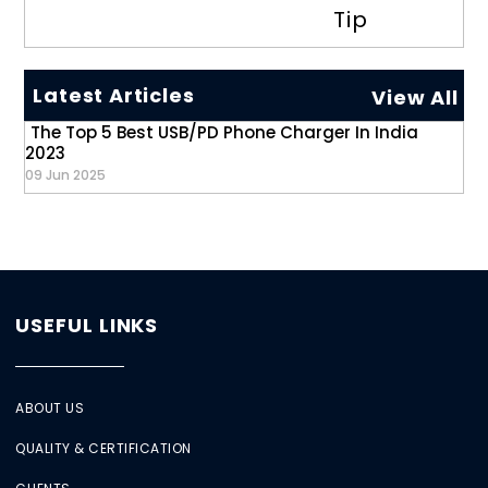
Tip
Latest Articles
View All
The Top 5 Best USB/PD Phone Charger In India
2023
09 Jun 2025
USEFUL LINKS
ABOUT US
QUALITY & CERTIFICATION