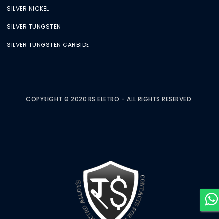
SILVER NICKEL
SILVER TUNGSTEN
SILVER TUNGSTEN CARBIDE
COPYRIGHT © 2020 RS ELETRO - ALL RIGHTS RESERVED.