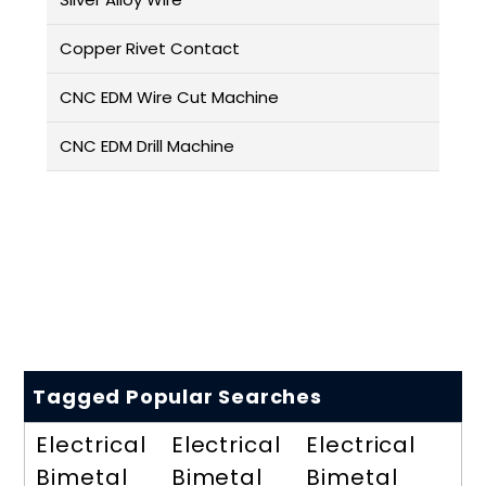
Copper Rivet Contact
CNC EDM Wire Cut Machine
CNC EDM Drill Machine
Tagged Popular Searches
Electrical
Electrical
Electrical
Bimetal
Bimetal
Bimetal