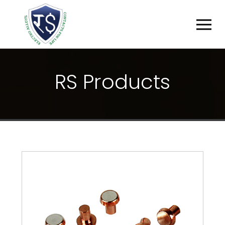
R
S
P
R
O
D
U
C
T
S