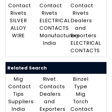
Contact
Contact
Contact
Rivets
Rivets
Rivets
SILVER
ELECTRICAL
Dealers
ALLOY
CONTACTS
and
WIRE
Manufacturers
Exporters
India
ELECTRICAL
CONTACTS
Related Search
Mig
Rivet
Binzel
Contact
Contacts
Type
Tips
Dealers
Mig
Suppliers
and
Torch
India
Exporters
Contact