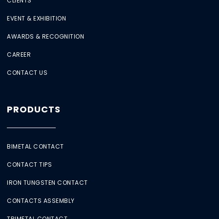
CLIENTS
EVENT & EXHIBITION
AWARDS & RECOGNITION
CAREER
CONTACT US
PRODUCTS
BIMETAL CONTACT
CONTACT TIPS
IRON TUNGSTEN CONTACT
CONTACTS ASSEMBLY
TRIMETAL CONTACT