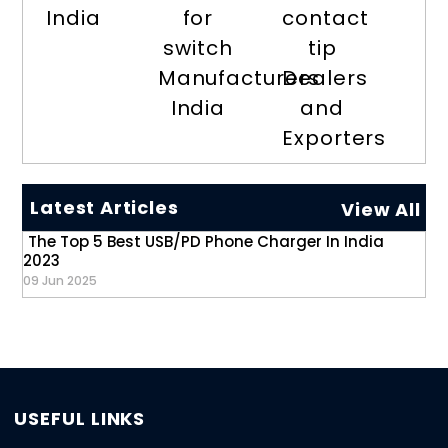
India
for
contact
switch
tip
Manufacturers
Dealers
India
and
Exporters
Latest Articles
View All
The Top 5 Best USB/PD Phone Charger In India
2023
09 Jun 2025
USEFUL LINKS