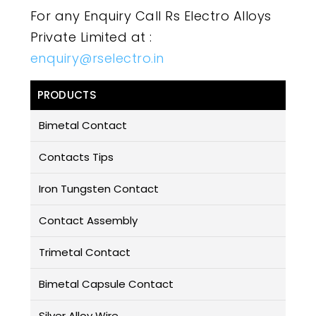
For any Enquiry Call Rs Electro Alloys
Private Limited at :
enquiry@rselectro.in
PRODUCTS
Bimetal Contact
Contacts Tips
Iron Tungsten Contact
Contact Assembly
Trimetal Contact
Bimetal Capsule Contact
Silver Alloy Wire