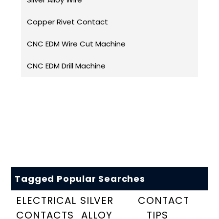
Copper Rivet Contact
CNC EDM Wire Cut Machine
CNC EDM Drill Machine
Tagged Popular Searches
ELECTRICAL
SILVER
CONTACT
CONTACTS
ALLOY
TIPS