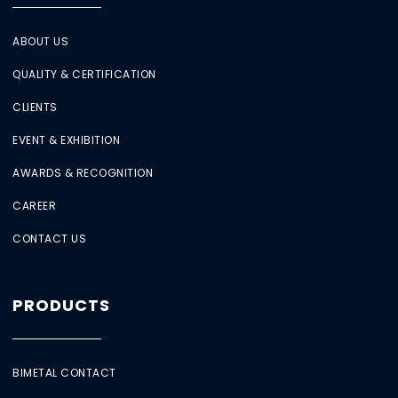
ABOUT US
QUALITY & CERTIFICATION
CLIENTS
EVENT & EXHIBITION
AWARDS & RECOGNITION
CAREER
CONTACT US
PRODUCTS
BIMETAL CONTACT