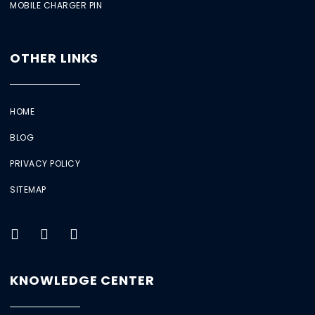
MOBILE CHARGER PIN
OTHER LINKS
HOME
BLOG
PRIVACY POLICY
SITEMAP
KNOWLEDGE CENTER