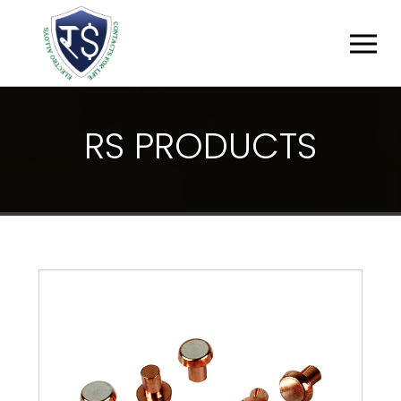
R
S
P
R
O
D
U
C
T
S