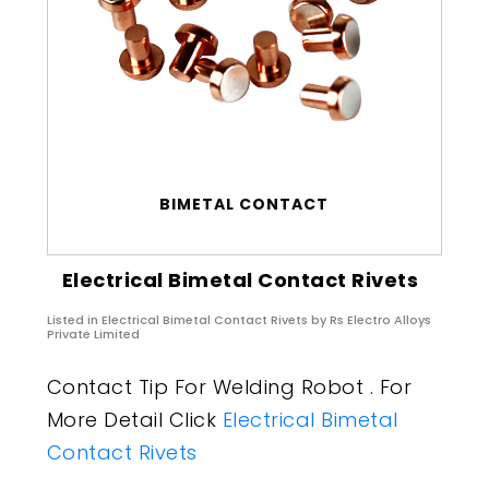
BIMETAL CONTACT
Electrical Bimetal Contact Rivets
Listed in
Electrical Bimetal Contact Rivets
by Rs Electro Alloys
Private Limited
Contact Tip For Welding Robot . For
More Detail Click
Electrical Bimetal
Contact Rivets