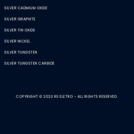
SILVER CADMIUM OXIDE
SILVER GRAPHITE
SILVER TIN OXIDE
SILVER NICKEL
SILVER TUNGSTEN
SILVER TUNGSTEN CARBIDE
COPYRIGHT © 2020 RS ELETRO - ALL RIGHTS RESERVED.