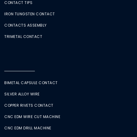
CONTACT TIPS
IRON TUNGSTEN CONTACT
CONTACTS ASSEMBLY
TRIMETAL CONTACT
BIMETAL CAPSULE CONTACT
SILVER ALLOY WIRE
COPPER RIVETS CONTACT
CNC EDM WIRE CUT MACHINE
CNC EDM DRILL MACHINE