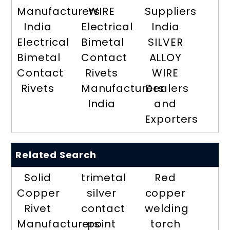
Manufacturers
WIRE
Suppliers
India
Electrical
India
Electrical
Bimetal
SILVER
Bimetal
Contact
ALLOY
Contact
Rivets
WIRE
Rivets
Manufacturers
Dealers
India
and
Exporters
Related Search
Solid
trimetal
Red
Copper
silver
copper
Rivet
contact
welding
Manufacturers
point
torch