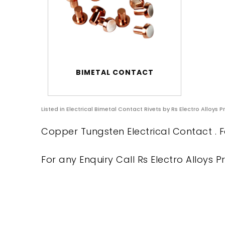
BIMETAL CONTACT
Listed in
Electrical Bimetal Contact Rivets
by Rs Electro Alloys P
Copper Tungsten Electrical Contact . F
For any Enquiry Call Rs Electro Alloys Pr