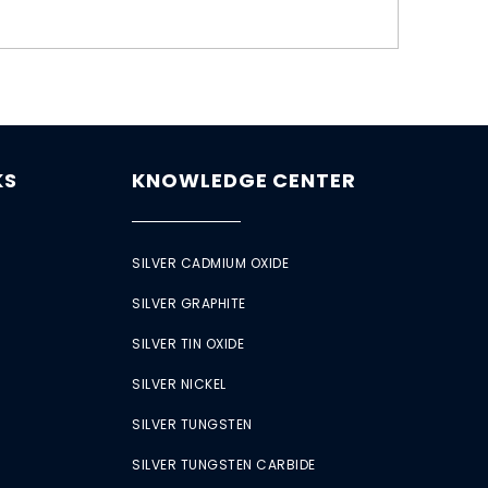
KS
KNOWLEDGE CENTER
SILVER CADMIUM OXIDE
SILVER GRAPHITE
SILVER TIN OXIDE
SILVER NICKEL
SILVER TUNGSTEN
SILVER TUNGSTEN CARBIDE