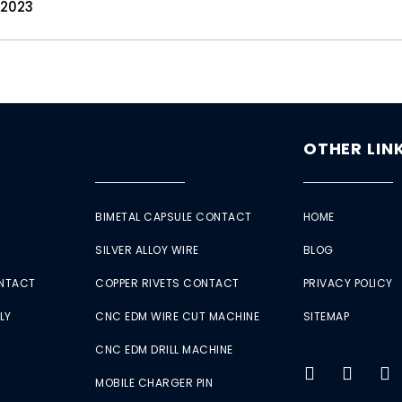
 2023
OTHER LIN
BIMETAL CAPSULE CONTACT
HOME
SILVER ALLOY WIRE
BLOG
ONTACT
COPPER RIVETS CONTACT
PRIVACY POLICY
LY
CNC EDM WIRE CUT MACHINE
SITEMAP
CNC EDM DRILL MACHINE
MOBILE CHARGER PIN