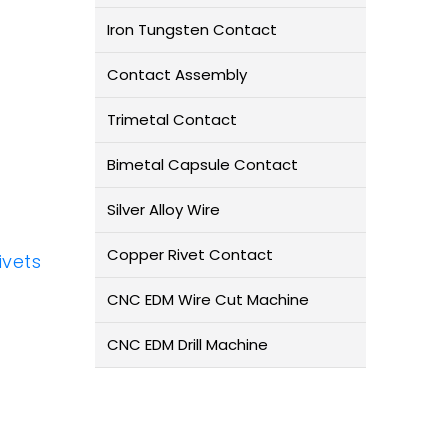
Iron Tungsten Contact
Contact Assembly
Trimetal Contact
Bimetal Capsule Contact
Silver Alloy Wire
Copper Rivet Contact
ivets
CNC EDM Wire Cut Machine
CNC EDM Drill Machine