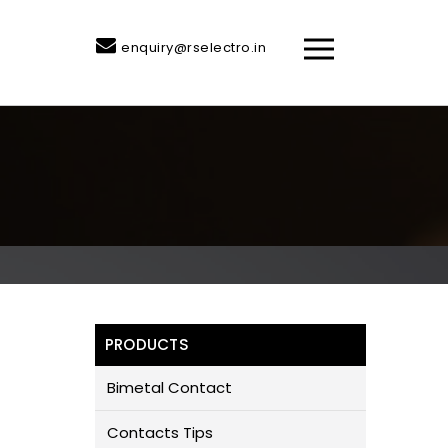
enquiry@rselectro.in
PRODUCTS
Bimetal Contact
Contacts Tips