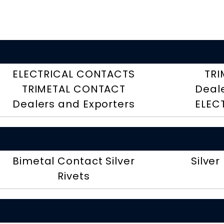
ELECTRICAL CONTACTS
TRI
TRIMETAL CONTACT
Deal
Dealers and Exporters
ELEC
Bimetal Contact Silver
Silver
Rivets