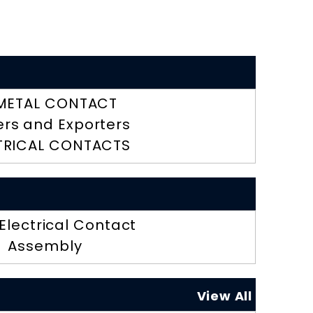
METAL CONTACT
ers and Exporters
TRICAL CONTACTS
 Electrical Contact
Assembly
View All