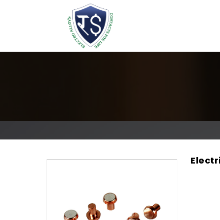
Electr