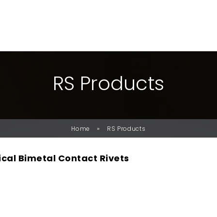
R
S
P
R
O
D
U
C
T
S
»
Home
RS Products
ical Bimetal Contact Rivets