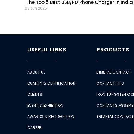
The Top 5 Best USB/PD Phone Charger In India
09 Jun 2025
USEFUL LINKS
PRODUCTS
ABOUT US
BIMETAL CONTACT
QUALITY & CERTIFICATION
CONTACT TIPS
CLIENTS
IRON TUNGSTEN C
EVENT & EXHIBITION
CONTACTS ASSEMB
AWARDS & RECOGNITION
TRIMETAL CONTACT
CAREER