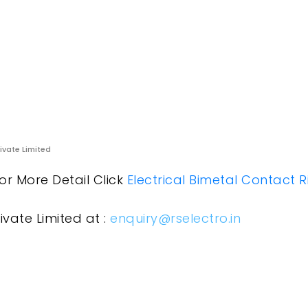
rivate Limited
or More Detail Click
Electrical Bimetal Contact R
ivate Limited at :
enquiry@rselectro.in