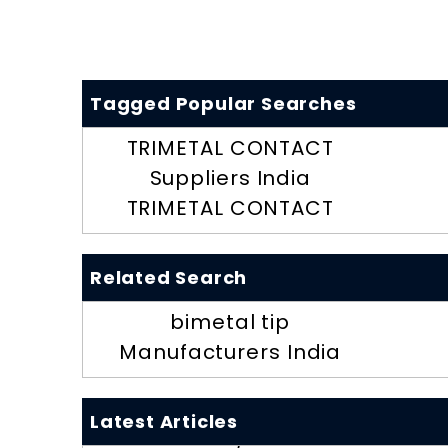
Tagged Popular Searches
TRIMETAL CONTACT
Suppliers India
TRIMETAL CONTACT
Related Search
bimetal tip
Manufacturers India
Latest Articles