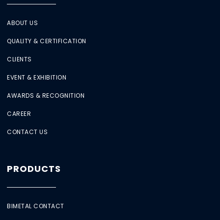
ABOUT US
QUALITY & CERTIFICATION
CLIENTS
EVENT & EXHIBITION
AWARDS & RECOGNITION
CAREER
CONTACT US
PRODUCTS
BIMETAL CONTACT