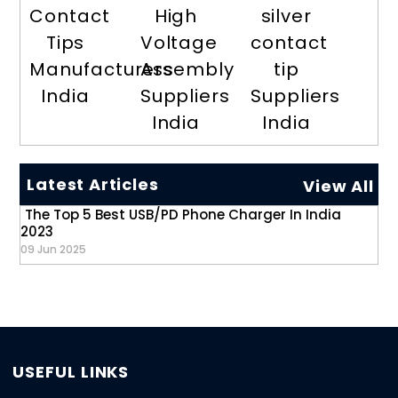
Contact
High
silver
Tips
Voltage
contact
Manufacturers
Assembly
tip
India
Suppliers
Suppliers
India
India
Latest Articles
View All
The Top 5 Best USB/PD Phone Charger In India
2023
09 Jun 2025
USEFUL LINKS