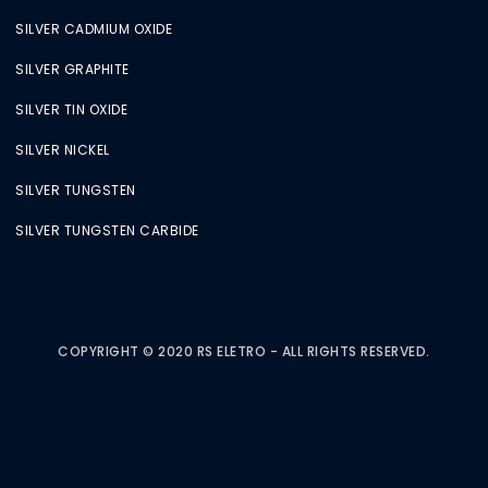
SILVER CADMIUM OXIDE
SILVER GRAPHITE
SILVER TIN OXIDE
SILVER NICKEL
SILVER TUNGSTEN
SILVER TUNGSTEN CARBIDE
COPYRIGHT © 2020 RS ELETRO - ALL RIGHTS RESERVED.