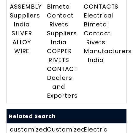
ASSEMBLY
Bimetal
CONTACTS
Suppliers
Contact
Electrical
India
Rivets
Bimetal
SILVER
Suppliers
Contact
ALLOY
India
Rivets
WIRE
COPPER
Manufacturers
RIVETS
India
CONTACT
Dealers
and
Exporters
Related Search
customized
Customized
Electric