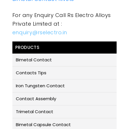
For any Enquiry Call Rs Electro Alloys
Private Limited at :
enquiry@rselectro.in
PRODUCTS
Bimetal Contact
Contacts Tips
Iron Tungsten Contact
Contact Assembly
Trimetal Contact
Bimetal Capsule Contact