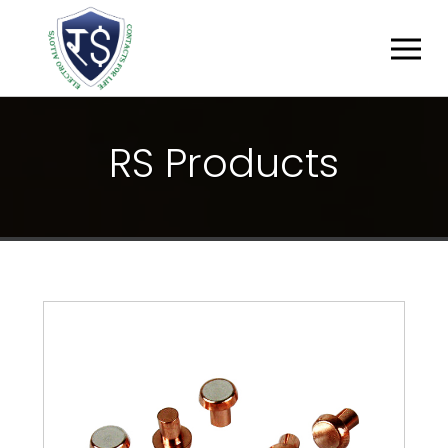
R
S
P
R
O
D
U
C
T
S