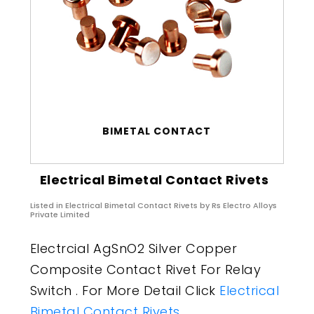
BIMETAL CONTACT
Electrical Bimetal Contact Rivets
Listed in
Electrical Bimetal Contact Rivets
by Rs Electro Alloys
Private Limited
Electrcial AgSnO2 Silver Copper
Composite Contact Rivet For Relay
Switch . For More Detail Click
Electrical
Bimetal Contact Rivets