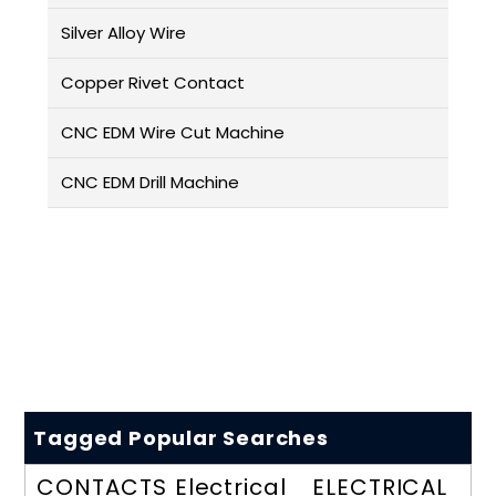
Silver Alloy Wire
Copper Rivet Contact
CNC EDM Wire Cut Machine
CNC EDM Drill Machine
Tagged Popular Searches
CONTACTS
Electrical
ELECTRICAL