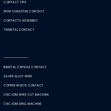
CONTACT TIPS
IRON TUNGSTEN CONTACT
CONTACTS ASSEMBLY
TRIMETAL CONTACT
BIMETAL CAPSULE CONTACT
SILVER ALLOY WIRE
COPPER RIVETS CONTACT
CNC EDM WIRE CUT MACHINE
CNC EDM DRILL MACHINE