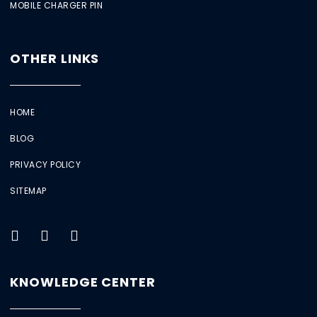
MOBILE CHARGER PIN
OTHER LINKS
HOME
BLOG
PRIVACY POLICY
SITEMAP
KNOWLEDGE CENTER