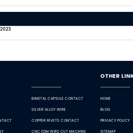
 2023
OTHER LIN
BIMETAL CAPSULE CONTACT
HOME
SILVER ALLOY WIRE
BLOG
ONTACT
COPPER RIVETS CONTACT
PRIVACY POLICY
LY
CNC EDM WIRE CUT MACHINE
SITEMAP