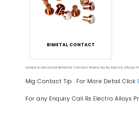
BIMETAL CONTACT
Listed in
Electrical Bimetal Contact Rivets
by Rs Electro Alloys P
Mig Contact Tip . For More Detail Click
For any Enquiry Call Rs Electro Alloys Pr