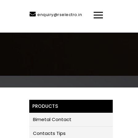
enquiry@rselectro.in
PRODUCTS
Bimetal Contact
Contacts Tips