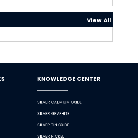
View All
KS
KNOWLEDGE CENTER
SILVER CADMIUM OXIDE
SILVER GRAPHITE
SILVER TIN OXIDE
SILVER NICKEL