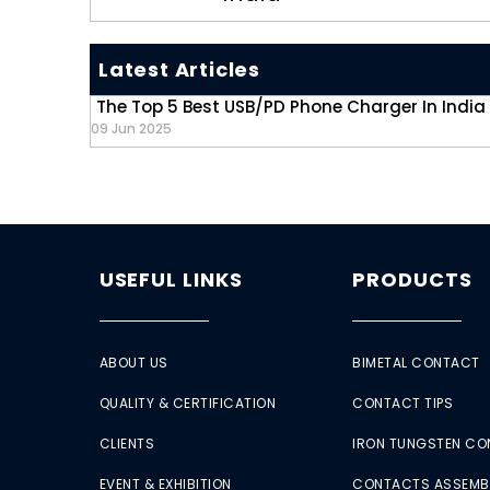
Latest Articles
The Top 5 Best USB/PD Phone Charger In India
09 Jun 2025
USEFUL LINKS
PRODUCTS
ABOUT US
BIMETAL CONTACT
QUALITY & CERTIFICATION
CONTACT TIPS
CLIENTS
IRON TUNGSTEN C
EVENT & EXHIBITION
CONTACTS ASSEMB