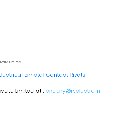
rivate Limited
Electrical Bimetal Contact Rivets
ivate Limited at :
enquiry@rselectro.in