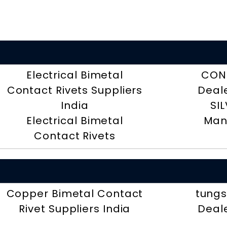
Electrical Bimetal
CON
Contact Rivets Suppliers
Deal
India
SI
Electrical Bimetal
Man
Contact Rivets
Copper Bimetal Contact
tungs
Rivet Suppliers India
Deal