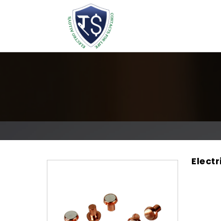
Electr