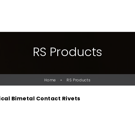
R
S
P
R
O
D
U
C
T
S
»
Home
RS Products
ical Bimetal Contact Rivets