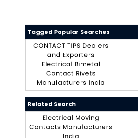
Tagged Popular Searches
CONTACT TIPS Dealers
and Exporters
Electrical Bimetal
Contact Rivets
Manufacturers India
Related Search
Electrical Moving
Contacts Manufacturers
India