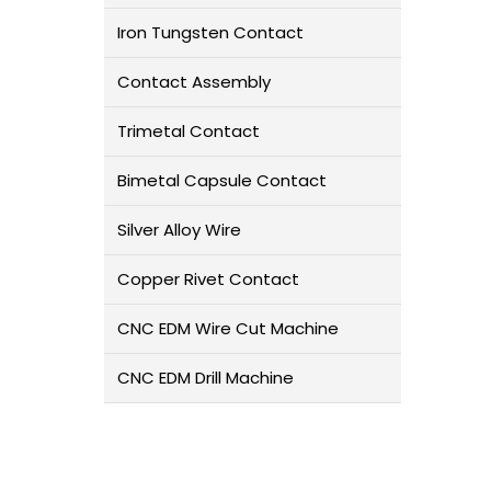
Iron Tungsten Contact
Contact Assembly
Trimetal Contact
Bimetal Capsule Contact
Silver Alloy Wire
Copper Rivet Contact
CNC EDM Wire Cut Machine
CNC EDM Drill Machine