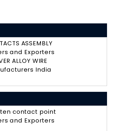
TACTS ASSEMBLY
ers and Exporters
LVER ALLOY WIRE
ufacturers India
ten contact point
ers and Exporters