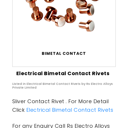
BIMETAL CONTACT
Electrical Bimetal Contact Rivets
Listed in
Electrical Bimetal Contact Rivets
by Rs Electro Alloys
Private Limited
Sliver Contact Rivet . For More Detail
Click
Electrical Bimetal Contact Rivets
For any Enquiry Call Rs Electro Alloys