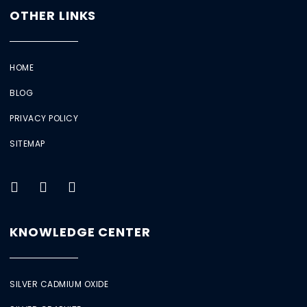
OTHER LINKS
HOME
BLOG
PRIVACY POLICY
SITEMAP
KNOWLEDGE CENTER
SILVER CADMIUM OXIDE