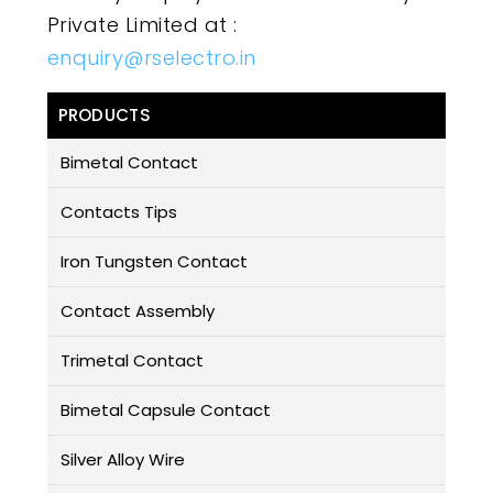
Private Limited at :
enquiry@rselectro.in
PRODUCTS
Bimetal Contact
Contacts Tips
Iron Tungsten Contact
Contact Assembly
Trimetal Contact
Bimetal Capsule Contact
Silver Alloy Wire