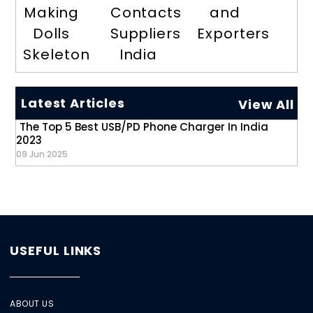
Making
Contacts
and
Dolls
Suppliers
Exporters
Skeleton
India
Latest Articles
View All
The Top 5 Best USB/PD Phone Charger In India
2023
09 Jun 2025
USEFUL LINKS
ABOUT US