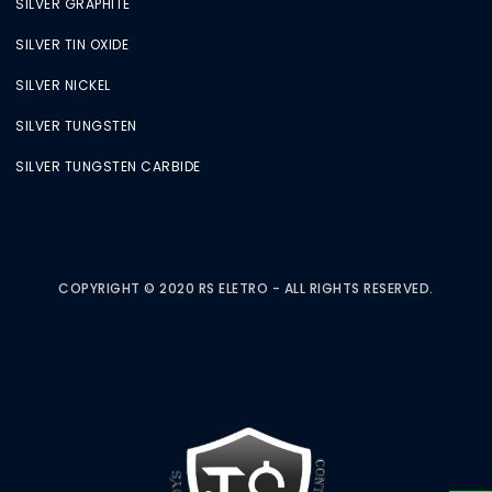
SILVER GRAPHITE
SILVER TIN OXIDE
SILVER NICKEL
SILVER TUNGSTEN
SILVER TUNGSTEN CARBIDE
COPYRIGHT © 2020 RS ELETRO - ALL RIGHTS RESERVED.