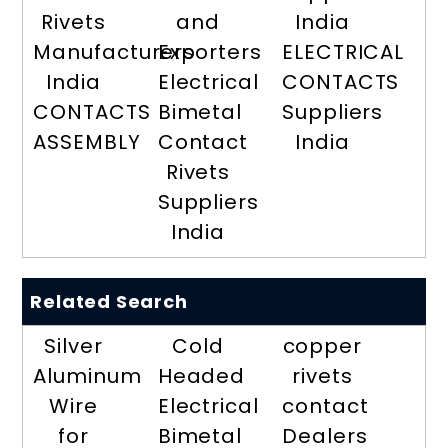
Rivets
and
India
Manufacturers
Exporters
ELECTRICAL
India
Electrical
CONTACTS
CONTACTS
Bimetal
Suppliers
ASSEMBLY
Contact
India
Rivets
Suppliers
India
Related Search
Silver
Cold
copper
Aluminum
Headed
rivets
Wire
Electrical
contact
for
Bimetal
Dealers