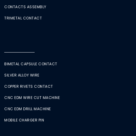
CONTACTS ASSEMBLY
TRIMETAL CONTACT
BIMETAL CAPSULE CONTACT
SILVER ALLOY WIRE
COPPER RIVETS CONTACT
CNC EDM WIRE CUT MACHINE
CNC EDM DRILL MACHINE
MOBILE CHARGER PIN