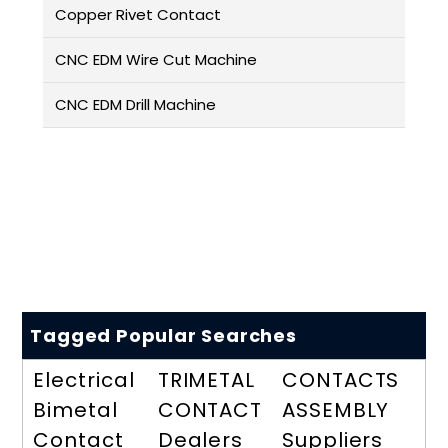
Copper Rivet Contact
CNC EDM Wire Cut Machine
CNC EDM Drill Machine
Tagged Popular Searches
Electrical
TRIMETAL
CONTACTS
Bimetal
CONTACT
ASSEMBLY
Contact
Dealers
Suppliers