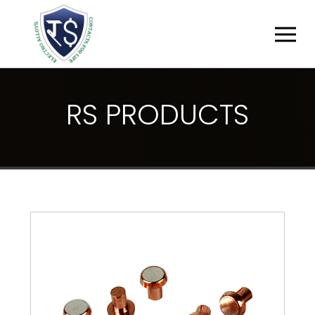
R
S
P
R
O
D
U
C
T
S