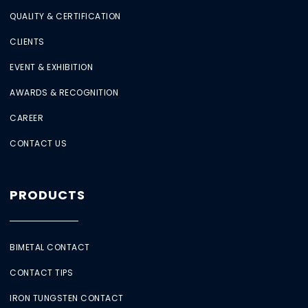
QUALITY & CERTIFICATION
CLIENTS
EVENT & EXHIBITION
AWARDS & RECOGNITION
CAREER
CONTACT US
PRODUCTS
BIMETAL CONTACT
CONTACT TIPS
IRON TUNGSTEN CONTACT