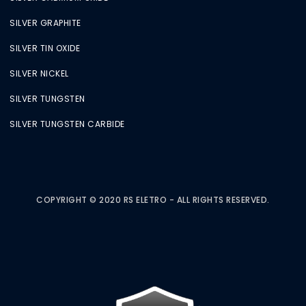
SILVER GRAPHITE
SILVER TIN OXIDE
SILVER NICKEL
SILVER TUNGSTEN
SILVER TUNGSTEN CARBIDE
COPYRIGHT © 2020 RS ELETRO - ALL RIGHTS RESERVED.