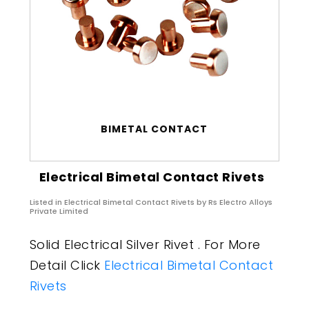
BIMETAL CONTACT
Electrical Bimetal Contact Rivets
Listed in
Electrical Bimetal Contact Rivets
by Rs Electro Alloys
Private Limited
Solid Electrical Silver Rivet . For More
Detail Click
Electrical Bimetal Contact
Rivets