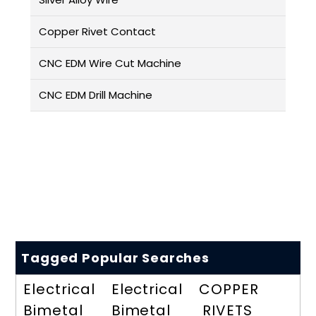
Copper Rivet Contact
CNC EDM Wire Cut Machine
CNC EDM Drill Machine
Tagged Popular Searches
Electrical
Electrical
COPPER
Bimetal
Bimetal
RIVETS