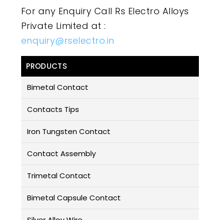
For any Enquiry Call Rs Electro Alloys
Private Limited at :
enquiry@rselectro.in
PRODUCTS
Bimetal Contact
Contacts Tips
Iron Tungsten Contact
Contact Assembly
Trimetal Contact
Bimetal Capsule Contact
Silver Alloy Wire