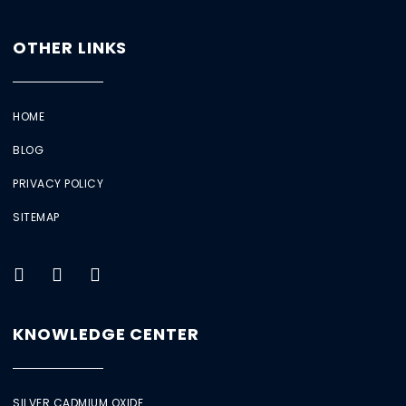
OTHER LINKS
HOME
BLOG
PRIVACY POLICY
SITEMAP
KNOWLEDGE CENTER
SILVER CADMIUM OXIDE