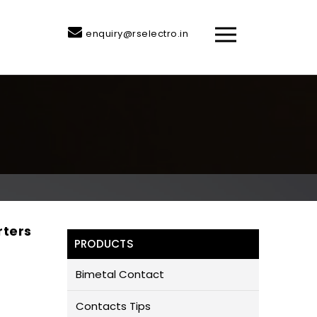
enquiry@rselectro.in
rters
PRODUCTS
Bimetal Contact
Contacts Tips