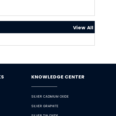
View All
KS
KNOWLEDGE CENTER
SILVER CADMIUM OXIDE
SILVER GRAPHITE
SILVER TIN OXIDE