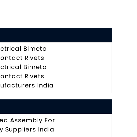
ectrical Bimetal
ontact Rivets
ectrical Bimetal
ontact Rivets
ufacturers India
ed Assembly For
y Suppliers India