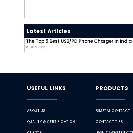
Latest Articles
The Top 5 Best USB/PD Phone Charger In India
09 Jun 2025
USEFUL LINKS
PRODUCTS
ABOUT US
BIMETAL CONTACT
QUALITY & CERTIFICATION
CONTACT TIPS
CLIENTS
IRON TUNGSTEN C