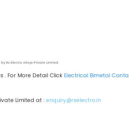
s
by Rs Electro Alloys Private Limited
 . For More Detail Click
Electrical Bimetal Conta
ivate Limited at :
enquiry@rselectro.in