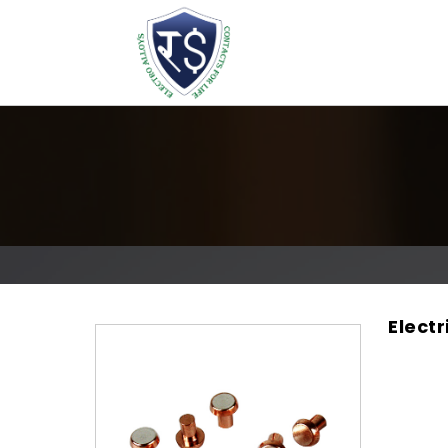
Elect