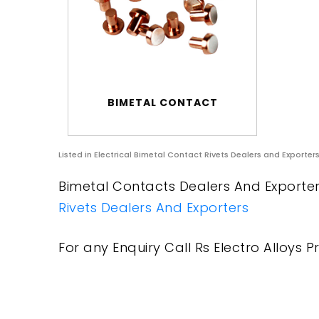
BIMETAL CONTACT
Listed in
Electrical Bimetal Contact Rivets Dealers and Exporter
Bimetal Contacts Dealers And Exporters
Rivets Dealers And Exporters
For any Enquiry Call Rs Electro Alloys Pr