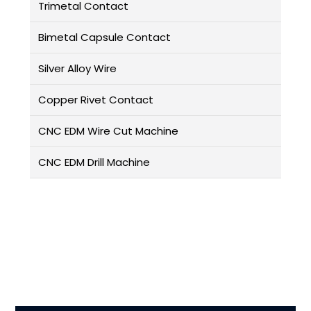
Trimetal Contact
Bimetal Capsule Contact
Silver Alloy Wire
Copper Rivet Contact
CNC EDM Wire Cut Machine
CNC EDM Drill Machine