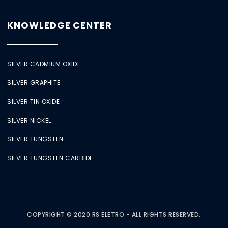
KNOWLEDGE CENTER
SILVER CADMIUM OXIDE
SILVER GRAPHITE
SILVER TIN OXIDE
SILVER NICKEL
SILVER TUNGSTEN
SILVER TUNGSTEN CARBIDE
COPYRIGHT © 2020 RS ELETRO - ALL RIGHTS RESERVED.