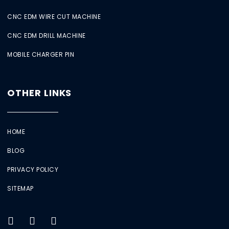
CNC EDM WIRE CUT MACHINE
CNC EDM DRILL MACHINE
MOBILE CHARGER PIN
OTHER LINKS
HOME
BLOG
PRIVACY POLICY
SITEMAP