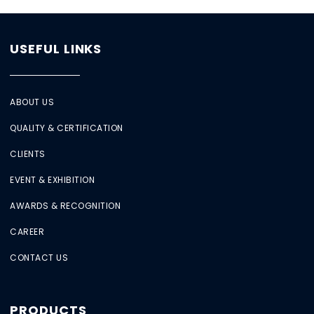
USEFUL LINKS
ABOUT US
QUALITY & CERTIFICATION
CLIENTS
EVENT & EXHIBITION
AWARDS & RECOGNITION
CAREER
CONTACT US
PRODUCTS