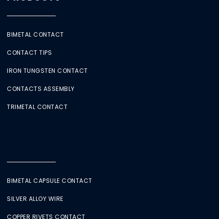
BIMETAL CONTACT
CONTACT TIPS
IRON TUNGSTEN CONTACT
CONTACTS ASSEMBLY
TRIMETAL CONTACT
BIMETAL CAPSULE CONTACT
SILVER ALLOY WIRE
COPPER RIVETS CONTACT