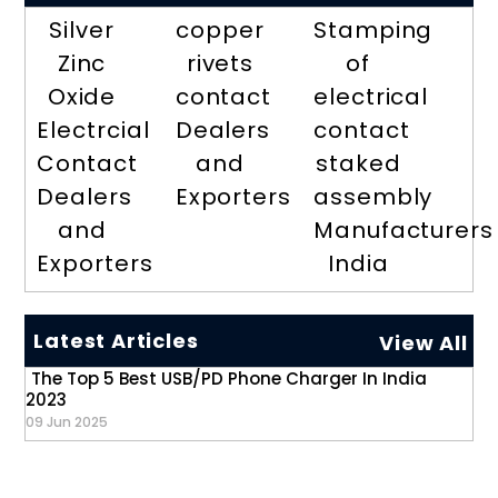
Silver
copper
Stamping
Zinc
rivets
of
Oxide
contact
electrical
Electrcial
Dealers
contact
Contact
and
staked
Dealers
Exporters
assembly
and
Manufacturers
Exporters
India
Latest Articles
View All
The Top 5 Best USB/PD Phone Charger In India
2023
09 Jun 2025