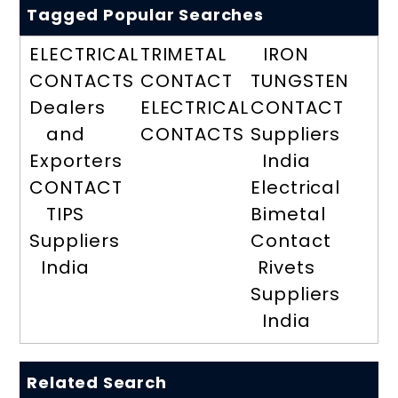
Tagged Popular Searches
ELECTRICAL
TRIMETAL
IRON
CONTACTS
CONTACT
TUNGSTEN
Dealers
ELECTRICAL
CONTACT
and
CONTACTS
Suppliers
Exporters
India
CONTACT
Electrical
TIPS
Bimetal
Suppliers
Contact
India
Rivets
Suppliers
India
Related Search