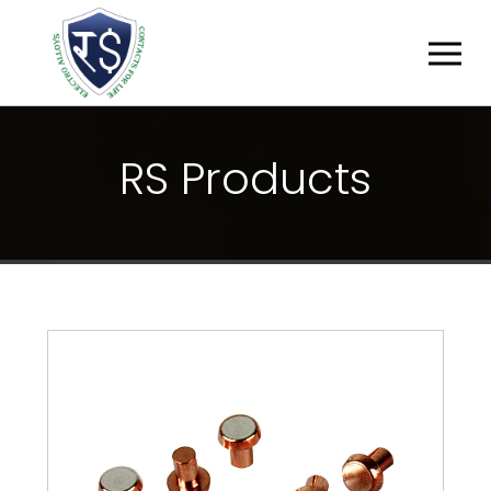
R
S
P
R
O
D
U
C
T
S