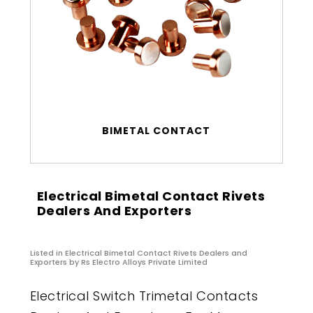
BIMETAL CONTACT
Electrical Bimetal Contact Rivets
Dealers And Exporters
Listed in
Electrical Bimetal Contact Rivets Dealers and
Exporters
by Rs Electro Alloys Private Limited
Electrical Switch Trimetal Contacts