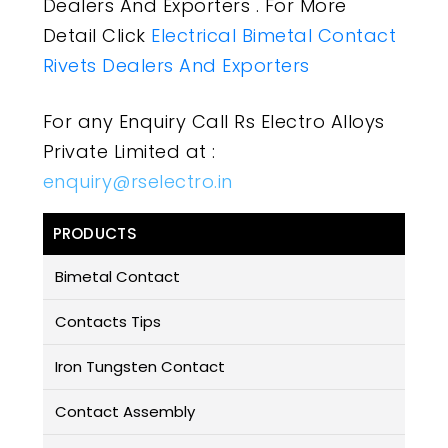
Dealers And Exporters . For More
Detail Click
Electrical Bimetal Contact
Rivets Dealers And Exporters
For any Enquiry Call Rs Electro Alloys
Private Limited at :
enquiry@rselectro.in
PRODUCTS
Bimetal Contact
Contacts Tips
Iron Tungsten Contact
Contact Assembly