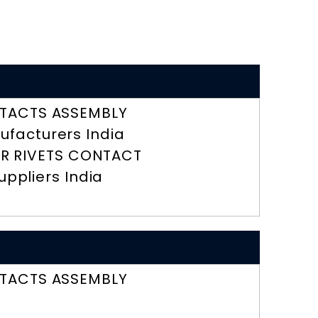
TACTS ASSEMBLY
ufacturers India
R RIVETS CONTACT
uppliers India
TACTS ASSEMBLY