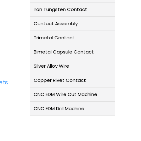
Iron Tungsten Contact
Contact Assembly
Trimetal Contact
Bimetal Capsule Contact
Silver Alloy Wire
Copper Rivet Contact
ets
CNC EDM Wire Cut Machine
CNC EDM Drill Machine