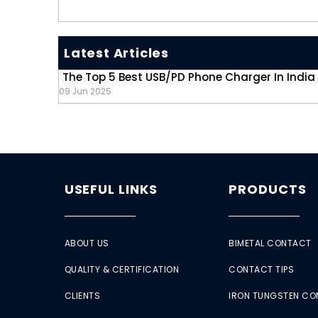
Latest Articles
The Top 5 Best USB/PD Phone Charger In India
09 Jun 2025
USEFUL LINKS
PRODUCTS
ABOUT US
BIMETAL CONTACT
QUALITY & CERTIFICATION
CONTACT TIPS
CLIENTS
IRON TUNGSTEN C