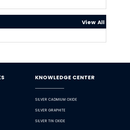
View All
KS
KNOWLEDGE CENTER
SILVER CADMIUM OXIDE
SILVER GRAPHITE
SILVER TIN OXIDE