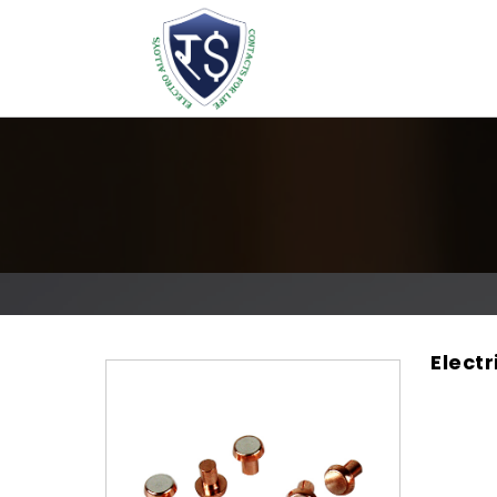
Elect