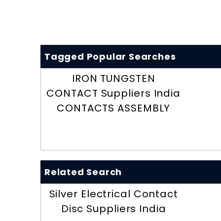
Tagged Popular Searches
IRON TUNGSTEN
CONTACT Suppliers India
CONTACTS ASSEMBLY
Related Search
Silver Electrical Contact
Disc Suppliers India