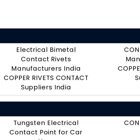
Electrical Bimetal
CON
Contact Rivets
Man
Manufacturers India
COPPE
COPPER RIVETS CONTACT
S
Suppliers India
Tungsten Electrical
CON
Contact Point for Car