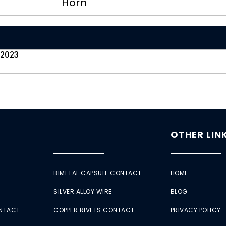
Horn
 2023
OTHER LIN
BIMETAL CAPSULE CONTACT
HOME
SILVER ALLOY WIRE
BLOG
ONTACT
COPPER RIVETS CONTACT
PRIVACY POLICY