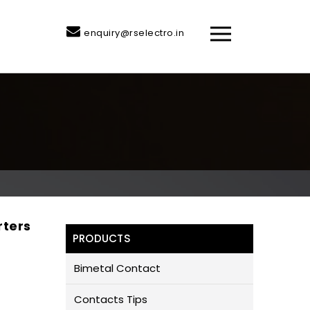
enquiry@rselectro.in
rters
PRODUCTS
Bimetal Contact
Contacts Tips