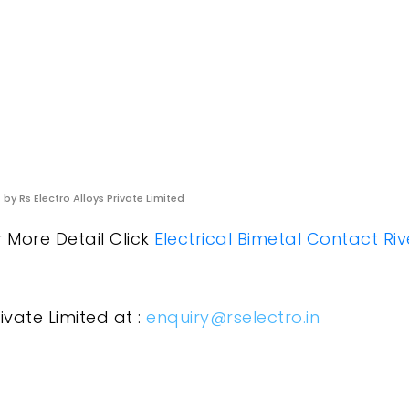
s
by Rs Electro Alloys Private Limited
r More Detail Click
Electrical Bimetal Contact Riv
ivate Limited at :
enquiry@rselectro.in