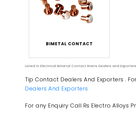
BIMETAL CONTACT
Listed in
Electrical Bimetal Contact Rivets Dealers and Exporter
Tip Contact Dealers And Exporters . Fo
Dealers And Exporters
For any Enquiry Call Rs Electro Alloys Pr