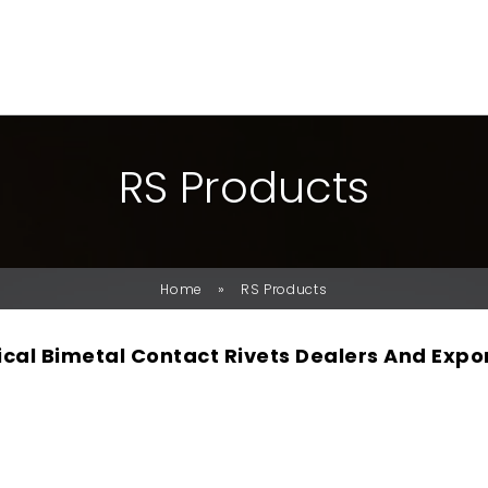
R
S
P
R
O
D
U
C
T
S
»
Home
RS Products
rical Bimetal Contact Rivets Dealers And Expo