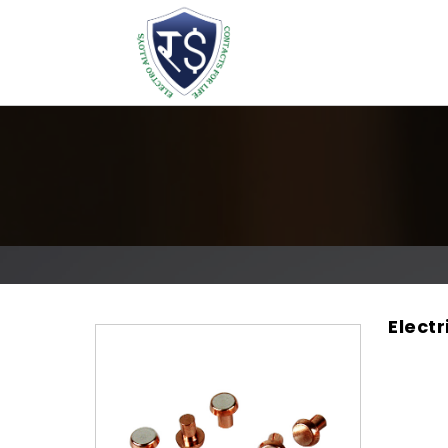
Elect