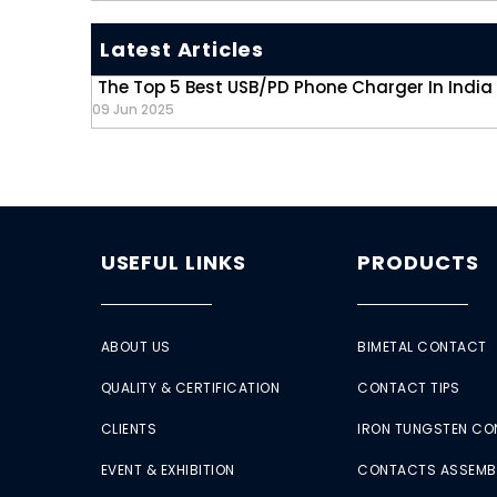
Latest Articles
The Top 5 Best USB/PD Phone Charger In India
09 Jun 2025
USEFUL LINKS
PRODUCTS
ABOUT US
BIMETAL CONTACT
QUALITY & CERTIFICATION
CONTACT TIPS
CLIENTS
IRON TUNGSTEN C
EVENT & EXHIBITION
CONTACTS ASSEMB