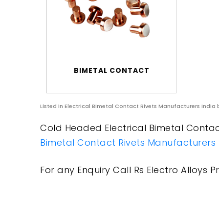
BIMETAL CONTACT
Listed in
Electrical Bimetal Contact Rivets Manufacturers India
b
Cold Headed Electrical Bimetal Contact
Bimetal Contact Rivets Manufacturers 
For any Enquiry Call Rs Electro Alloys Pr