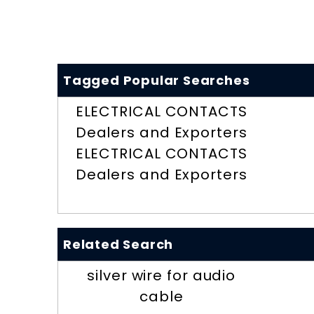
Tagged Popular Searches
ELECTRICAL CONTACTS
Dealers and Exporters
ELECTRICAL CONTACTS
Dealers and Exporters
Related Search
silver wire for audio
cable