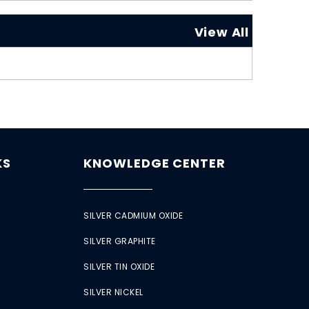
View All
KS
KNOWLEDGE CENTER
SILVER CADMIUM OXIDE
SILVER GRAPHITE
SILVER TIN OXIDE
SILVER NICKEL