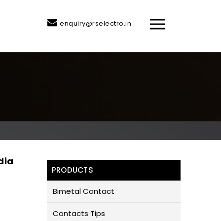
enquiry@rselectro.in
dia
PRODUCTS
Bimetal Contact
Contacts Tips