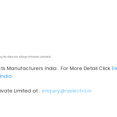
y Rs Electro Alloys Private Limited
s Manufacturers India . For More Detail Click
El
India
ivate Limited at :
enquiry@rselectro.in