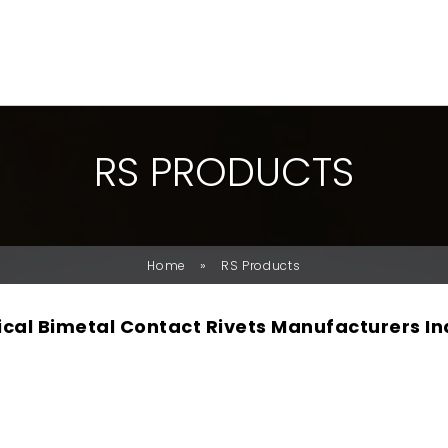
R
S
P
R
O
D
U
C
T
S
»
Home
RS Products
rical Bimetal Contact Rivets Manufacturers In