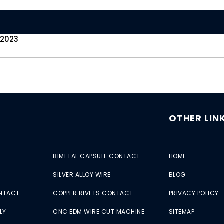
 2023
OTHER LIN
BIMETAL CAPSULE CONTACT
HOME
SILVER ALLOY WIRE
BLOG
ONTACT
COPPER RIVETS CONTACT
PRIVACY POLICY
LY
CNC EDM WIRE CUT MACHINE
SITEMAP