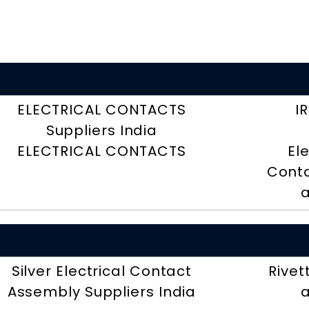
ELECTRICAL CONTACTS
I
Suppliers India
ELECTRICAL CONTACTS
El
Conta
a
Silver Electrical Contact
Rivet
Assembly Suppliers India
a