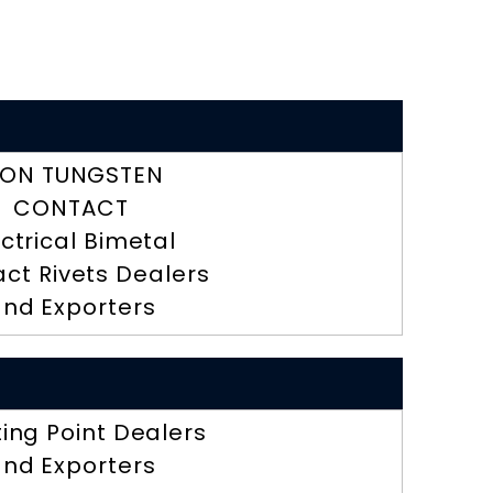
RON TUNGSTEN
CONTACT
ectrical Bimetal
ct Rivets Dealers
nd Exporters
ting Point Dealers
nd Exporters