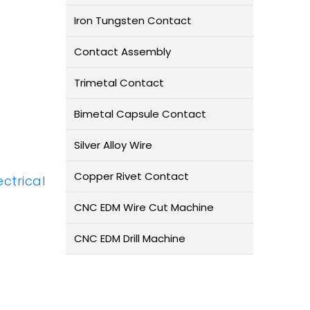
Iron Tungsten Contact
Contact Assembly
Trimetal Contact
Bimetal Capsule Contact
Silver Alloy Wire
Copper Rivet Contact
ectrical
CNC EDM Wire Cut Machine
CNC EDM Drill Machine