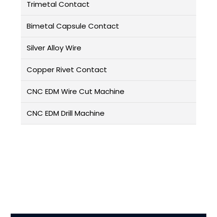
Trimetal Contact
Bimetal Capsule Contact
Silver Alloy Wire
Copper Rivet Contact
CNC EDM Wire Cut Machine
CNC EDM Drill Machine