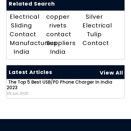
Related Search
Electrical
copper
Silver
Sliding
rivets
Electrical
Contact
contact
Tulip
Manufacturers
Suppliers
Contact
India
India
Latest Articles
View All
The Top 5 Best USB/PD Phone Charger In India
2023
09 Jun 2025