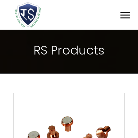
R
S
P
R
O
D
U
C
T
S