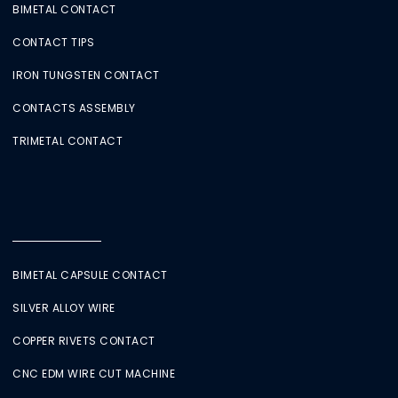
BIMETAL CONTACT
CONTACT TIPS
IRON TUNGSTEN CONTACT
CONTACTS ASSEMBLY
TRIMETAL CONTACT
BIMETAL CAPSULE CONTACT
SILVER ALLOY WIRE
COPPER RIVETS CONTACT
CNC EDM WIRE CUT MACHINE