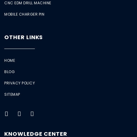
CNC EDM DRILL MACHINE
MOBILE CHARGER PIN
OTHER LINKS
HOME
BLOG
PRIVACY POLICY
SITEMAP
KNOWLEDGE CENTER