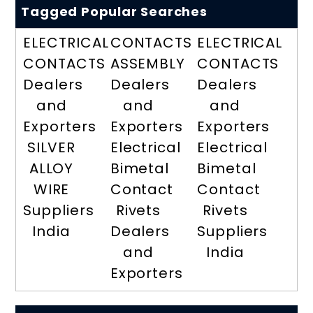
Tagged Popular Searches
ELECTRICAL
CONTACTS
ELECTRICAL
CONTACTS
ASSEMBLY
CONTACTS
Dealers
Dealers
Dealers
and
and
and
Exporters
Exporters
Exporters
SILVER
Electrical
Electrical
ALLOY
Bimetal
Bimetal
WIRE
Contact
Contact
Suppliers
Rivets
Rivets
India
Dealers
Suppliers
and
India
Exporters