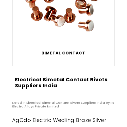
BIMETAL CONTACT
Electrical Bimetal Contact Rivets
Suppliers India
Listed in
Electrical Bimetal Contact Rivets Suppliers India
by Rs
Electro Alloys Private Limited
AgCdo Electric Wedling Braze Silver