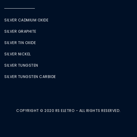
SILVER CADMIUM OXIDE
SILVER GRAPHITE
SILVER TIN OXIDE
SILVER NICKEL
SILVER TUNGSTEN
SILVER TUNGSTEN CARBIDE
COPYRIGHT © 2020 RS ELETRO - ALL RIGHTS RESERVED.