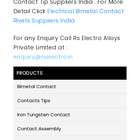
Contact Tip Suppliers India . For More
Detail Click
Electrical Bimetal Contact
Rivets Suppliers India
For any Enquiry Call Rs Electro Alloys
Private Limited at :
enquiry@rselectro.in
PRODUCTS
Bimetal Contact
Contacts Tips
Iron Tungsten Contact
Contact Assembly