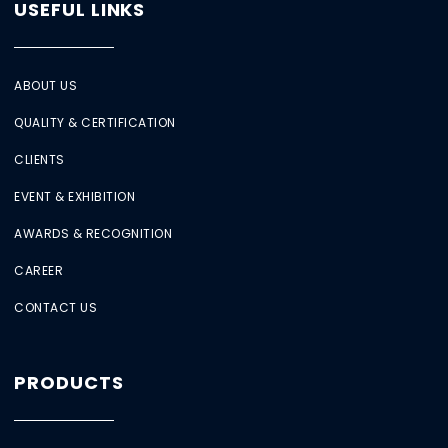
USEFUL LINKS
ABOUT US
QUALITY & CERTIFICATION
CLIENTS
EVENT & EXHIBITION
AWARDS & RECOGNITION
CAREER
CONTACT US
PRODUCTS