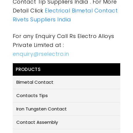
Contact Tip Suppliers India . For More
Detail Click
Electrical Bimetal Contact
Rivets Suppliers India
For any Enquiry Call Rs Electro Alloys
Private Limited at :
enquiry@rselectro.in
PRODUCTS
Bimetal Contact
Contacts Tips
Iron Tungsten Contact
Contact Assembly