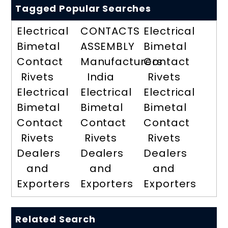
Tagged Popular Searches
Electrical
CONTACTS
Electrical
Bimetal
ASSEMBLY
Bimetal
Contact
Manufacturers
Contact
Rivets
India
Rivets
Electrical
Electrical
Electrical
Bimetal
Bimetal
Bimetal
Contact
Contact
Contact
Rivets
Rivets
Rivets
Dealers
Dealers
Dealers
and
and
and
Exporters
Exporters
Exporters
Related Search