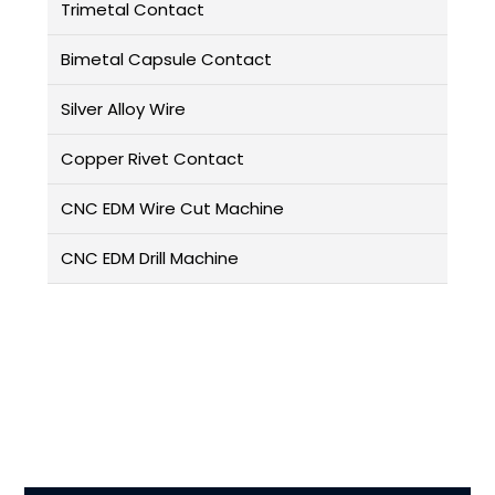
Trimetal Contact
Bimetal Capsule Contact
Silver Alloy Wire
Copper Rivet Contact
CNC EDM Wire Cut Machine
CNC EDM Drill Machine