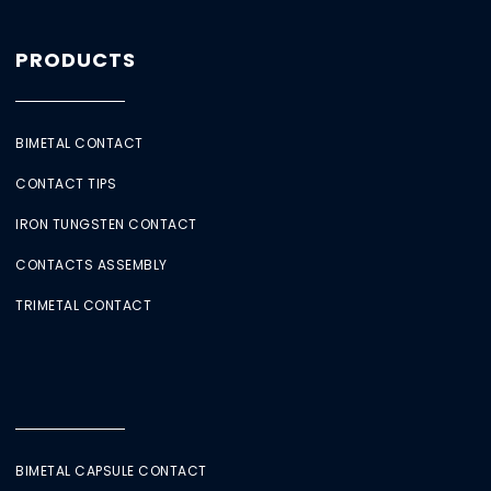
PRODUCTS
BIMETAL CONTACT
CONTACT TIPS
IRON TUNGSTEN CONTACT
CONTACTS ASSEMBLY
TRIMETAL CONTACT
BIMETAL CAPSULE CONTACT