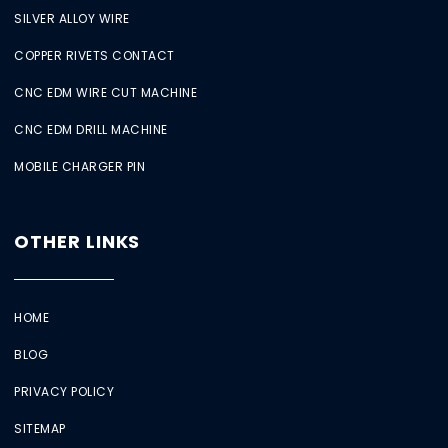
SILVER ALLOY WIRE
COPPER RIVETS CONTACT
CNC EDM WIRE CUT MACHINE
CNC EDM DRILL MACHINE
MOBILE CHARGER PIN
OTHER LINKS
HOME
BLOG
PRIVACY POLICY
SITEMAP