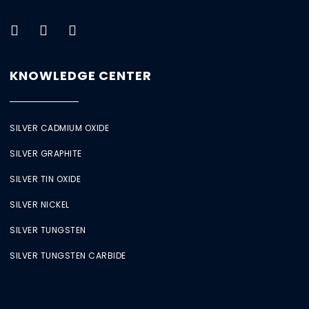
KNOWLEDGE CENTER
SILVER CADMIUM OXIDE
SILVER GRAPHITE
SILVER TIN OXIDE
SILVER NICKEL
SILVER TUNGSTEN
SILVER TUNGSTEN CARBIDE