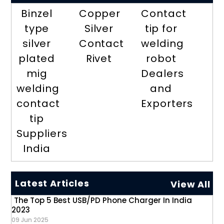
Binzel
Copper
Contact
type
Silver
tip for
silver
Contact
welding
plated
Rivet
robot
mig
Dealers
welding
and
contact
Exporters
tip
Suppliers
India
Latest Articles
View All
The Top 5 Best USB/PD Phone Charger In India
2023
09 Jun 2025