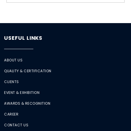
USEFUL LINKS
ABOUT US
QUALITY & CERTIFICATION
CLIENTS
EVENT & EXHIBITION
AWARDS & RECOGNITION
CAREER
CONTACT US