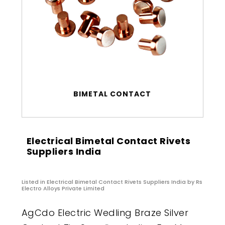
BIMETAL CONTACT
Electrical Bimetal Contact Rivets
Suppliers India
Listed in
Electrical Bimetal Contact Rivets Suppliers India
by Rs
Electro Alloys Private Limited
AgCdo Electric Wedling Braze Silver