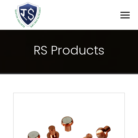
R
S
P
R
O
D
U
C
T
S