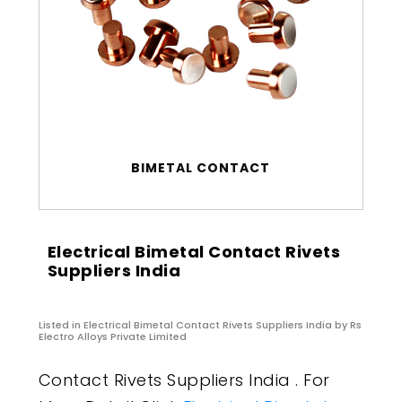
BIMETAL CONTACT
Electrical Bimetal Contact Rivets
Suppliers India
Listed in
Electrical Bimetal Contact Rivets Suppliers India
by Rs
Electro Alloys Private Limited
Contact Rivets Suppliers India . For