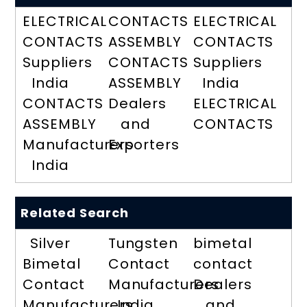
ELECTRICAL
CONTACTS
ELECTRICAL
CONTACTS
ASSEMBLY
CONTACTS
Suppliers
CONTACTS
Suppliers
India
ASSEMBLY
India
CONTACTS
Dealers
ELECTRICAL
ASSEMBLY
and
CONTACTS
Manufacturers
Exporters
India
Related Search
Silver
Tungsten
bimetal
Bimetal
Contact
contact
Contact
Manufacturers
Dealers
Manufacturers
India
and