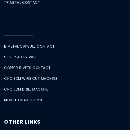
TRIMETAL CONTACT
BIMETAL CAPSULE CONTACT
SILVER ALLOY WIRE
COPPER RIVETS CONTACT
CNC EDM WIRE CUT MACHINE
CNC EDM DRILL MACHINE
MOBILE CHARGER PIN
OTHER LINKS