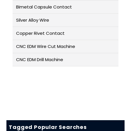
Bimetal Capsule Contact
Silver Alloy Wire
Copper Rivet Contact
CNC EDM Wire Cut Machine
CNC EDM Drill Machine
Tagged Popular Searches