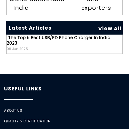
India
Exporters
Latest Articles
View All
The Top 5 Best USB/PD Phone Charger In India
2023
09 Jun 2025
USEFUL LINKS
ABOUT US
QUALITY & CERTIFICATION