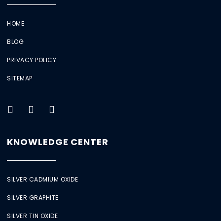
HOME
BLOG
PRIVACY POLICY
SITEMAP
KNOWLEDGE CENTER
SILVER CADMIUM OXIDE
SILVER GRAPHITE
SILVER TIN OXIDE