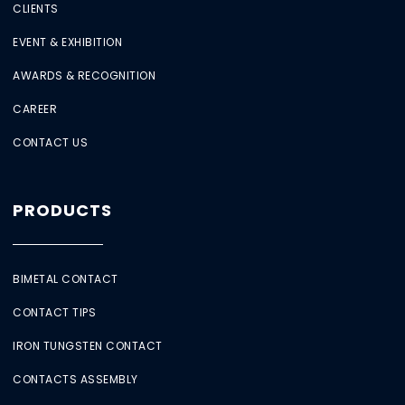
CLIENTS
EVENT & EXHIBITION
AWARDS & RECOGNITION
CAREER
CONTACT US
PRODUCTS
BIMETAL CONTACT
CONTACT TIPS
IRON TUNGSTEN CONTACT
CONTACTS ASSEMBLY