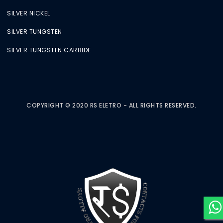
SILVER NICKEL
SILVER TUNGSTEN
SILVER TUNGSTEN CARBIDE
COPYRIGHT © 2020 RS ELETRO - ALL RIGHTS RESERVED.