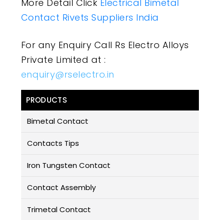
More Detail Click
Electrical Bimetal
Contact Rivets Suppliers India
For any Enquiry Call Rs Electro Alloys
Private Limited at :
enquiry@rselectro.in
PRODUCTS
Bimetal Contact
Contacts Tips
Iron Tungsten Contact
Contact Assembly
Trimetal Contact