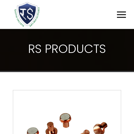
R
S
P
R
O
D
U
C
T
S