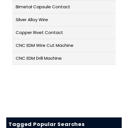
Bimetal Capsule Contact
Silver Alloy Wire
Copper Rivet Contact
CNC EDM Wire Cut Machine
CNC EDM Drill Machine
Tagged Popular Searches