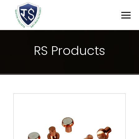
R
S
P
R
O
D
U
C
T
S