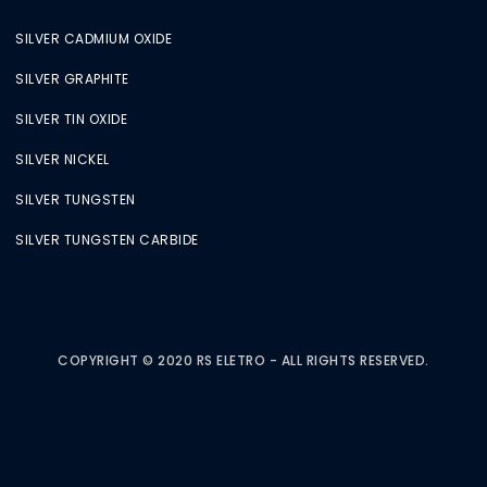
SILVER CADMIUM OXIDE
SILVER GRAPHITE
SILVER TIN OXIDE
SILVER NICKEL
SILVER TUNGSTEN
SILVER TUNGSTEN CARBIDE
COPYRIGHT © 2020 RS ELETRO - ALL RIGHTS RESERVED.