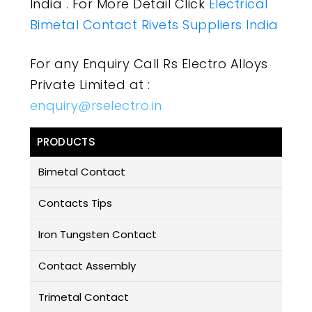
India . For More Detail Click
Electrical
Bimetal Contact Rivets Suppliers India
For any Enquiry Call Rs Electro Alloys
Private Limited at :
enquiry@rselectro.in
PRODUCTS
Bimetal Contact
Contacts Tips
Iron Tungsten Contact
Contact Assembly
Trimetal Contact