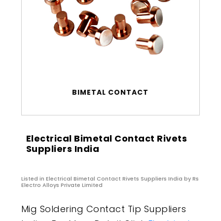
BIMETAL CONTACT
Electrical Bimetal Contact Rivets
Suppliers India
Listed in
Electrical Bimetal Contact Rivets Suppliers India
by Rs
Electro Alloys Private Limited
Mig Soldering Contact Tip Suppliers