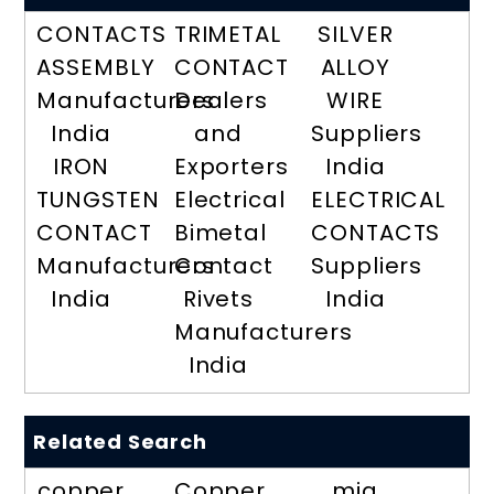
CONTACTS
TRIMETAL
SILVER
ASSEMBLY
CONTACT
ALLOY
Manufacturers
Dealers
WIRE
India
and
Suppliers
IRON
Exporters
India
TUNGSTEN
Electrical
ELECTRICAL
CONTACT
Bimetal
CONTACTS
Manufacturers
Contact
Suppliers
India
Rivets
India
Manufacturers
India
Related Search
copper
Copper
mig