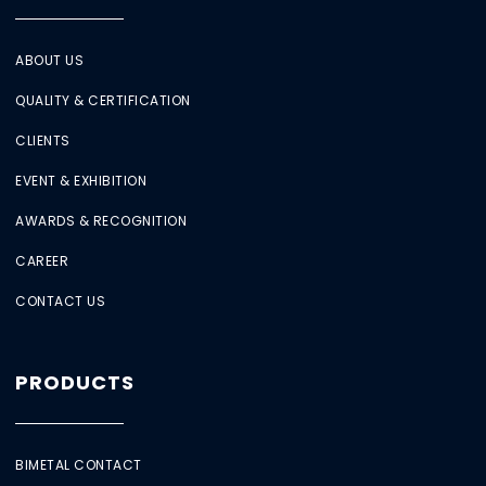
ABOUT US
QUALITY & CERTIFICATION
CLIENTS
EVENT & EXHIBITION
AWARDS & RECOGNITION
CAREER
CONTACT US
PRODUCTS
BIMETAL CONTACT