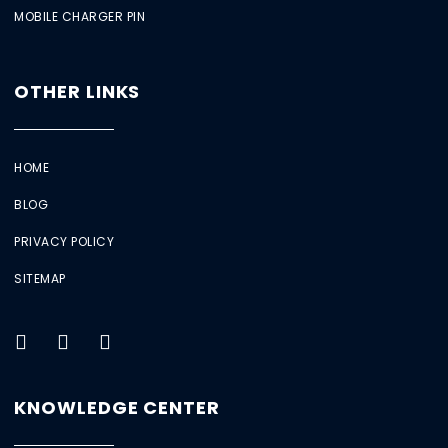
MOBILE CHARGER PIN
OTHER LINKS
HOME
BLOG
PRIVACY POLICY
SITEMAP
KNOWLEDGE CENTER