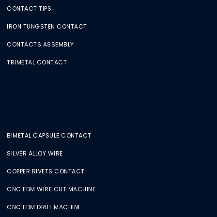
CONTACT TIPS
IRON TUNGSTEN CONTACT
CONTACTS ASSEMBLY
TRIMETAL CONTACT
BIMETAL CAPSULE CONTACT
SILVER ALLOY WIRE
COPPER RIVETS CONTACT
CNC EDM WIRE CUT MACHINE
CNC EDM DRILL MACHINE