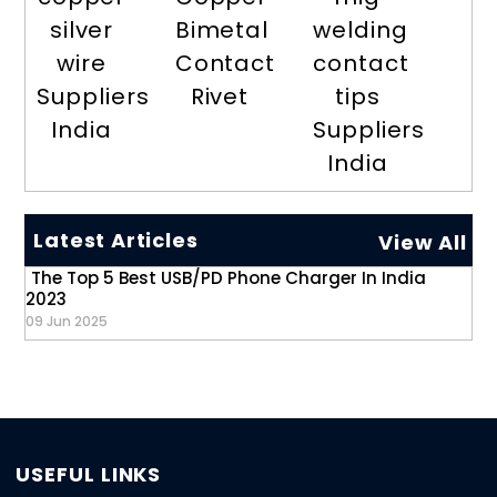
silver
Bimetal
welding
wire
Contact
contact
Suppliers
Rivet
tips
India
Suppliers
India
Latest Articles
View All
The Top 5 Best USB/PD Phone Charger In India
2023
09 Jun 2025
USEFUL LINKS