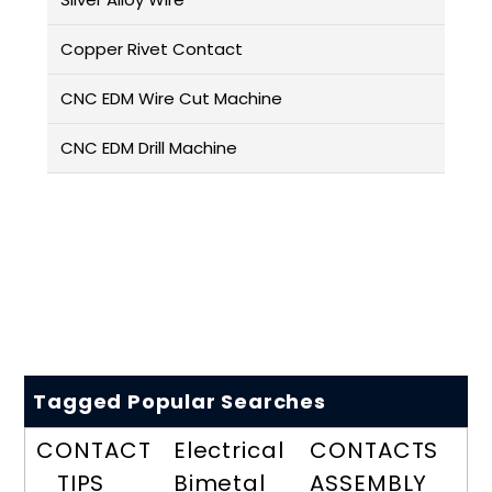
Copper Rivet Contact
CNC EDM Wire Cut Machine
CNC EDM Drill Machine
Tagged Popular Searches
CONTACT
Electrical
CONTACTS
TIPS
Bimetal
ASSEMBLY