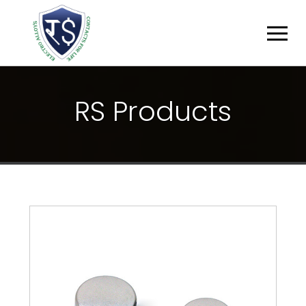
R
S
P
R
O
D
U
C
T
S