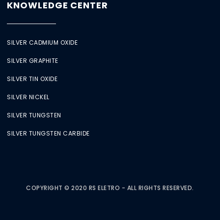
KNOWLEDGE CENTER
SILVER CADMIUM OXIDE
SILVER GRAPHITE
SILVER TIN OXIDE
SILVER NICKEL
SILVER TUNGSTEN
SILVER TUNGSTEN CARBIDE
COPYRIGHT © 2020 RS ELETRO - ALL RIGHTS RESERVED.