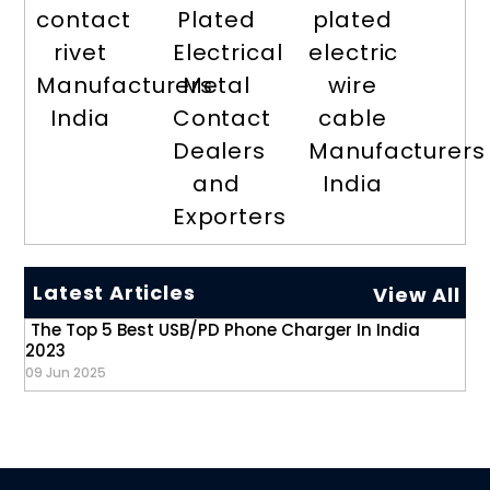
contact
Plated
plated
rivet
Electrical
electric
Manufacturers
Metal
wire
India
Contact
cable
Dealers
Manufacturers
and
India
Exporters
Latest Articles
View All
The Top 5 Best USB/PD Phone Charger In India
2023
09 Jun 2025