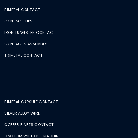
BIMETAL CONTACT
CONTACT TIPS
IRON TUNGSTEN CONTACT
CONTACTS ASSEMBLY
TRIMETAL CONTACT
BIMETAL CAPSULE CONTACT
SILVER ALLOY WIRE
COPPER RIVETS CONTACT
CNC EDM WIRE CUT MACHINE