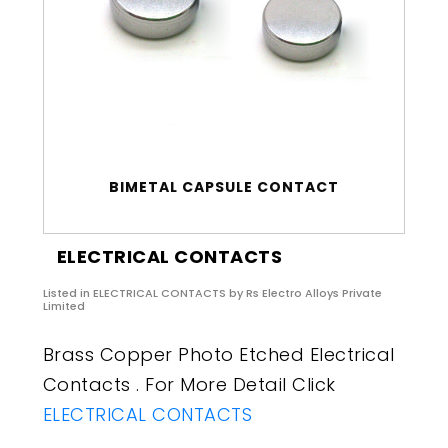
BIMETAL CAPSULE CONTACT
ELECTRICAL CONTACTS
Listed in
ELECTRICAL CONTACTS
by Rs Electro Alloys Private
Limited
Brass Copper Photo Etched Electrical
Contacts . For More Detail Click
ELECTRICAL CONTACTS