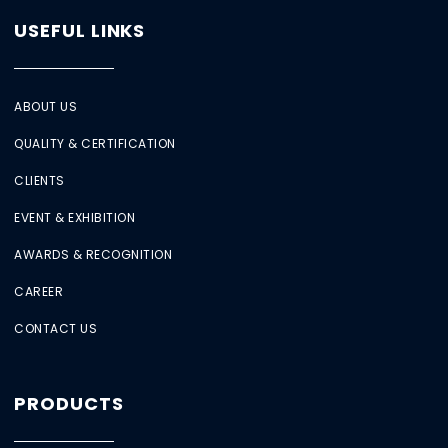
USEFUL LINKS
ABOUT US
QUALITY & CERTIFICATION
CLIENTS
EVENT & EXHIBITION
AWARDS & RECOGNITION
CAREER
CONTACT US
PRODUCTS