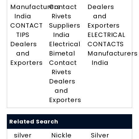
Manufacturers
Contact
Dealers
India
Rivets
and
CONTACT
Suppliers
Exporters
TIPS
India
ELECTRICAL
Dealers
Electrical
CONTACTS
and
Bimetal
Manufacturers
Exporters
Contact
India
Rivets
Dealers
and
Exporters
Related Search
silver
Nickle
Silver