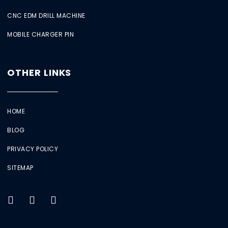
CNC EDM DRILL MACHINE
MOBILE CHARGER PIN
OTHER LINKS
HOME
BLOG
PRIVACY POLICY
SITEMAP