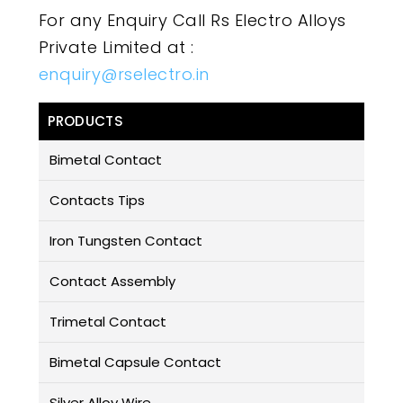
For any Enquiry Call Rs Electro Alloys
Private Limited at :
enquiry@rselectro.in
PRODUCTS
Bimetal Contact
Contacts Tips
Iron Tungsten Contact
Contact Assembly
Trimetal Contact
Bimetal Capsule Contact
Silver Alloy Wire