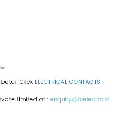
ited
Detail Click
ELECTRICAL CONTACTS
ivate Limited at :
enquiry@rselectro.in