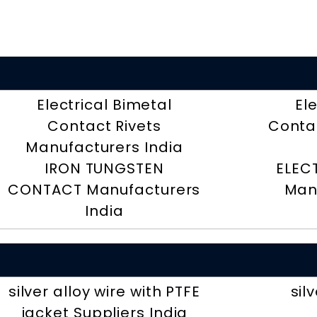
Electrical Bimetal
El
Contact Rivets
Contac
Manufacturers India
IRON TUNGSTEN
ELEC
CONTACT Manufacturers
Man
India
silver alloy wire with PTFE
sil
jacket Suppliers India