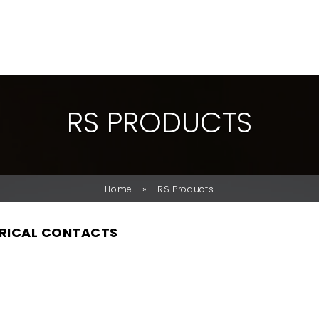
R
S
P
R
O
D
U
C
T
S
»
Home
RS Products
RICAL CONTACTS