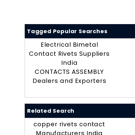
Tagged Popular Searches
Electrical Bimetal
Contact Rivets Suppliers
India
CONTACTS ASSEMBLY
Dealers and Exporters
Related Search
copper rivets contact
Manufacturers India