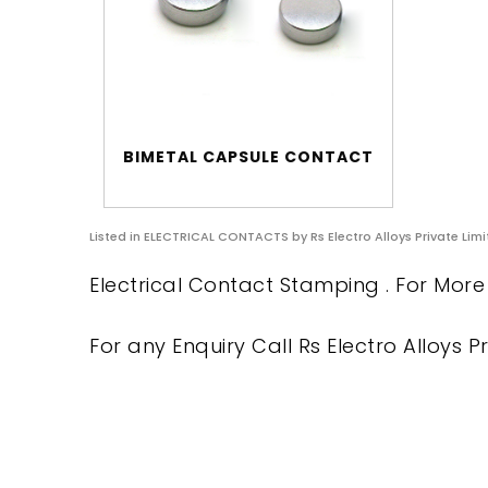
BIMETAL CAPSULE CONTACT
Listed in
ELECTRICAL CONTACTS
by Rs Electro Alloys Private Lim
Electrical Contact Stamping . For More 
For any Enquiry Call Rs Electro Alloys Pr