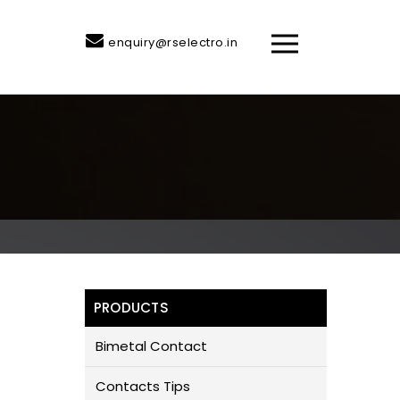
enquiry@rselectro.in
PRODUCTS
Bimetal Contact
Contacts Tips