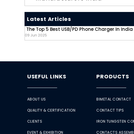
Latest Articles
The Top 5 Best USB/PD Phone Charger In India
09 Jun 2025
USEFUL LINKS
PRODUCTS
ABOUT US
BIMETAL CONTACT
QUALITY & CERTIFICATION
CONTACT TIPS
CLIENTS
IRON TUNGSTEN C
EVENT & EXHIBITION
CONTACTS ASSEMB