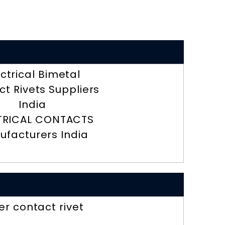
ectrical Bimetal
t Rivets Suppliers
India
TRICAL CONTACTS
ufacturers India
ver contact rivet