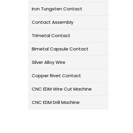
Iron Tungsten Contact
Contact Assembly
Trimetal Contact
Bimetal Capsule Contact
Silver Alloy Wire
Copper Rivet Contact
CNC EDM Wire Cut Machine
CNC EDM Drill Machine