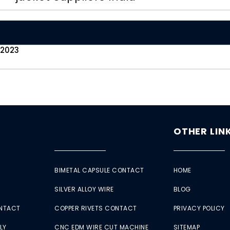
 2023
OTHER LIN
BIMETAL CAPSULE CONTACT
HOME
SILVER ALLOY WIRE
BLOG
ONTACT
COPPER RIVETS CONTACT
PRIVACY POLICY
LY
CNC EDM WIRE CUT MACHINE
SITEMAP