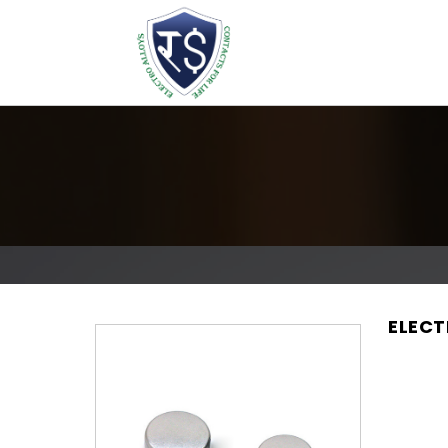
ELECT