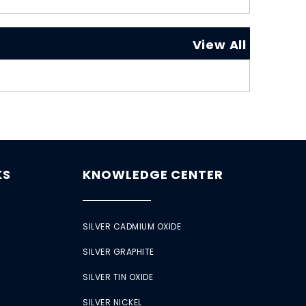
View All
KS
KNOWLEDGE CENTER
SILVER CADMIUM OXIDE
SILVER GRAPHITE
SILVER TIN OXIDE
SILVER NICKEL