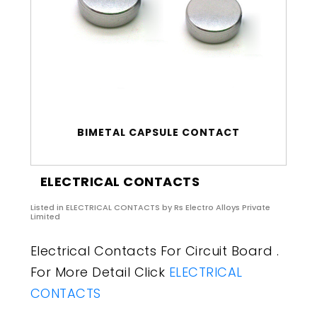
BIMETAL CAPSULE CONTACT
ELECTRICAL CONTACTS
Listed in
ELECTRICAL CONTACTS
by Rs Electro Alloys Private
Limited
Electrical Contacts For Circuit Board .
For More Detail Click
ELECTRICAL
CONTACTS