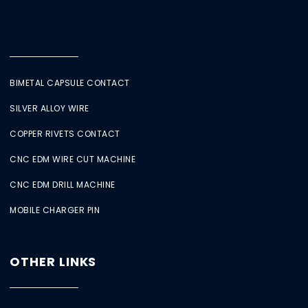
BIMETAL CAPSULE CONTACT
SILVER ALLOY WIRE
COPPER RIVETS CONTACT
CNC EDM WIRE CUT MACHINE
CNC EDM DRILL MACHINE
MOBILE CHARGER PIN
OTHER LINKS