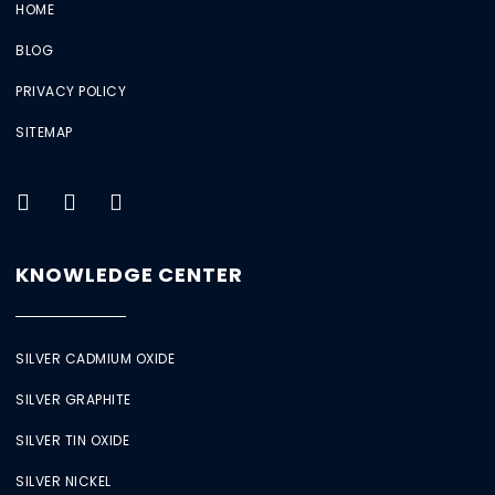
HOME
BLOG
PRIVACY POLICY
SITEMAP
KNOWLEDGE CENTER
SILVER CADMIUM OXIDE
SILVER GRAPHITE
SILVER TIN OXIDE
SILVER NICKEL