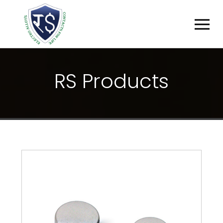
R
S
P
R
O
D
U
C
T
S