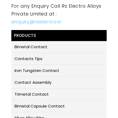
For any Enquiry Call Rs Electro Alloys
Private Limited at :
enquiry@rselectro.in
PRODUCTS
Bimetal Contact
Contacts Tips
Iron Tungsten Contact
Contact Assembly
Trimetal Contact
Bimetal Capsule Contact
Silver Alloy Wire