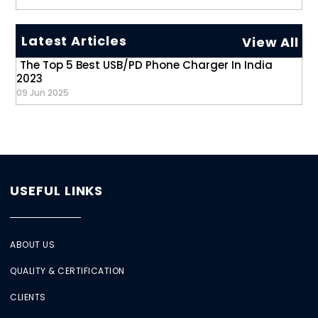
Latest Articles
View All
The Top 5 Best USB/PD Phone Charger In India
2023
09 Jun 2025
USEFUL LINKS
ABOUT US
QUALITY & CERTIFICATION
CLIENTS