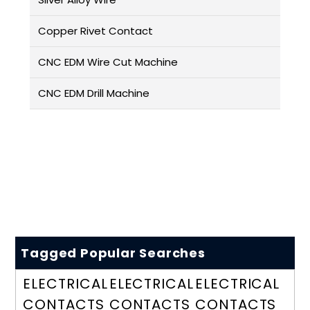
Copper Rivet Contact
CNC EDM Wire Cut Machine
CNC EDM Drill Machine
Tagged Popular Searches
ELECTRICAL
ELECTRICAL
ELECTRICAL
CONTACTS
CONTACTS
CONTACTS