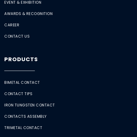
EVENT & EXHIBITION
AWARDS & RECOGNITION
CAREER
CONTACT US
PRODUCTS
BIMETAL CONTACT
CONTACT TIPS
IRON TUNGSTEN CONTACT
CONTACTS ASSEMBLY
TRIMETAL CONTACT