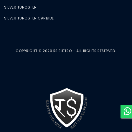
SILVER TUNGSTEN
SILVER TUNGSTEN CARBIDE
COPYRIGHT © 2020 RS ELETRO - ALL RIGHTS RESERVED.