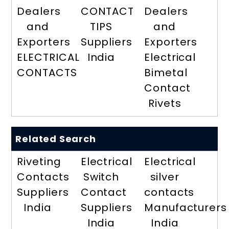
Dealers
CONTACT
Dealers
and
TIPS
and
Exporters
Suppliers
Exporters
ELECTRICAL
India
Electrical
CONTACTS
Bimetal
Contact
Rivets
Related Search
Riveting
Electrical
Electrical
Contacts
Switch
silver
Suppliers
Contact
contacts
India
Suppliers
Manufacturers
India
India