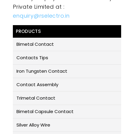
Private Limited at :
enquiry@rselectro.in
PRODUCTS
Bimetal Contact
Contacts Tips
Iron Tungsten Contact
Contact Assembly
Trimetal Contact
Bimetal Capsule Contact
Silver Alloy Wire