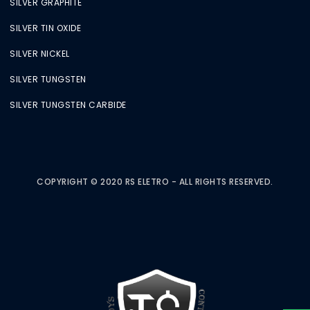
SILVER GRAPHITE
SILVER TIN OXIDE
SILVER NICKEL
SILVER TUNGSTEN
SILVER TUNGSTEN CARBIDE
COPYRIGHT © 2020 RS ELETRO - ALL RIGHTS RESERVED.