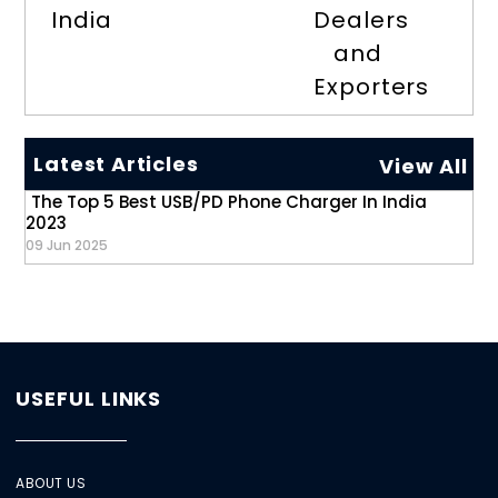
India
Dealers
and
Exporters
Latest Articles
View All
The Top 5 Best USB/PD Phone Charger In India
2023
09 Jun 2025
USEFUL LINKS
ABOUT US