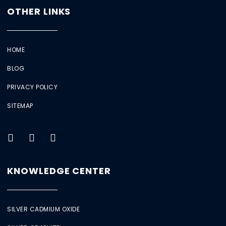
OTHER LINKS
HOME
BLOG
PRIVACY POLICY
SITEMAP
KNOWLEDGE CENTER
SILVER CADMIUM OXIDE