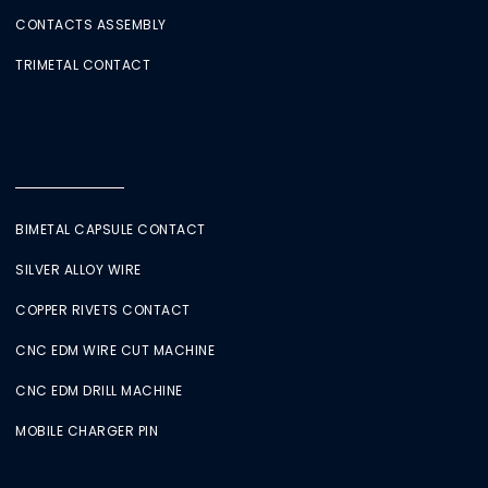
CONTACTS ASSEMBLY
TRIMETAL CONTACT
BIMETAL CAPSULE CONTACT
SILVER ALLOY WIRE
COPPER RIVETS CONTACT
CNC EDM WIRE CUT MACHINE
CNC EDM DRILL MACHINE
MOBILE CHARGER PIN