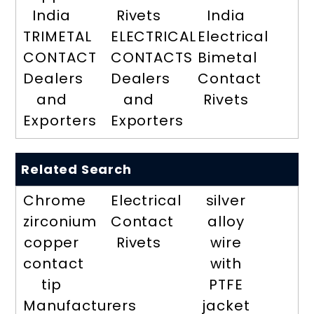
India
Rivets
India
TRIMETAL
ELECTRICAL
Electrical
CONTACT
CONTACTS
Bimetal
Dealers
Dealers
Contact
and
and
Rivets
Exporters
Exporters
Related Search
Chrome
Electrical
silver
zirconium
Contact
alloy
copper
Rivets
wire
contact
with
tip
PTFE
Manufacturers
jacket