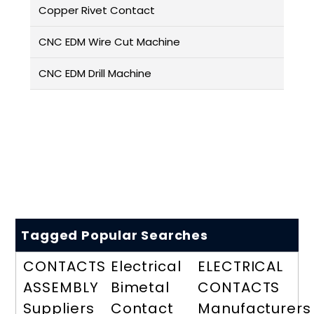
Copper Rivet Contact
CNC EDM Wire Cut Machine
CNC EDM Drill Machine
Tagged Popular Searches
CONTACTS
Electrical
ELECTRICAL
ASSEMBLY
Bimetal
CONTACTS
Suppliers
Contact
Manufacturers