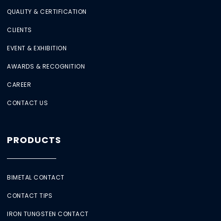
QUALITY & CERTIFICATION
CLIENTS
EVENT & EXHIBITION
AWARDS & RECOGNITION
CAREER
CONTACT US
PRODUCTS
BIMETAL CONTACT
CONTACT TIPS
IRON TUNGSTEN CONTACT