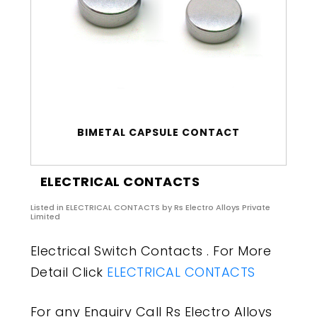
BIMETAL CAPSULE CONTACT
ELECTRICAL CONTACTS
Listed in
ELECTRICAL CONTACTS
by Rs Electro Alloys Private
Limited
Electrical Switch Contacts . For More
Detail Click
ELECTRICAL CONTACTS
For any Enquiry Call Rs Electro Alloys