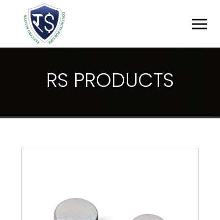
R
S
P
R
O
D
U
C
T
S