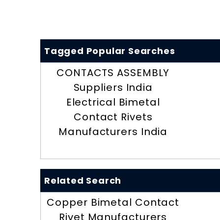
Tagged Popular Searches
CONTACTS ASSEMBLY
Suppliers India
Electrical Bimetal
Contact Rivets
Manufacturers India
Related Search
Copper Bimetal Contact
Rivet Manufacturers