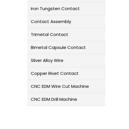
Iron Tungsten Contact
Contact Assembly
Trimetal Contact
Bimetal Capsule Contact
Silver Alloy Wire
Copper Rivet Contact
CNC EDM Wire Cut Machine
CNC EDM Drill Machine