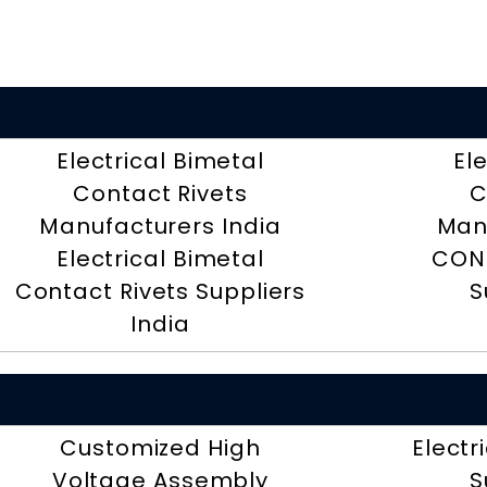
Electrical Bimetal
El
Contact Rivets
C
Manufacturers India
Man
Electrical Bimetal
CON
Contact Rivets Suppliers
S
India
Customized High
Electr
Voltage Assembly
S