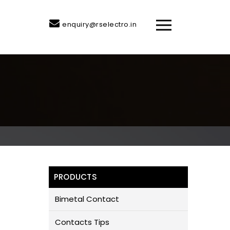
enquiry@rselectro.in
PRODUCTS
Bimetal Contact
Contacts Tips