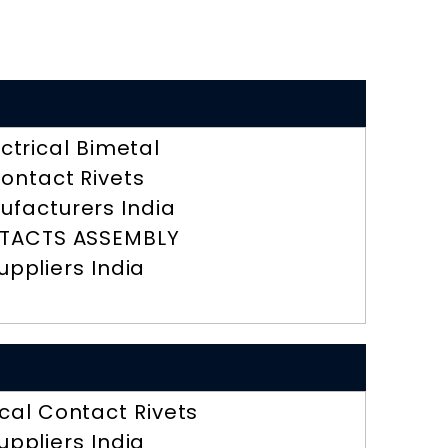
ectrical Bimetal
ontact Rivets
ufacturers India
TACTS ASSEMBLY
uppliers India
ical Contact Rivets
uppliers India