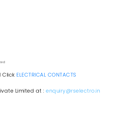
ited
l Click
ELECTRICAL CONTACTS
ivate Limited at :
enquiry@rselectro.in