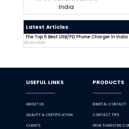
India
Latest Articles
The Top 5 Best USB/PD Phone Charger In India
09 Jun 2025
USEFUL LINKS
PRODUCTS
ABOUT US
BIMETAL CONTACT
QUALITY & CERTIFICATION
CONTACT TIPS
CLIENTS
IRON TUNGSTEN C