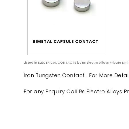
BIMETAL CAPSULE CONTACT
Listed in
ELECTRICAL CONTACTS
by Rs Electro Alloys Private Lim
Iron Tungsten Contact . For More Detai
For any Enquiry Call Rs Electro Alloys Pr