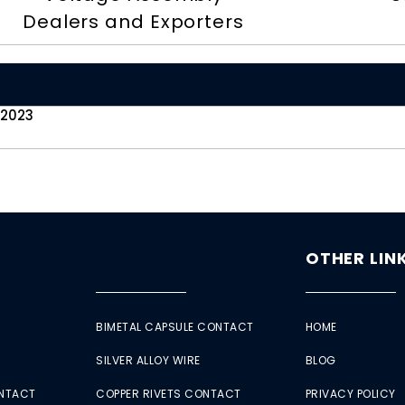
Dealers and Exporters
 2023
OTHER LIN
BIMETAL CAPSULE CONTACT
HOME
SILVER ALLOY WIRE
BLOG
ONTACT
COPPER RIVETS CONTACT
PRIVACY POLICY