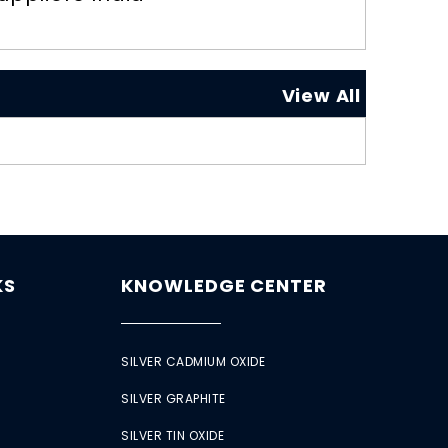
View All
KS
KNOWLEDGE CENTER
SILVER CADMIUM OXIDE
SILVER GRAPHITE
SILVER TIN OXIDE