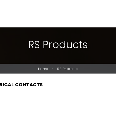
R
S
P
R
O
D
U
C
T
S
»
Home
RS Products
RICAL CONTACTS