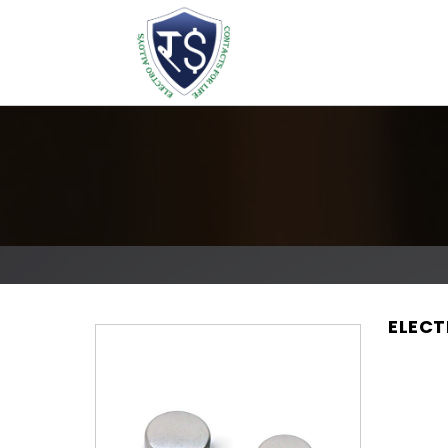
ELECT