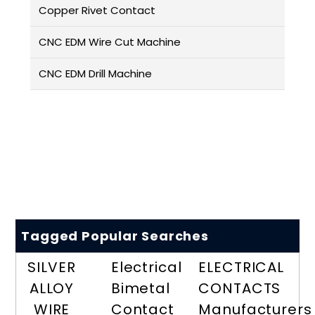
Copper Rivet Contact
CNC EDM Wire Cut Machine
CNC EDM Drill Machine
Tagged Popular Searches
SILVER
Electrical
ELECTRICAL
ALLOY
Bimetal
CONTACTS
WIRE
Contact
Manufacturers