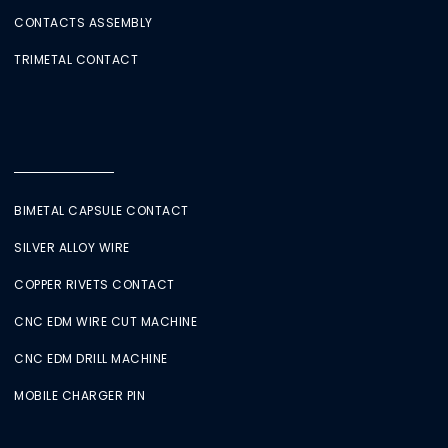
CONTACTS ASSEMBLY
TRIMETAL CONTACT
BIMETAL CAPSULE CONTACT
SILVER ALLOY WIRE
COPPER RIVETS CONTACT
CNC EDM WIRE CUT MACHINE
CNC EDM DRILL MACHINE
MOBILE CHARGER PIN