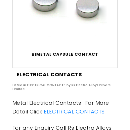
BIMETAL CAPSULE CONTACT
ELECTRICAL CONTACTS
Listed in
ELECTRICAL CONTACTS
by Rs Electro Alloys Private
Limited
Metal Electrical Contacts . For More
Detail Click
ELECTRICAL CONTACTS
For any Enquiry Call Rs Electro Alloys