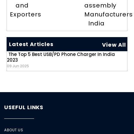
and
assembly
Exporters
Manufacturers
India
Latest Articles
View All
The Top 5 Best USB/PD Phone Charger In India
2023
09 Jun 2025
USEFUL LINKS
ABOUT US