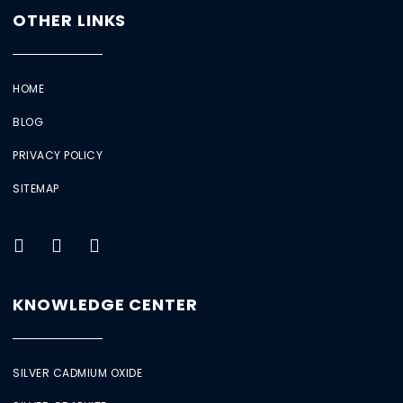
OTHER LINKS
HOME
BLOG
PRIVACY POLICY
SITEMAP
KNOWLEDGE CENTER
SILVER CADMIUM OXIDE