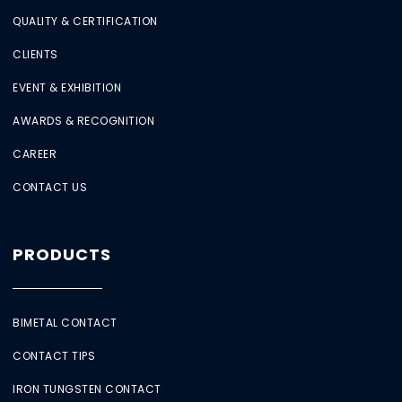
QUALITY & CERTIFICATION
CLIENTS
EVENT & EXHIBITION
AWARDS & RECOGNITION
CAREER
CONTACT US
PRODUCTS
BIMETAL CONTACT
CONTACT TIPS
IRON TUNGSTEN CONTACT