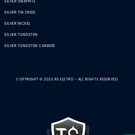
SILVER GRAPHITE
SILVER TIN OXIDE
SILVER NICKEL
SILVER TUNGSTEN
SILVER TUNGSTEN CARBIDE
COPYRIGHT © 2020 RS ELETRO - ALL RIGHTS RESERVED.