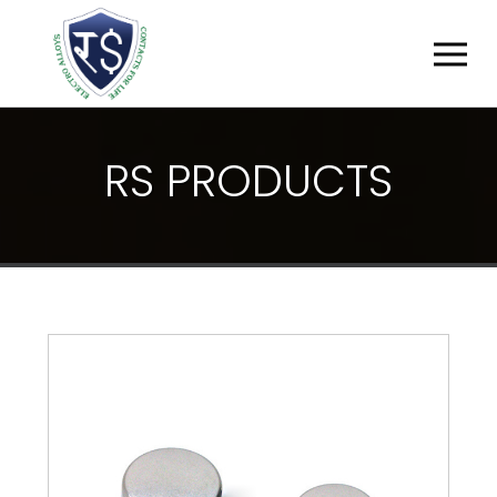
R
S
P
R
O
D
U
C
T
S