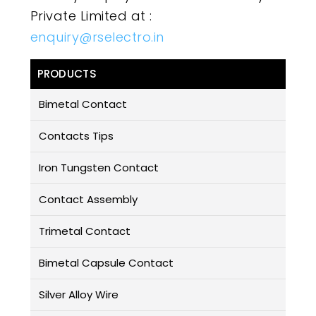
Private Limited at :
enquiry@rselectro.in
PRODUCTS
Bimetal Contact
Contacts Tips
Iron Tungsten Contact
Contact Assembly
Trimetal Contact
Bimetal Capsule Contact
Silver Alloy Wire