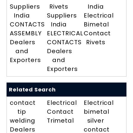
Suppliers
Rivets
India
India
Suppliers
Electrical
CONTACTS
India
Bimetal
ASSEMBLY
ELECTRICAL
Contact
Dealers
CONTACTS
Rivets
and
Dealers
Exporters
and
Exporters
Related Search
contact
Electrical
Electrical
tip
Contact
bimetal
welding
Trimetal
silver
Dealers
contact