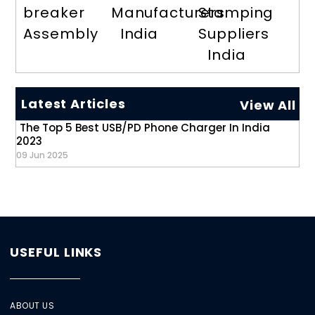
breaker
Manufacturers
Stamping
Assembly
India
Suppliers
India
Latest Articles
View All
The Top 5 Best USB/PD Phone Charger In India
2023
09 Jun 2025
USEFUL LINKS
ABOUT US