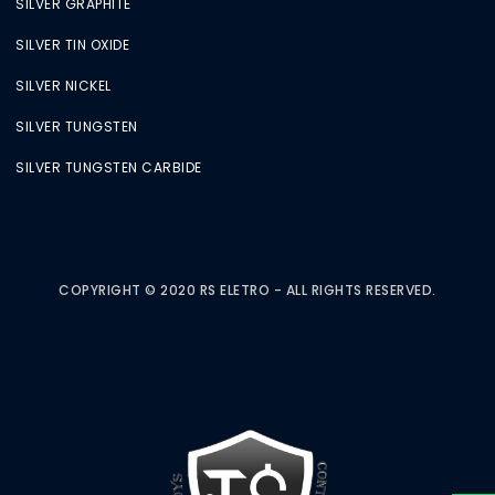
SILVER GRAPHITE
SILVER TIN OXIDE
SILVER NICKEL
SILVER TUNGSTEN
SILVER TUNGSTEN CARBIDE
COPYRIGHT © 2020 RS ELETRO - ALL RIGHTS RESERVED.