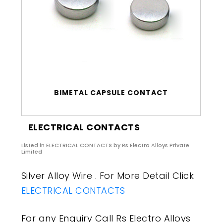
BIMETAL CAPSULE CONTACT
ELECTRICAL CONTACTS
Listed in
ELECTRICAL CONTACTS
by Rs Electro Alloys Private
Limited
Silver Alloy Wire . For More Detail Click
ELECTRICAL CONTACTS
For any Enquiry Call Rs Electro Alloys