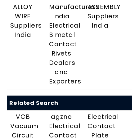
ALLOY
Manufacturers
ASSEMBLY
WIRE
India
Suppliers
Suppliers
Electrical
India
India
Bimetal
Contact
Rivets
Dealers
and
Exporters
Related Search
VCB
agzno
Electrical
Vacuum
Electrical
Contact
Circuit
Contact
Plate