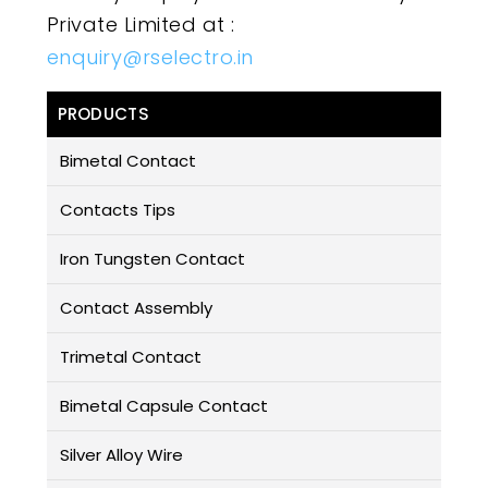
Private Limited at :
enquiry@rselectro.in
PRODUCTS
Bimetal Contact
Contacts Tips
Iron Tungsten Contact
Contact Assembly
Trimetal Contact
Bimetal Capsule Contact
Silver Alloy Wire