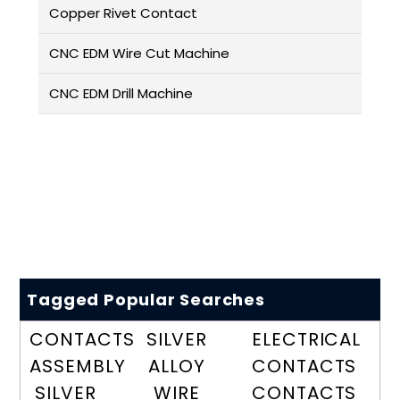
Copper Rivet Contact
CNC EDM Wire Cut Machine
CNC EDM Drill Machine
Tagged Popular Searches
CONTACTS
SILVER
ELECTRICAL
ASSEMBLY
ALLOY
CONTACTS
SILVER
WIRE
CONTACTS