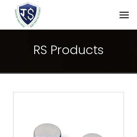
R
S
P
R
O
D
U
C
T
S