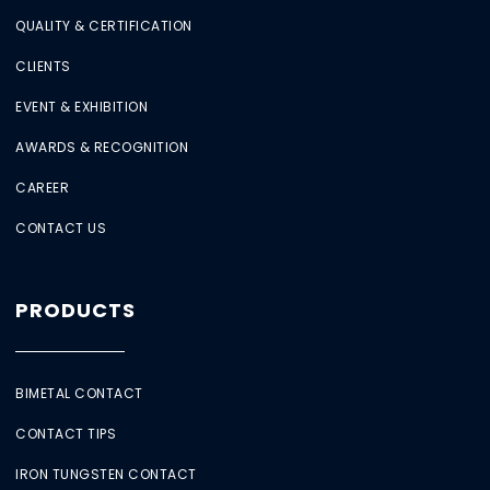
QUALITY & CERTIFICATION
CLIENTS
EVENT & EXHIBITION
AWARDS & RECOGNITION
CAREER
CONTACT US
PRODUCTS
BIMETAL CONTACT
CONTACT TIPS
IRON TUNGSTEN CONTACT