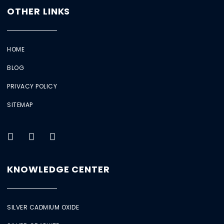
OTHER LINKS
HOME
BLOG
PRIVACY POLICY
SITEMAP
KNOWLEDGE CENTER
SILVER CADMIUM OXIDE