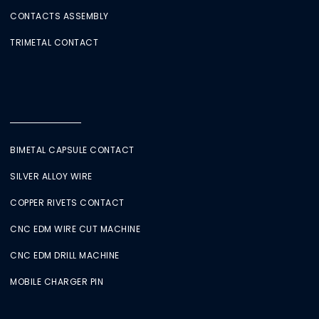
CONTACTS ASSEMBLY
TRIMETAL CONTACT
BIMETAL CAPSULE CONTACT
SILVER ALLOY WIRE
COPPER RIVETS CONTACT
CNC EDM WIRE CUT MACHINE
CNC EDM DRILL MACHINE
MOBILE CHARGER PIN