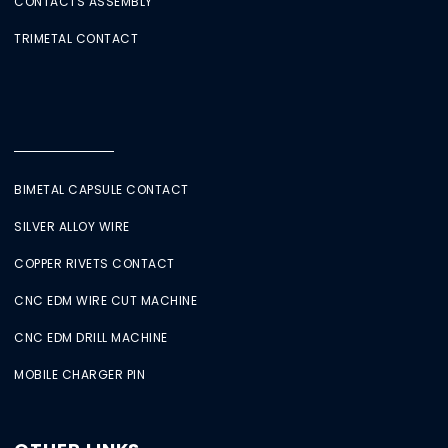
CONTACTS ASSEMBLY
TRIMETAL CONTACT
BIMETAL CAPSULE CONTACT
SILVER ALLOY WIRE
COPPER RIVETS CONTACT
CNC EDM WIRE CUT MACHINE
CNC EDM DRILL MACHINE
MOBILE CHARGER PIN