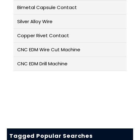
Bimetal Capsule Contact
Silver Alloy Wire
Copper Rivet Contact
CNC EDM Wire Cut Machine
CNC EDM Drill Machine
Tagged Popular Searches