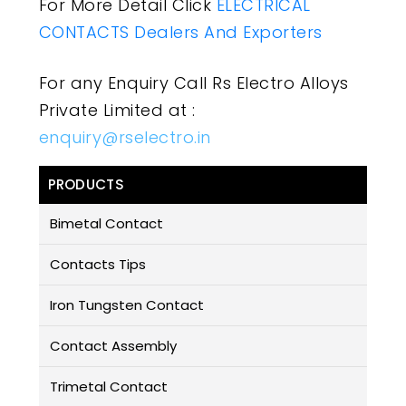
For More Detail Click
ELECTRICAL
CONTACTS Dealers And Exporters
For any Enquiry Call Rs Electro Alloys
Private Limited at :
enquiry@rselectro.in
PRODUCTS
Bimetal Contact
Contacts Tips
Iron Tungsten Contact
Contact Assembly
Trimetal Contact