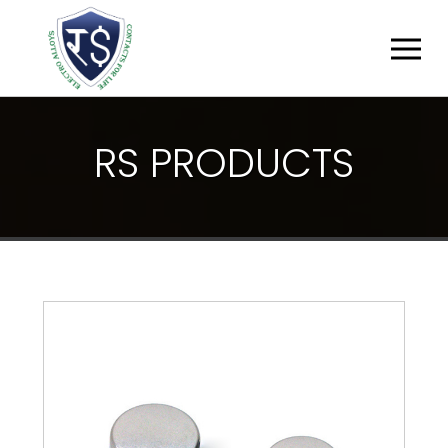
R
S
P
R
O
D
U
C
T
S