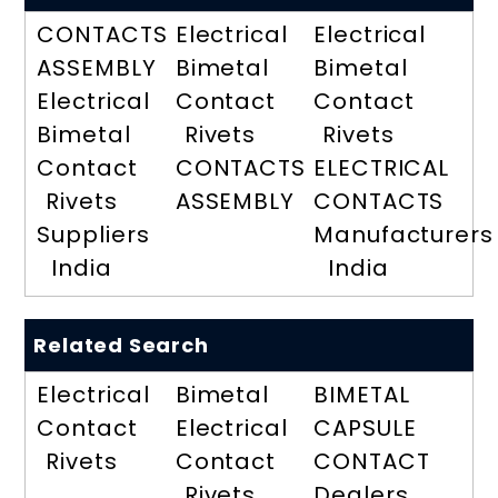
CONTACTS
Electrical
Electrical
ASSEMBLY
Bimetal
Bimetal
Electrical
Contact
Contact
Bimetal
Rivets
Rivets
Contact
CONTACTS
ELECTRICAL
Rivets
ASSEMBLY
CONTACTS
Suppliers
Manufacturers
India
India
Related Search
Electrical
Bimetal
BIMETAL
Contact
Electrical
CAPSULE
Rivets
Contact
CONTACT
Rivets
Dealers