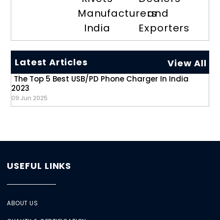
Manufacturers
and
India
Exporters
Latest Articles
View All
The Top 5 Best USB/PD Phone Charger In India
2023
09 Jun 2025
USEFUL LINKS
ABOUT US