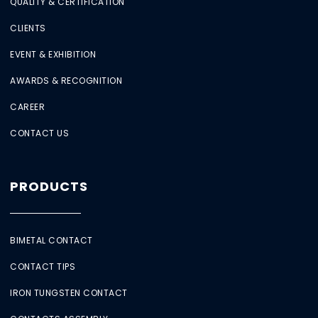
QUALITY & CERTIFICATION
CLIENTS
EVENT & EXHIBITION
AWARDS & RECOGNITION
CAREER
CONTACT US
PRODUCTS
BIMETAL CONTACT
CONTACT TIPS
IRON TUNGSTEN CONTACT