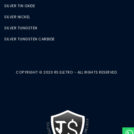
SILVER TIN OXIDE
SILVER NICKEL
SILVER TUNGSTEN
SILVER TUNGSTEN CARBIDE
COPYRIGHT © 2020 RS ELETRO - ALL RIGHTS RESERVED.