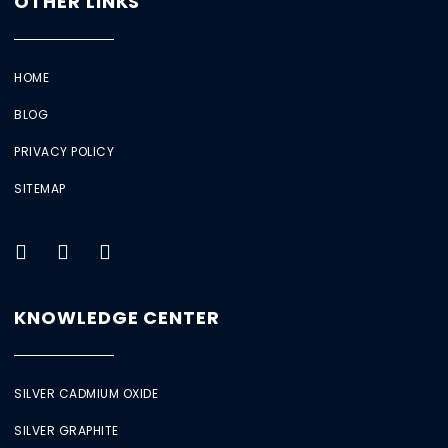
OTHER LINKS
HOME
BLOG
PRIVACY POLICY
SITEMAP
KNOWLEDGE CENTER
SILVER CADMIUM OXIDE
SILVER GRAPHITE