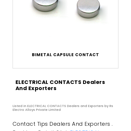
BIMETAL CAPSULE CONTACT
ELECTRICAL CONTACTS Dealers
And Exporters
Listed in
ELECTRICAL CONTACTS Dealers and Exporters
by Rs
Electro Alloys Private Limited
Contact Tips Dealers And Exporters .