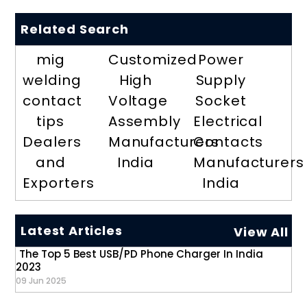
Related Search
mig
Customized
Power
welding
High
Supply
contact
Voltage
Socket
tips
Assembly
Electrical
Dealers
Manufacturers
Contacts
and
India
Manufacturers
Exporters
India
Latest Articles
View All
The Top 5 Best USB/PD Phone Charger In India
2023
09 Jun 2025