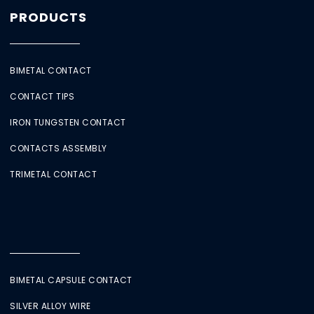
PRODUCTS
BIMETAL CONTACT
CONTACT TIPS
IRON TUNGSTEN CONTACT
CONTACTS ASSEMBLY
TRIMETAL CONTACT
BIMETAL CAPSULE CONTACT
SILVER ALLOY WIRE