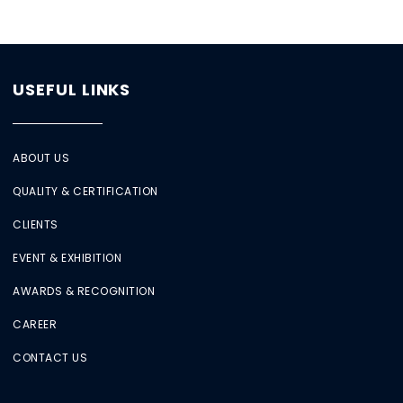
USEFUL LINKS
ABOUT US
QUALITY & CERTIFICATION
CLIENTS
EVENT & EXHIBITION
AWARDS & RECOGNITION
CAREER
CONTACT US