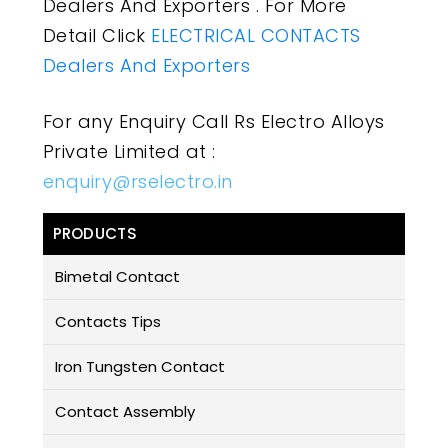
Dealers And Exporters . For More
Detail Click
ELECTRICAL CONTACTS
Dealers And Exporters
For any Enquiry Call Rs Electro Alloys
Private Limited at :
enquiry@rselectro.in
PRODUCTS
Bimetal Contact
Contacts Tips
Iron Tungsten Contact
Contact Assembly