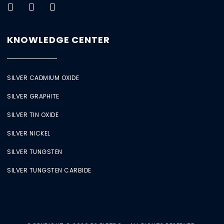
KNOWLEDGE CENTER
SILVER CADMIUM OXIDE
SILVER GRAPHITE
SILVER TIN OXIDE
SILVER NICKEL
SILVER TUNGSTEN
SILVER TUNGSTEN CARBIDE