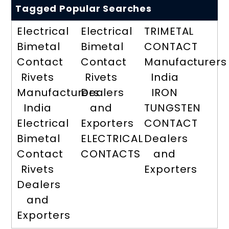
Tagged Popular Searches
Electrical
Electrical
TRIMETAL
Bimetal
Bimetal
CONTACT
Contact
Contact
Manufacturers
Rivets
Rivets
India
Manufacturers
Dealers
IRON
India
and
TUNGSTEN
Electrical
Exporters
CONTACT
Bimetal
ELECTRICAL
Dealers
Contact
CONTACTS
and
Rivets
Exporters
Dealers
and
Exporters