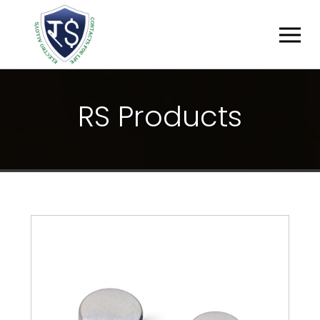
R
S
P
R
O
D
U
C
T
S