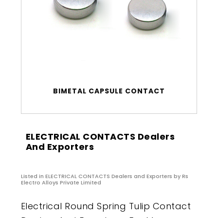
BIMETAL CAPSULE CONTACT
ELECTRICAL CONTACTS Dealers
And Exporters
Listed in
ELECTRICAL CONTACTS Dealers and Exporters
by Rs
Electro Alloys Private Limited
Electrical Round Spring Tulip Contact