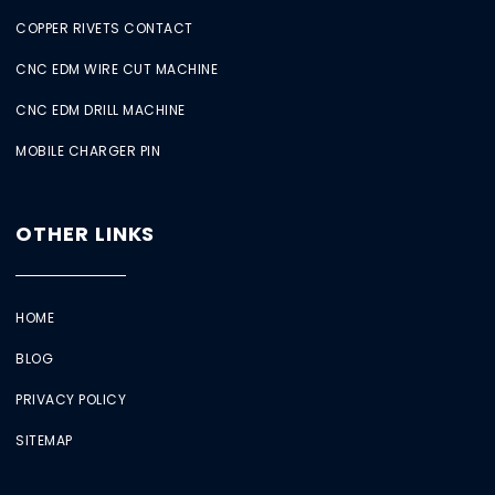
COPPER RIVETS CONTACT
CNC EDM WIRE CUT MACHINE
CNC EDM DRILL MACHINE
MOBILE CHARGER PIN
OTHER LINKS
HOME
BLOG
PRIVACY POLICY
SITEMAP