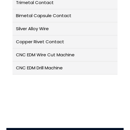
Trimetal Contact
Bimetal Capsule Contact
Silver Alloy Wire
Copper Rivet Contact
CNC EDM Wire Cut Machine
CNC EDM Drill Machine