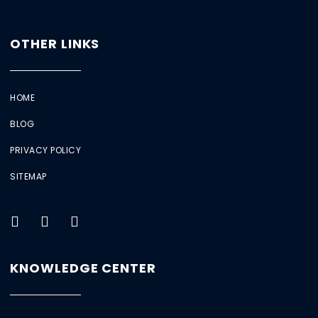
OTHER LINKS
HOME
BLOG
PRIVACY POLICY
SITEMAP
KNOWLEDGE CENTER