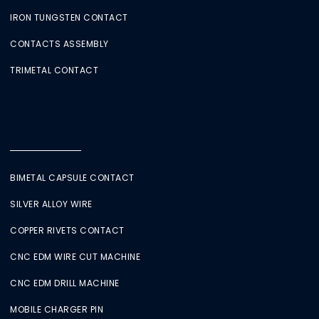
IRON TUNGSTEN CONTACT
CONTACTS ASSEMBLY
TRIMETAL CONTACT
BIMETAL CAPSULE CONTACT
SILVER ALLOY WIRE
COPPER RIVETS CONTACT
CNC EDM WIRE CUT MACHINE
CNC EDM DRILL MACHINE
MOBILE CHARGER PIN