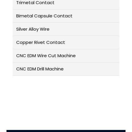
Trimetal Contact
Bimetal Capsule Contact
Silver Alloy Wire
Copper Rivet Contact
CNC EDM Wire Cut Machine
CNC EDM Drill Machine