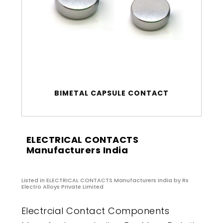
BIMETAL CAPSULE CONTACT
ELECTRICAL CONTACTS
Manufacturers India
Listed in
ELECTRICAL CONTACTS Manufacturers India
by Rs
Electro Alloys Private Limited
Electrcial Contact Components