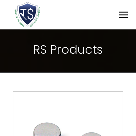
R
S
P
R
O
D
U
C
T
S