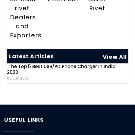
rivet
Rivet
Dealers
and
Exporters
Latest Articles
View All
The Top 5 Best USB/PD Phone Charger In India
2023
09 Jun 2025
USEFUL LINKS