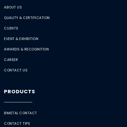
ABOUT US
QUALITY & CERTIFICATION
CLIENTS
EVENT & EXHIBITION
AWARDS & RECOGNITION
CAREER
CONTACT US
PRODUCTS
BIMETAL CONTACT
CONTACT TIPS