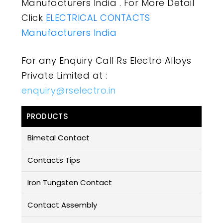
Manufacturers India . For More Detail
Click
ELECTRICAL CONTACTS
Manufacturers India
For any Enquiry Call Rs Electro Alloys
Private Limited at :
enquiry@rselectro.in
PRODUCTS
Bimetal Contact
Contacts Tips
Iron Tungsten Contact
Contact Assembly