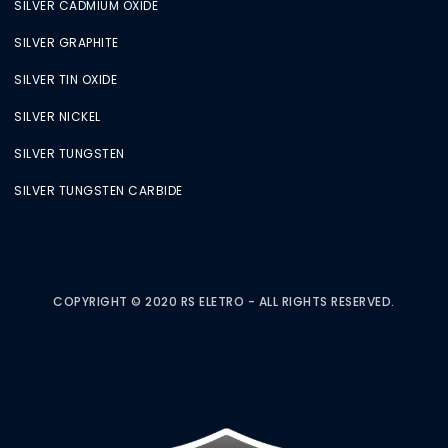
SILVER CADMIUM OXIDE
SILVER GRAPHITE
SILVER TIN OXIDE
SILVER NICKEL
SILVER TUNGSTEN
SILVER TUNGSTEN CARBIDE
COPYRIGHT © 2020 RS ELETRO - ALL RIGHTS RESERVED.