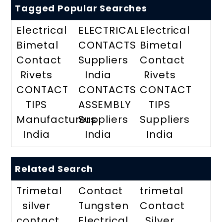
Tagged Popular Searches
Electrical
ELECTRICAL
Electrical
Bimetal
CONTACTS
Bimetal
Contact
Suppliers
Contact
Rivets
India
Rivets
CONTACT
CONTACTS
CONTACT
TIPS
ASSEMBLY
TIPS
Manufacturers
Suppliers
Suppliers
India
India
India
Related Search
Trimetal
Contact
trimetal
silver
Tungsten
Contact
contact
Electrical
Silver