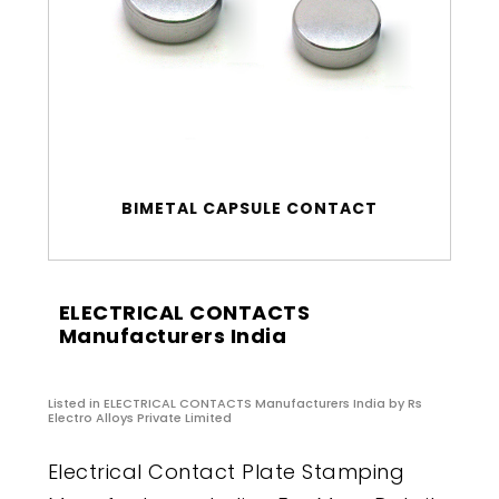
BIMETAL CAPSULE CONTACT
ELECTRICAL CONTACTS
Manufacturers India
Listed in
ELECTRICAL CONTACTS Manufacturers India
by Rs
Electro Alloys Private Limited
Electrical Contact Plate Stamping