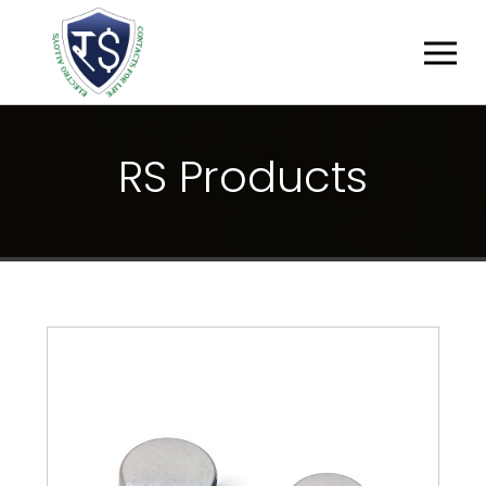
R
S
P
R
O
D
U
C
T
S