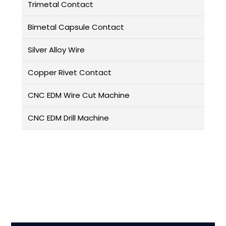
Trimetal Contact
Bimetal Capsule Contact
Silver Alloy Wire
Copper Rivet Contact
CNC EDM Wire Cut Machine
CNC EDM Drill Machine