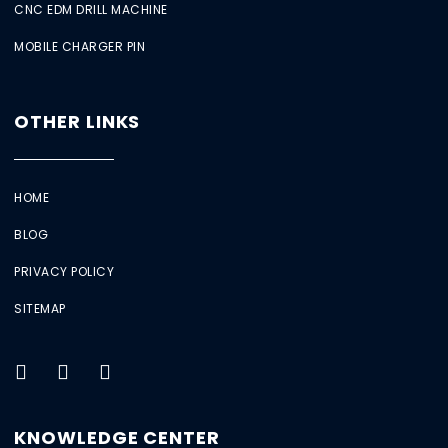
CNC EDM DRILL MACHINE
MOBILE CHARGER PIN
OTHER LINKS
HOME
BLOG
PRIVACY POLICY
SITEMAP
KNOWLEDGE CENTER