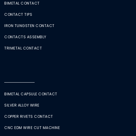
BIMETAL CONTACT
CONTACT TIPS
IRON TUNGSTEN CONTACT
CONTACTS ASSEMBLY
TRIMETAL CONTACT
BIMETAL CAPSULE CONTACT
SILVER ALLOY WIRE
COPPER RIVETS CONTACT
CNC EDM WIRE CUT MACHINE