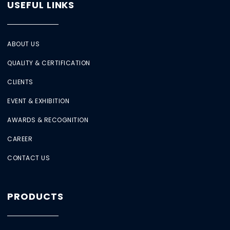
USEFUL LINKS
ABOUT US
QUALITY & CERTIFICATION
CLIENTS
EVENT & EXHIBITION
AWARDS & RECOGNITION
CAREER
CONTACT US
PRODUCTS