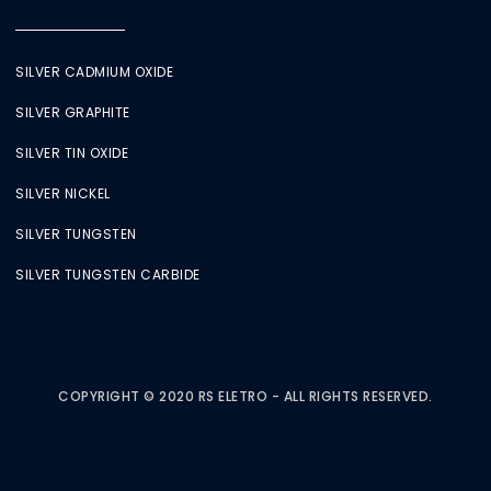
SILVER CADMIUM OXIDE
SILVER GRAPHITE
SILVER TIN OXIDE
SILVER NICKEL
SILVER TUNGSTEN
SILVER TUNGSTEN CARBIDE
COPYRIGHT © 2020 RS ELETRO - ALL RIGHTS RESERVED.