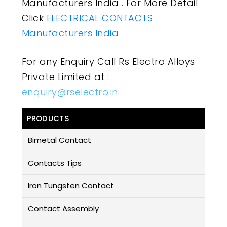
Manufacturers India . For More Detail
Click
ELECTRICAL CONTACTS
Manufacturers India
For any Enquiry Call Rs Electro Alloys
Private Limited at :
enquiry@rselectro.in
PRODUCTS
Bimetal Contact
Contacts Tips
Iron Tungsten Contact
Contact Assembly