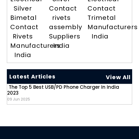
Silver
Contact
Contact
Bimetal
rivets
Trimetal
Contact
assembly
Manufacturers
Rivets
Suppliers
India
Manufacturers
India
India
Latest Articles
View All
The Top 5 Best USB/PD Phone Charger In India
2023
09 Jun 2025