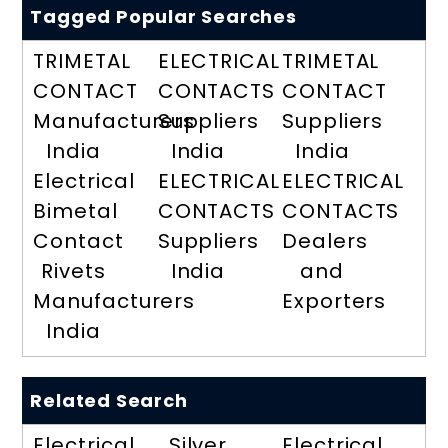
Tagged Popular Searches
TRIMETAL
ELECTRICAL
TRIMETAL
CONTACT
CONTACTS
CONTACT
Manufacturers
Suppliers
Suppliers
India
India
India
Electrical
ELECTRICAL
ELECTRICAL
Bimetal
CONTACTS
CONTACTS
Contact
Suppliers
Dealers
Rivets
India
and
Manufacturers
Exporters
India
Related Search
Electrical
Silver
Electrical