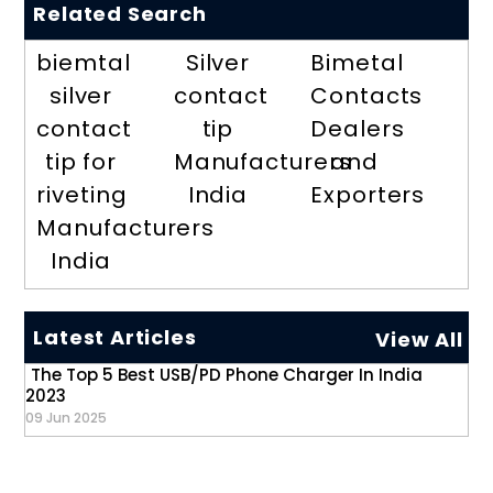
Related Search
biemtal
Silver
Bimetal
silver
contact
Contacts
contact
tip
Dealers
tip for
Manufacturers
and
riveting
India
Exporters
Manufacturers
India
Latest Articles
View All
The Top 5 Best USB/PD Phone Charger In India
2023
09 Jun 2025