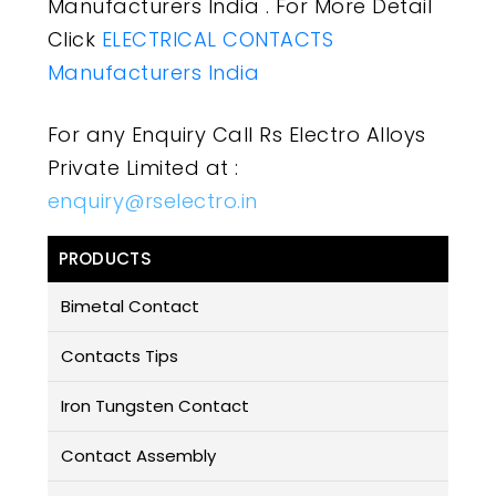
Manufacturers India . For More Detail
Click
ELECTRICAL CONTACTS
Manufacturers India
For any Enquiry Call Rs Electro Alloys
Private Limited at :
enquiry@rselectro.in
PRODUCTS
Bimetal Contact
Contacts Tips
Iron Tungsten Contact
Contact Assembly