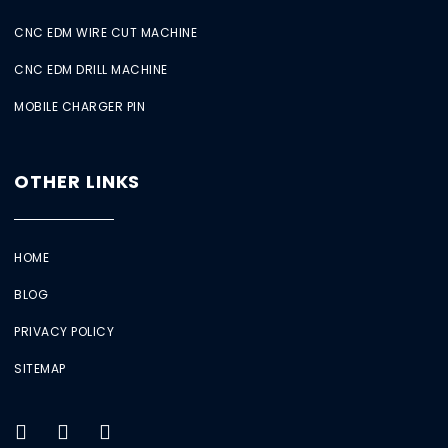
CNC EDM WIRE CUT MACHINE
CNC EDM DRILL MACHINE
MOBILE CHARGER PIN
OTHER LINKS
HOME
BLOG
PRIVACY POLICY
SITEMAP