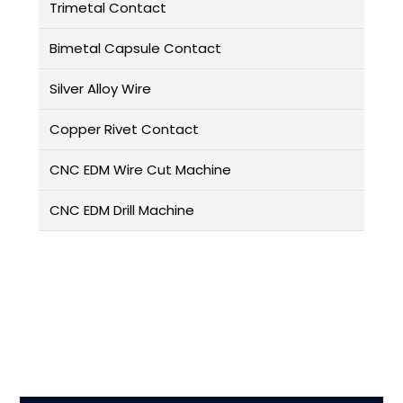
Trimetal Contact
Bimetal Capsule Contact
Silver Alloy Wire
Copper Rivet Contact
CNC EDM Wire Cut Machine
CNC EDM Drill Machine