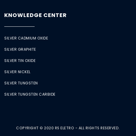
KNOWLEDGE CENTER
SILVER CADMIUM OXIDE
SILVER GRAPHITE
SILVER TIN OXIDE
SILVER NICKEL
SILVER TUNGSTEN
SILVER TUNGSTEN CARBIDE
COPYRIGHT © 2020 RS ELETRO - ALL RIGHTS RESERVED.