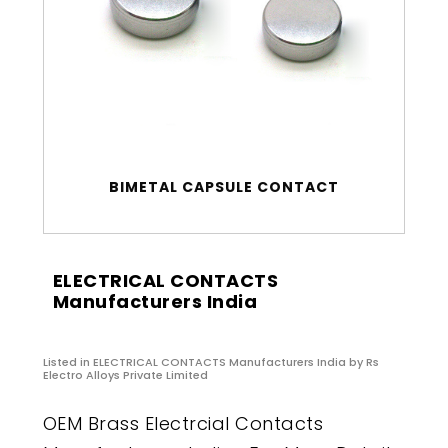
BIMETAL CAPSULE CONTACT
ELECTRICAL CONTACTS
Manufacturers India
Listed in
ELECTRICAL CONTACTS Manufacturers India
by Rs
Electro Alloys Private Limited
OEM Brass Electrcial Contacts