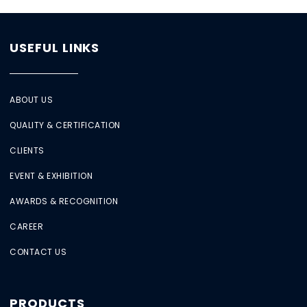
USEFUL LINKS
ABOUT US
QUALITY & CERTIFICATION
CLIENTS
EVENT & EXHIBITION
AWARDS & RECOGNITION
CAREER
CONTACT US
PRODUCTS