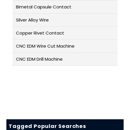
Bimetal Capsule Contact
Silver Alloy Wire
Copper Rivet Contact
CNC EDM Wire Cut Machine
CNC EDM Drill Machine
Tagged Popular Searches