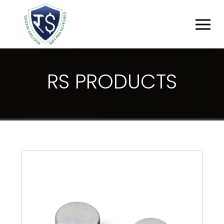
R
S
P
R
O
D
U
C
T
S