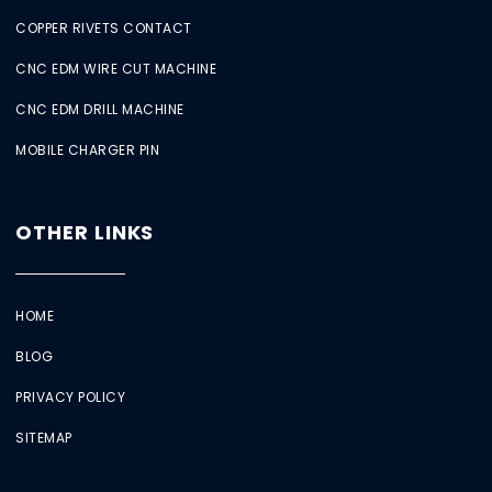
COPPER RIVETS CONTACT
CNC EDM WIRE CUT MACHINE
CNC EDM DRILL MACHINE
MOBILE CHARGER PIN
OTHER LINKS
HOME
BLOG
PRIVACY POLICY
SITEMAP