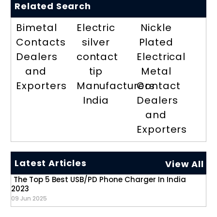
Related Search
Bimetal
Electric
Nickle
Contacts
silver
Plated
Dealers
contact
Electrical
and
tip
Metal
Exporters
Manufacturers
Contact
India
Dealers
and
Exporters
Latest Articles
View All
The Top 5 Best USB/PD Phone Charger In India
2023
09 Jun 2025