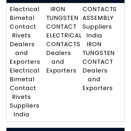
Electrical
IRON
CONTACTS
Bimetal
TUNGSTEN
ASSEMBLY
Contact
CONTACT
Suppliers
Rivets
ELECTRICAL
India
Dealers
CONTACTS
IRON
and
Dealers
TUNGSTEN
Exporters
and
CONTACT
Electrical
Exporters
Dealers
Bimetal
and
Contact
Exporters
Rivets
Suppliers
India