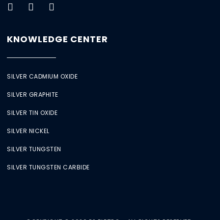
KNOWLEDGE CENTER
SILVER CADMIUM OXIDE
SILVER GRAPHITE
SILVER TIN OXIDE
SILVER NICKEL
SILVER TUNGSTEN
SILVER TUNGSTEN CARBIDE