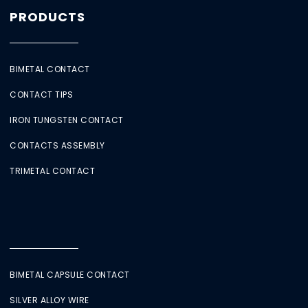
PRODUCTS
BIMETAL CONTACT
CONTACT TIPS
IRON TUNGSTEN CONTACT
CONTACTS ASSEMBLY
TRIMETAL CONTACT
BIMETAL CAPSULE CONTACT
SILVER ALLOY WIRE