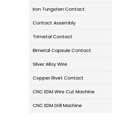
Iron Tungsten Contact
Contact Assembly
Trimetal Contact
Bimetal Capsule Contact
Silver Alloy Wire
Copper Rivet Contact
CNC EDM Wire Cut Machine
CNC EDM Drill Machine