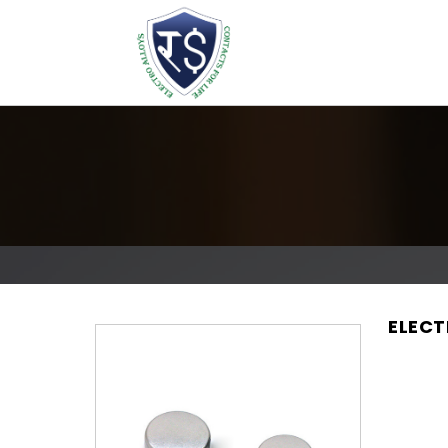
ELECT