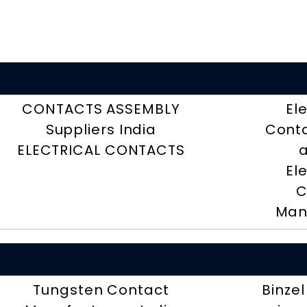
CONTACTS ASSEMBLY
El
Suppliers India
Conta
ELECTRICAL CONTACTS
a
El
C
Man
Tungsten Contact
Binzel