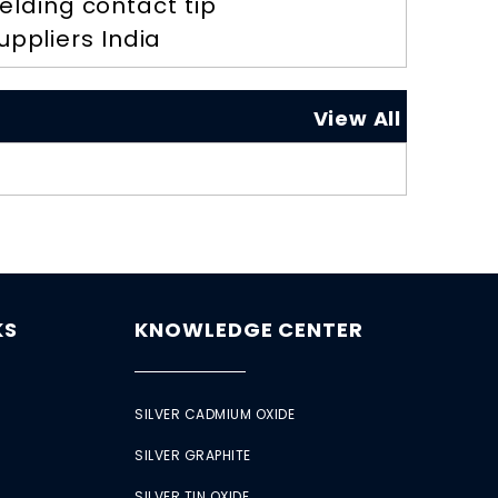
elding contact tip
uppliers India
View All
KS
KNOWLEDGE CENTER
SILVER CADMIUM OXIDE
SILVER GRAPHITE
SILVER TIN OXIDE