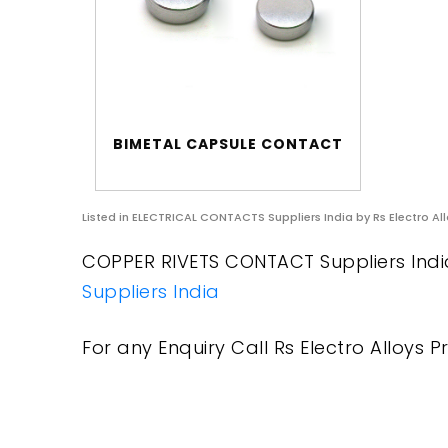
BIMETAL CAPSULE CONTACT
Listed in
ELECTRICAL CONTACTS Suppliers India
by Rs Electro All
COPPER RIVETS CONTACT Suppliers India 
Suppliers India
For any Enquiry Call Rs Electro Alloys Pr