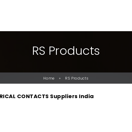
R
S
P
R
O
D
U
C
T
S
»
Home
RS Products
RICAL CONTACTS Suppliers India