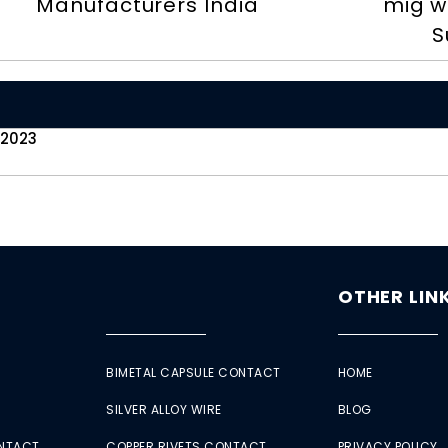
Manufacturers India
mig w
S
 2023
OTHER LIN
BIMETAL CAPSULE CONTACT
HOME
SILVER ALLOY WIRE
BLOG
ONTACT
COPPER RIVETS CONTACT
PRIVACY POLICY