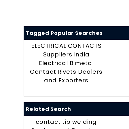
Tagged Popular Searches
ELECTRICAL CONTACTS
Suppliers India
Electrical Bimetal
Contact Rivets Dealers
and Exporters
Related Search
contact tip welding