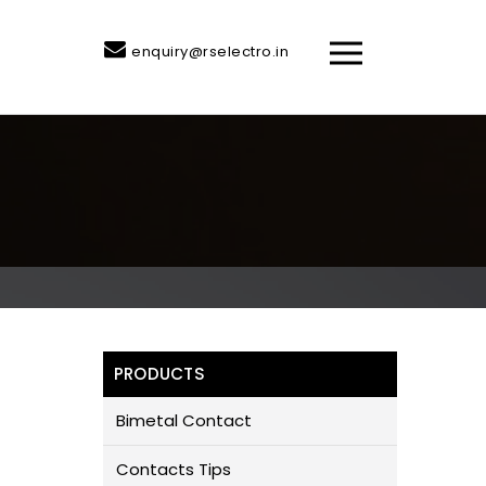
enquiry@rselectro.in
PRODUCTS
Bimetal Contact
Contacts Tips