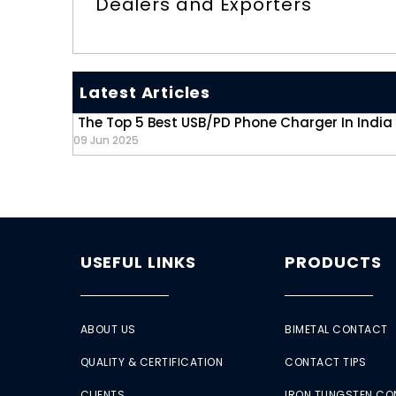
Dealers and Exporters
Latest Articles
The Top 5 Best USB/PD Phone Charger In India
09 Jun 2025
USEFUL LINKS
PRODUCTS
ABOUT US
BIMETAL CONTACT
QUALITY & CERTIFICATION
CONTACT TIPS
CLIENTS
IRON TUNGSTEN C