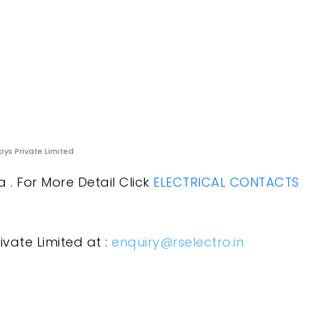
oys Private Limited
. For More Detail Click
ELECTRICAL CONTACTS
ivate Limited at :
enquiry@rselectro.in