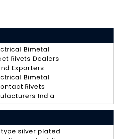
ectrical Bimetal
ct Rivets Dealers
nd Exporters
ectrical Bimetal
ontact Rivets
ufacturers India
 type silver plated