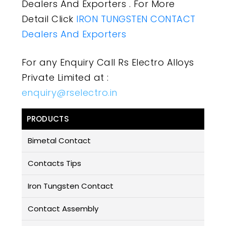
Dealers And Exporters . For More
Detail Click
IRON TUNGSTEN CONTACT
Dealers And Exporters
For any Enquiry Call Rs Electro Alloys
Private Limited at :
enquiry@rselectro.in
PRODUCTS
Bimetal Contact
Contacts Tips
Iron Tungsten Contact
Contact Assembly