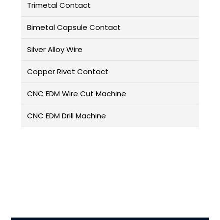
Trimetal Contact
Bimetal Capsule Contact
Silver Alloy Wire
Copper Rivet Contact
CNC EDM Wire Cut Machine
CNC EDM Drill Machine