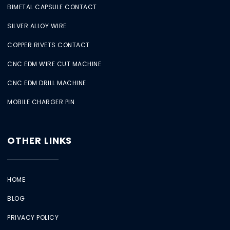
BIMETAL CAPSULE CONTACT
SILVER ALLOY WIRE
COPPER RIVETS CONTACT
CNC EDM WIRE CUT MACHINE
CNC EDM DRILL MACHINE
MOBILE CHARGER PIN
OTHER LINKS
HOME
BLOG
PRIVACY POLICY