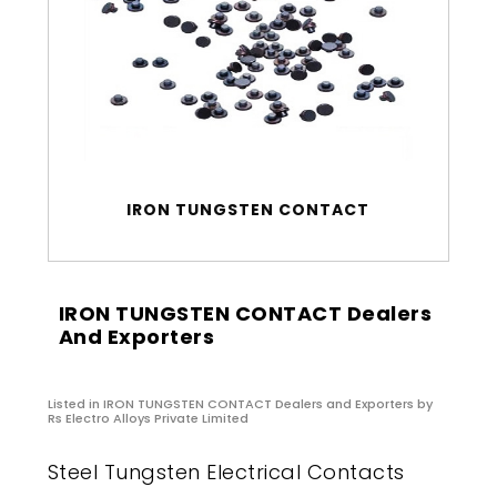
IRON TUNGSTEN CONTACT
IRON TUNGSTEN CONTACT Dealers
And Exporters
Listed in
IRON TUNGSTEN CONTACT Dealers and Exporters
by
Rs Electro Alloys Private Limited
Steel Tungsten Electrical Contacts