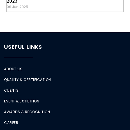
2023
09 Jun 2025
USEFUL LINKS
ABOUT US
QUALITY & CERTIFICATION
CLIENTS
EVENT & EXHIBITION
AWARDS & RECOGNITION
CAREER