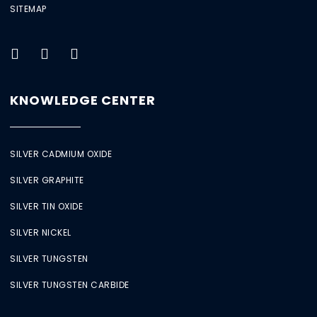
SITEMAP
KNOWLEDGE CENTER
SILVER CADMIUM OXIDE
SILVER GRAPHITE
SILVER TIN OXIDE
SILVER NICKEL
SILVER TUNGSTEN
SILVER TUNGSTEN CARBIDE