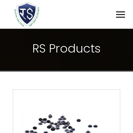
R
S
P
R
O
D
U
C
T
S