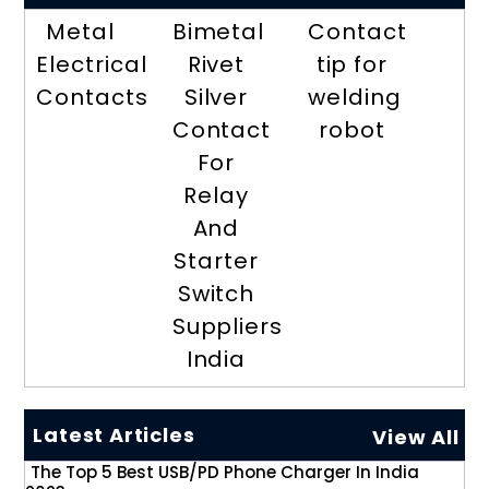
Metal
Bimetal
Contact
Electrical
Rivet
tip for
Contacts
Silver
welding
Contact
robot
For
Relay
And
Starter
Switch
Suppliers
India
Latest Articles
View All
The Top 5 Best USB/PD Phone Charger In India