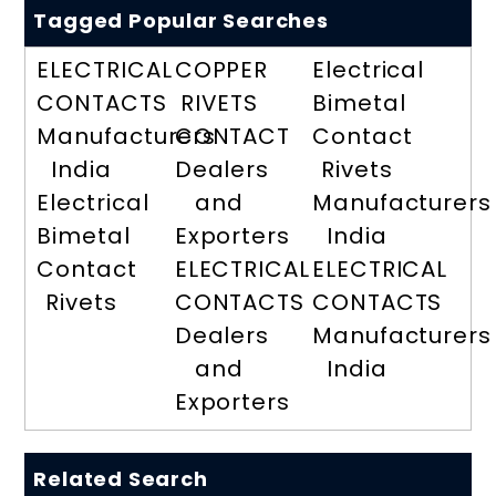
Tagged Popular Searches
ELECTRICAL
COPPER
Electrical
CONTACTS
RIVETS
Bimetal
Manufacturers
CONTACT
Contact
India
Dealers
Rivets
Electrical
and
Manufacturers
Bimetal
Exporters
India
Contact
ELECTRICAL
ELECTRICAL
Rivets
CONTACTS
CONTACTS
Dealers
Manufacturers
and
India
Exporters
Related Search