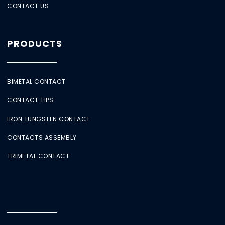
CONTACT US
PRODUCTS
BIMETAL CONTACT
CONTACT TIPS
IRON TUNGSTEN CONTACT
CONTACTS ASSEMBLY
TRIMETAL CONTACT