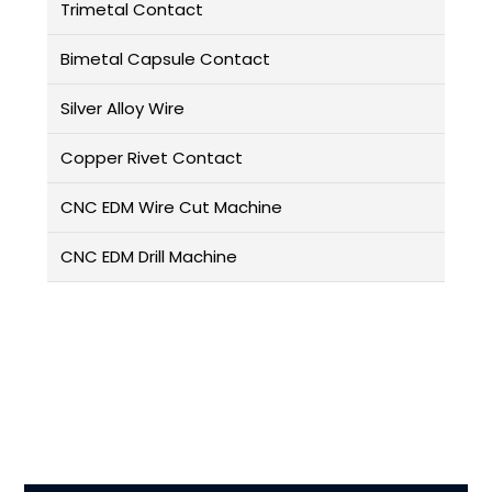
Trimetal Contact
Bimetal Capsule Contact
Silver Alloy Wire
Copper Rivet Contact
CNC EDM Wire Cut Machine
CNC EDM Drill Machine