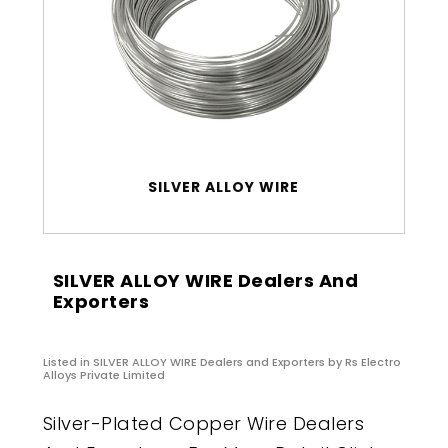
SILVER ALLOY WIRE
SILVER ALLOY WIRE Dealers And
Exporters
Listed in
SILVER ALLOY WIRE Dealers and Exporters
by Rs Electro
Alloys Private Limited
Silver-Plated Copper Wire Dealers