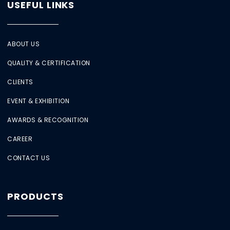
USEFUL LINKS
ABOUT US
QUALITY & CERTIFICATION
CLIENTS
EVENT & EXHIBITION
AWARDS & RECOGNITION
CAREER
CONTACT US
PRODUCTS