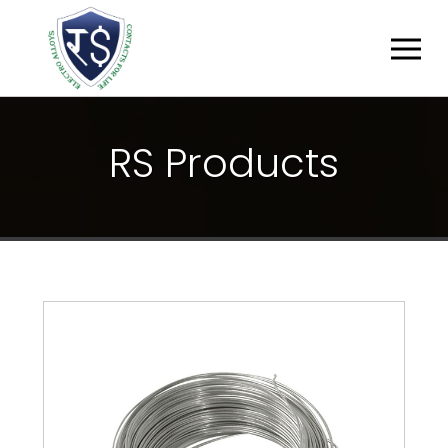
R
S
P
R
O
D
U
C
T
S