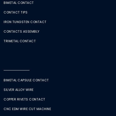
BIMETAL CONTACT
CONTACT TIPS
IRON TUNGSTEN CONTACT
CONTACTS ASSEMBLY
TRIMETAL CONTACT
BIMETAL CAPSULE CONTACT
SILVER ALLOY WIRE
COPPER RIVETS CONTACT
CNC EDM WIRE CUT MACHINE