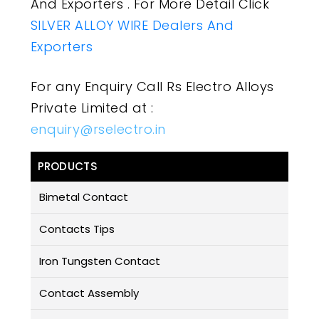
And Exporters . For More Detail Click
SILVER ALLOY WIRE Dealers And
Exporters
For any Enquiry Call Rs Electro Alloys
Private Limited at :
enquiry@rselectro.in
PRODUCTS
Bimetal Contact
Contacts Tips
Iron Tungsten Contact
Contact Assembly