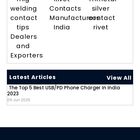
welding
Contacts
silver
contact
Manufacturers
contact
tips
India
rivet
Dealers
and
Exporters
Latest Articles
View All
The Top 5 Best USB/PD Phone Charger In India
2023
09 Jun 2025