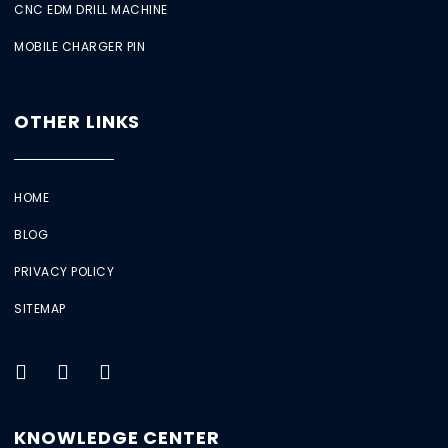
CNC EDM DRILL MACHINE
MOBILE CHARGER PIN
OTHER LINKS
HOME
BLOG
PRIVACY POLICY
SITEMAP
KNOWLEDGE CENTER