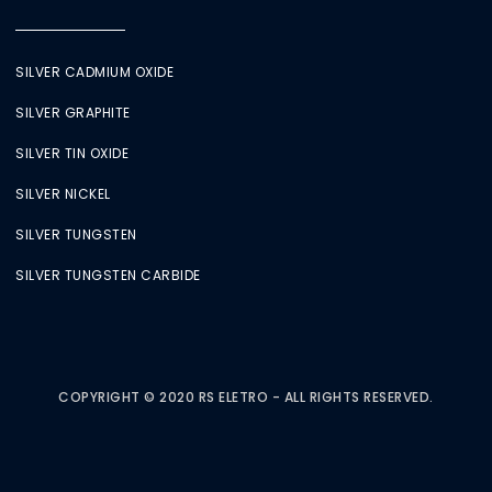
SILVER CADMIUM OXIDE
SILVER GRAPHITE
SILVER TIN OXIDE
SILVER NICKEL
SILVER TUNGSTEN
SILVER TUNGSTEN CARBIDE
COPYRIGHT © 2020 RS ELETRO - ALL RIGHTS RESERVED.