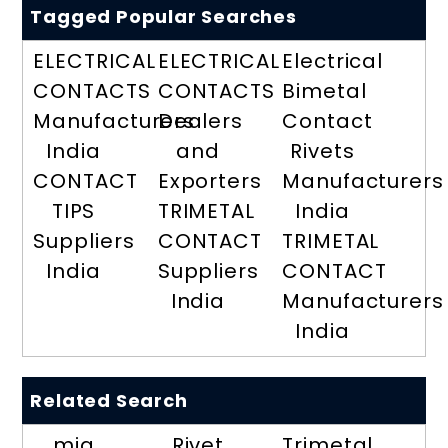
Tagged Popular Searches
ELECTRICAL
ELECTRICAL
Electrical
CONTACTS
CONTACTS
Bimetal
Manufacturers
Dealers
Contact
India
and
Rivets
CONTACT
Exporters
Manufacturers
TIPS
TRIMETAL
India
Suppliers
CONTACT
TRIMETAL
India
Suppliers
CONTACT
India
Manufacturers
India
Related Search
mig
Rivet
Trimetal