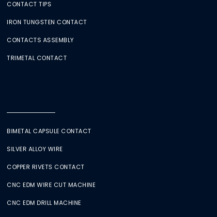
CONTACT TIPS
IRON TUNGSTEN CONTACT
CONTACTS ASSEMBLY
TRIMETAL CONTACT
BIMETAL CAPSULE CONTACT
SILVER ALLOY WIRE
COPPER RIVETS CONTACT
CNC EDM WIRE CUT MACHINE
CNC EDM DRILL MACHINE