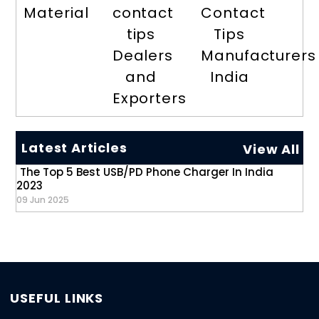
Material
contact
Contact
tips
Tips
Dealers
Manufacturers
and
India
Exporters
Latest Articles
View All
The Top 5 Best USB/PD Phone Charger In India
2023
09 Jun 2025
USEFUL LINKS