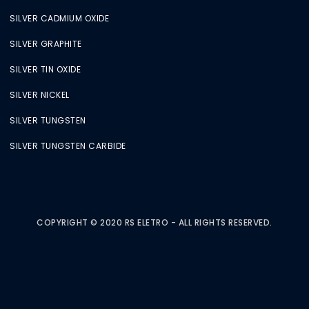
SILVER CADMIUM OXIDE
SILVER GRAPHITE
SILVER TIN OXIDE
SILVER NICKEL
SILVER TUNGSTEN
SILVER TUNGSTEN CARBIDE
COPYRIGHT © 2020 RS ELETRO - ALL RIGHTS RESERVED.