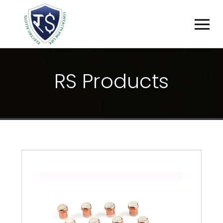
R
S
P
R
O
D
U
C
T
S