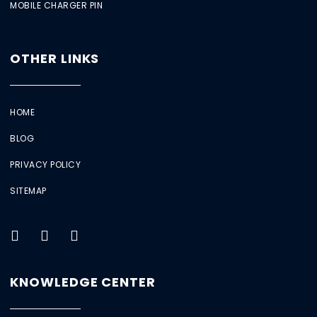
MOBILE CHARGER PIN
OTHER LINKS
HOME
BLOG
PRIVACY POLICY
SITEMAP
KNOWLEDGE CENTER