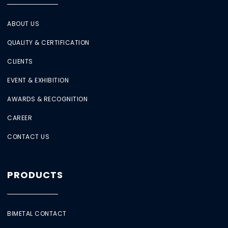
ABOUT US
QUALITY & CERTIFICATION
CLIENTS
EVENT & EXHIBITION
AWARDS & RECOGNITION
CAREER
CONTACT US
PRODUCTS
BIMETAL CONTACT