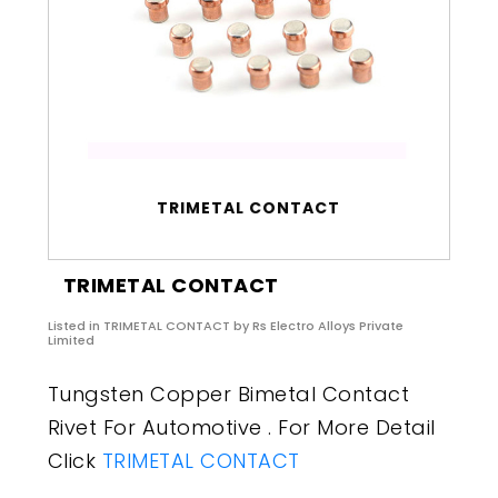
TRIMETAL CONTACT
TRIMETAL CONTACT
Listed in
TRIMETAL CONTACT
by Rs Electro Alloys Private
Limited
Tungsten Copper Bimetal Contact
Rivet For Automotive . For More Detail
Click
TRIMETAL CONTACT