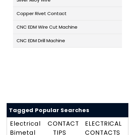
Copper Rivet Contact
CNC EDM Wire Cut Machine
CNC EDM Drill Machine
Tagged Popular Searches
Electrical
CONTACT
ELECTRICAL
Bimetal
TIPS
CONTACTS