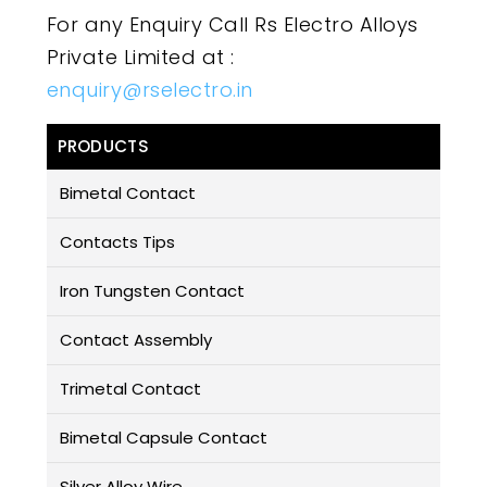
For any Enquiry Call Rs Electro Alloys
Private Limited at :
enquiry@rselectro.in
PRODUCTS
Bimetal Contact
Contacts Tips
Iron Tungsten Contact
Contact Assembly
Trimetal Contact
Bimetal Capsule Contact
Silver Alloy Wire