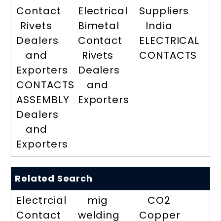
Contact
Electrical
Suppliers
Rivets
Bimetal
India
Dealers
Contact
ELECTRICAL
and
Rivets
CONTACTS
Exporters
Dealers
CONTACTS
and
ASSEMBLY
Exporters
Dealers
and
Exporters
Related Search
Electrcial
mig
CO2
Contact
welding
Copper