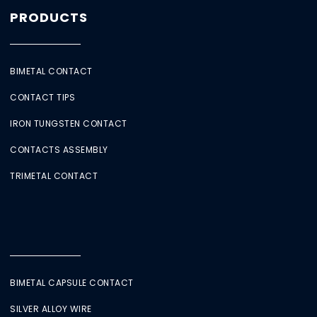
PRODUCTS
BIMETAL CONTACT
CONTACT TIPS
IRON TUNGSTEN CONTACT
CONTACTS ASSEMBLY
TRIMETAL CONTACT
BIMETAL CAPSULE CONTACT
SILVER ALLOY WIRE