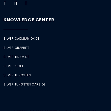
KNOWLEDGE CENTER
SILVER CADMIUM OXIDE
SILVER GRAPHITE
SILVER TIN OXIDE
SILVER NICKEL
SILVER TUNGSTEN
SILVER TUNGSTEN CARBIDE