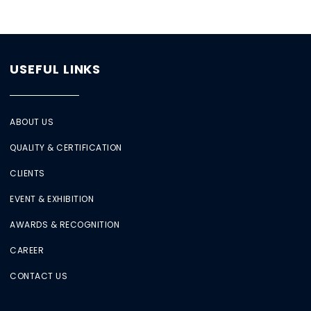
USEFUL LINKS
ABOUT US
QUALITY & CERTIFICATION
CLIENTS
EVENT & EXHIBITION
AWARDS & RECOGNITION
CAREER
CONTACT US