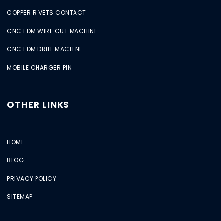
COPPER RIVETS CONTACT
CNC EDM WIRE CUT MACHINE
CNC EDM DRILL MACHINE
MOBILE CHARGER PIN
OTHER LINKS
HOME
BLOG
PRIVACY POLICY
SITEMAP