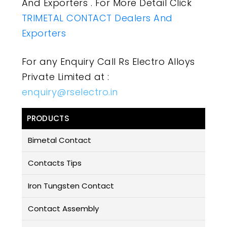
And Exporters . For More Detail Click
TRIMETAL CONTACT Dealers And
Exporters
For any Enquiry Call Rs Electro Alloys
Private Limited at :
enquiry@rselectro.in
PRODUCTS
Bimetal Contact
Contacts Tips
Iron Tungsten Contact
Contact Assembly