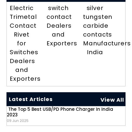
Electric
switch
silver
Trimetal
contact
tungsten
Contact
Dealers
carbide
Rivet
and
contacts
for
Exporters
Manufacturers
Switches
India
Dealers
and
Exporters
Latest Articles
View All
The Top 5 Best USB/PD Phone Charger In India
2023
09 Jun 2025