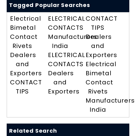
Tagged Popular Searches
Electrical
ELECTRICAL
CONTACT
Bimetal
CONTACTS
TIPS
Contact
Manufacturers
Dealers
Rivets
India
and
Dealers
ELECTRICAL
Exporters
and
CONTACTS
Electrical
Exporters
Dealers
Bimetal
CONTACT
and
Contact
TIPS
Exporters
Rivets
Manufacturers
India
Related Search