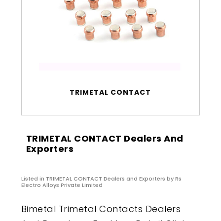
TRIMETAL CONTACT
TRIMETAL CONTACT Dealers And
Exporters
Listed in
TRIMETAL CONTACT Dealers and Exporters
by Rs
Electro Alloys Private Limited
Bimetal Trimetal Contacts Dealers