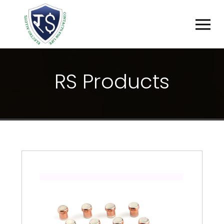
R
S
P
R
O
D
U
C
T
S