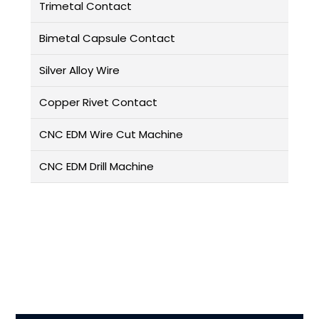
Trimetal Contact
Bimetal Capsule Contact
Silver Alloy Wire
Copper Rivet Contact
CNC EDM Wire Cut Machine
CNC EDM Drill Machine