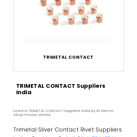
TRIMETAL CONTACT
TRIMETAL CONTACT Suppliers
India
Listed in
TRIMETAL CONTACT Suppliers India
by Rs Electro
Alloys Private Limited
Trimetal Silver Contact Rivet Suppliers