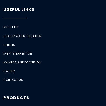
USEFUL LINKS
ABOUT US
QUALITY & CERTIFICATION
CLIENTS
EVENT & EXHIBITION
AWARDS & RECOGNITION
CAREER
CONTACT US
PRODUCTS