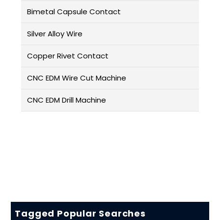
Bimetal Capsule Contact
Silver Alloy Wire
Copper Rivet Contact
CNC EDM Wire Cut Machine
CNC EDM Drill Machine
Tagged Popular Searches