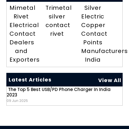
Mimetal
Trimetal
Silver
Rivet
silver
Electric
Electrical
contact
Copper
Contact
rivet
Contact
Dealers
Points
and
Manufacturers
Exporters
India
Latest Articles
View All
The Top 5 Best USB/PD Phone Charger In India
2023
09 Jun 2025