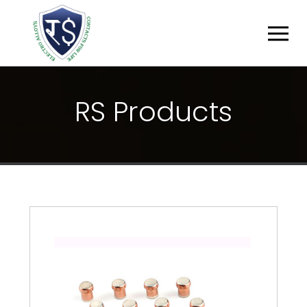
R
S
P
R
O
D
U
C
T
S