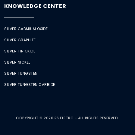
KNOWLEDGE CENTER
SILVER CADMIUM OXIDE
SILVER GRAPHITE
SILVER TIN OXIDE
SILVER NICKEL
SILVER TUNGSTEN
SILVER TUNGSTEN CARBIDE
COPYRIGHT © 2020 RS ELETRO - ALL RIGHTS RESERVED.