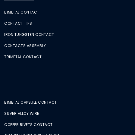
BIMETAL CONTACT
CONTACT TIPS
IRON TUNGSTEN CONTACT
CONTACTS ASSEMBLY
TRIMETAL CONTACT
BIMETAL CAPSULE CONTACT
SILVER ALLOY WIRE
COPPER RIVETS CONTACT