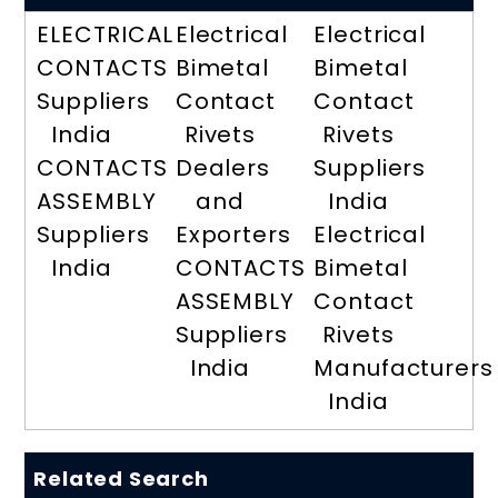
ELECTRICAL
Electrical
Electrical
CONTACTS
Bimetal
Bimetal
Suppliers
Contact
Contact
India
Rivets
Rivets
CONTACTS
Dealers
Suppliers
ASSEMBLY
and
India
Suppliers
Exporters
Electrical
India
CONTACTS
Bimetal
ASSEMBLY
Contact
Suppliers
Rivets
India
Manufacturers
India
Related Search