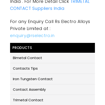
India . For More Detail Click
TRIMETAL
CONTACT Suppliers India
For any Enquiry Call Rs Electro Alloys
Private Limited at :
enquiry@rselectro.in
PRODUCTS
Bimetal Contact
Contacts Tips
Iron Tungsten Contact
Contact Assembly
Trimetal Contact