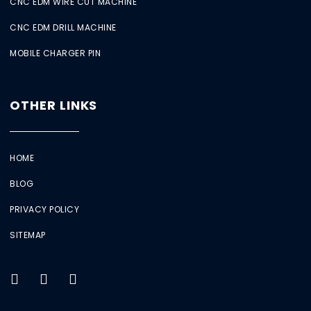
CNC EDM WIRE CUT MACHINE
CNC EDM DRILL MACHINE
MOBILE CHARGER PIN
OTHER LINKS
HOME
BLOG
PRIVACY POLICY
SITEMAP