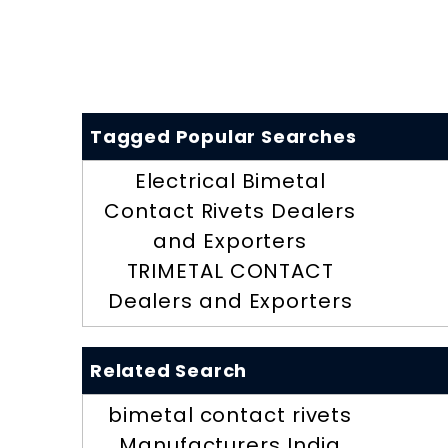
Tagged Popular Searches
Electrical Bimetal
Contact Rivets Dealers
and Exporters
TRIMETAL CONTACT
Dealers and Exporters
Related Search
bimetal contact rivets
Manufacturers India