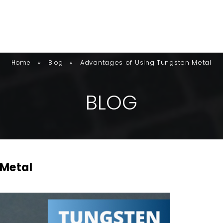
»
»
Advantages of Using Tungsten Metal
Home
Blog
B
L
O
G
 Metal