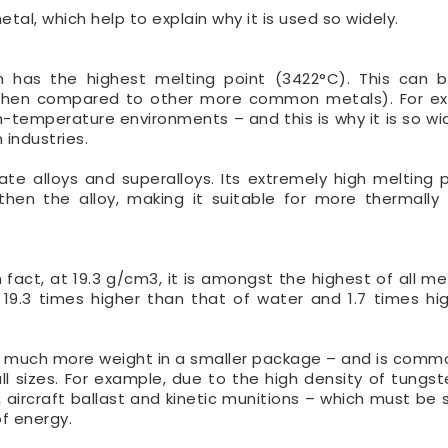
al, which help to explain why it is used so widely.
en has the highest melting point (3422°C). This can 
rly when compared to other more common metals). For ex
-temperature environments – and this is why it is so wi
industries.
ate alloys and superalloys. Its extremely high melting 
hen the alloy, making it suitable for more thermally 
 fact, at 19.3 g/cm3, it is amongst the highest of all me
19.3 times higher than that of water and 1.7 times hi
old much more weight in a smaller package – and is comm
l sizes. For example, due to the high density of tungsten
, aircraft ballast and kinetic munitions – which must be 
of energy.