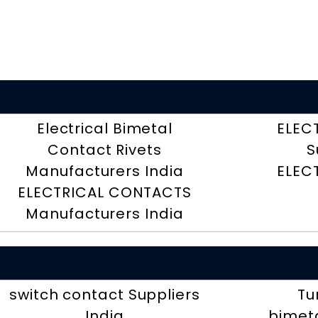
Electrical Bimetal
ELEC
Contact Rivets
S
Manufacturers India
ELEC
ELECTRICAL CONTACTS
Manufacturers India
switch contact Suppliers
Tu
India
bimeta