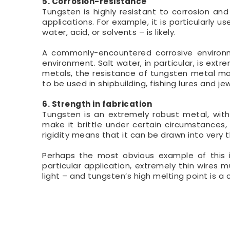
5. Corrosion-resistance
Tungsten is highly resistant to corrosion a
applications. For example, it is particularly
water, acid, or solvents – is likely.
A commonly-encountered corrosive environm
environment. Salt water, in particular, is ex
metals, the resistance of tungsten metal mak
to be used in shipbuilding, fishing lures and jew
6. Strength in fabrication
Tungsten is an extremely robust metal, with 
make it brittle under certain circumstances
rigidity means that it can be drawn into very t
Perhaps the most obvious example of this is
particular application, extremely thin wires
light – and tungsten’s high melting point is a c