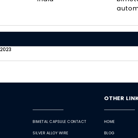
autom
 2023
OTHER LIN
BIMETAL CAPSULE CONTACT
HOME
SILVER ALLOY WIRE
BLOG