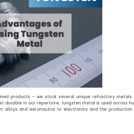
ined products – we stock several unique refractory metals
st durable in our repertoire, tungsten metal is used across h
rom alloys and aeronautics to electronics and the production