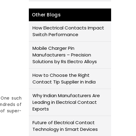
Other Blogs
How Electrical Contacts Impact
Switch Performance
Mobile Charger Pin
Manufacturers – Precision
Solutions by Rs Electro Alloys
How to Choose the Right
Contact Tip Supplier in India
Why Indian Manufacturers Are
. One such
Leading in Electrical Contact
undreds of
Exports
 of super-
Future of Electrical Contact
Technology in Smart Devices