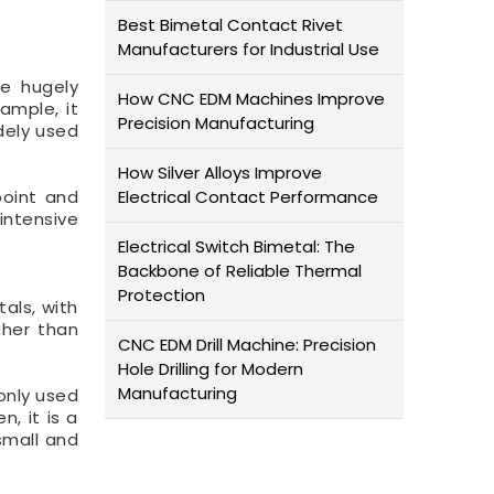
Best Bimetal Contact Rivet
Manufacturers for Industrial Use
be hugely
How CNC EDM Machines Improve
ample, it
Precision Manufacturing
dely used
How Silver Alloys Improve
point and
Electrical Contact Performance
intensive
Electrical Switch Bimetal: The
Backbone of Reliable Thermal
Protection
tals, with
gher than
CNC EDM Drill Machine: Precision
Hole Drilling for Modern
Manufacturing
only used
, it is a
small and