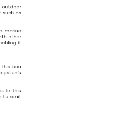
d outdoor
– such as
 a marine
ith other
abling it
 this can
ungsten’s
. In this
r to emit