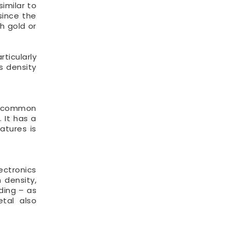
similar to
since the
h gold or
rticularly
s density
o common
 It has a
atures is
ectronics
 density,
ding – as
etal also