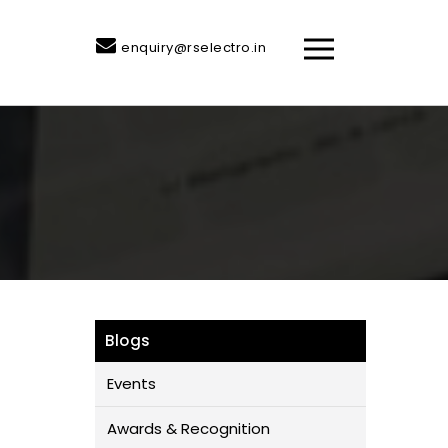
enquiry@rselectro.in
Blogs
Events
Awards & Recognition