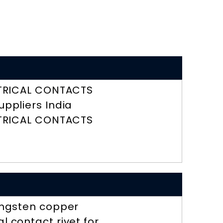
TRICAL CONTACTS
uppliers India
TRICAL CONTACTS
ngsten copper
l contact rivet for