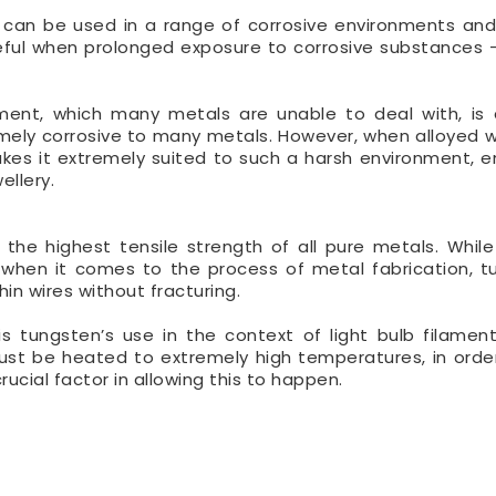
nd can be used in a range of corrosive environments an
 useful when prolonged exposure to corrosive substances 
ent, which many metals are unable to deal with, is
tremely corrosive to many metals. However, when alloyed w
es it extremely suited to such a harsh environment, en
ellery.
the highest tensile strength of all pure metals. While
, when it comes to the process of metal fabrication, t
hin wires without fracturing.
 tungsten’s use in the context of light bulb filaments
 must be heated to extremely high temperatures, in orde
rucial factor in allowing this to happen.