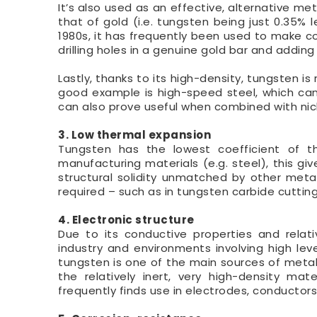
It’s also used as an effective, alternative met
that of gold (i.e. tungsten being just 0.35% 
1980s, it has frequently been used to make co
drilling holes in a genuine gold bar and addin
Lastly, thanks to its high-density, tungsten i
good example is high-speed steel, which can
can also prove useful when combined with nick
3. Low thermal expansion
Tungsten has the lowest coefficient of 
manufacturing materials (e.g. steel), this gi
structural solidity unmatched by other metal
required – such as in tungsten carbide cutting
4. Electronic structure
Due to its conductive properties and relati
industry and environments involving high level
tungsten is one of the main sources of metal 
the relatively inert, very high-density mat
frequently finds use in electrodes, conductors