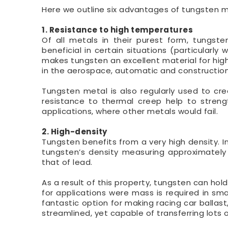
Here we outline six advantages of tungsten met
1. Resistance to high temperatures
Of all metals in their purest form, tungst
beneficial in certain situations (particula
makes tungsten an excellent material for high
in the aerospace, automatic and construction 
Tungsten metal is also regularly used to cre
resistance to thermal creep help to strengt
applications, where other metals would fail.
2. High-density
Tungsten benefits from a very high density. In
tungsten’s density measuring approximately 
that of lead.
As a result of this property, tungsten can h
for applications were mass is required in smal
fantastic option for making racing car ballast
streamlined, yet capable of transferring lots 