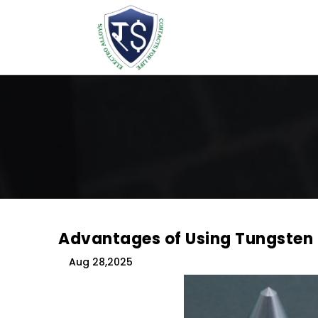
Advantages of Using Tungsten
Aug 28,2025