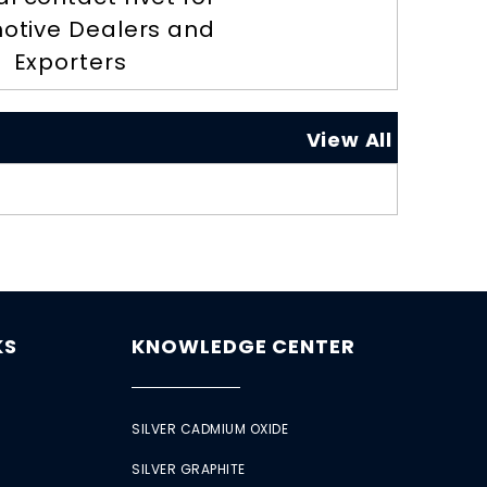
otive Dealers and
Exporters
View All
KS
KNOWLEDGE CENTER
SILVER CADMIUM OXIDE
SILVER GRAPHITE