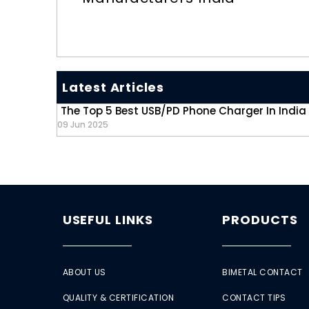
Latest Articles
The Top 5 Best USB/PD Phone Charger In India
09 Jun 2025
USEFUL LINKS
PRODUCTS
ABOUT US
BIMETAL CONTACT
QUALITY & CERTIFICATION
CONTACT TIPS