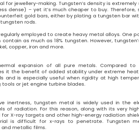
al for jewellery-making. Tungsten’s density is extremely 
less dense) – yet it’s much cheaper to buy. Therefore, 
unterfeit gold bars, either by plating a tungsten bar wit
g tungsten rods.
s regularly employed to create heavy metal alloys. One pa
 contain as much as 18% tungsten. However, tungsten’
el, copper, iron and more.
thermal expansion of all pure metals. Compared t
ves it the benefit of added stability under extreme heat.
s and is especially useful when rigidity at high temper
 tools or jet engine turbine blades.
ve inertness, tungsten metal is widely used in the el
s of radiation. For this reason, along with its very high
for X-ray targets and other high-energy radiation shiel
erial is difficult for x-rays to penetrate. Tungsten m
 and metallic films.