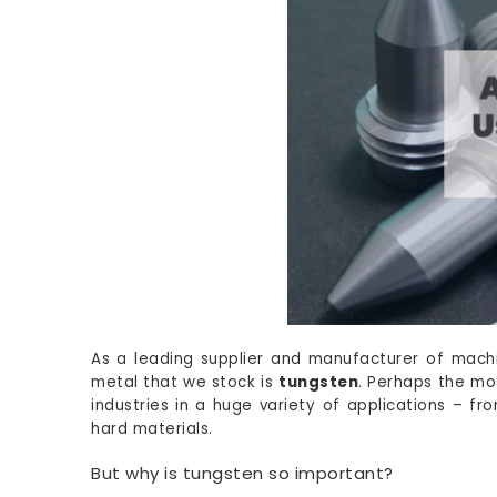
As a leading supplier and manufacturer of mach
metal that we stock is
tungsten
. Perhaps the mo
industries in a huge variety of applications – f
hard materials.
But why is tungsten so important?