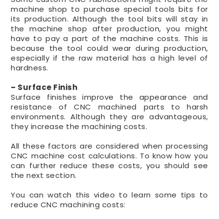
machine shop to purchase special tools bits for
its production. Although the tool bits will stay in
the machine shop after production, you might
have to pay a part of the machine costs. This is
because the tool could wear during production,
especially if the raw material has a high level of
hardness.
– Surface Finish
Surface finishes improve the appearance and
resistance of CNC machined parts to harsh
environments. Although they are advantageous,
they increase the machining costs.
All these factors are considered when processing
CNC machine cost calculations. To know how you
can further reduce these costs, you should see
the next section.
You can watch this video to learn some tips to
reduce CNC machining costs: