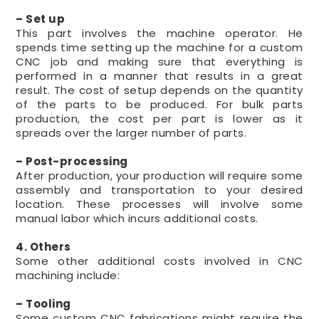
– Set up
This part involves the machine operator. He
spends time setting up the machine for a custom
CNC job and making sure that everything is
performed in a manner that results in a great
result. The cost of setup depends on the quantity
of the parts to be produced. For bulk parts
production, the cost per part is lower as it
spreads over the larger number of parts.
– Post-processing
After production, your production will require some
assembly and transportation to your desired
location. These processes will involve some
manual labor which incurs additional costs.
4. Others
Some other additional costs involved in CNC
machining include:
– Tooling
Some custom CNC fabrications might require the