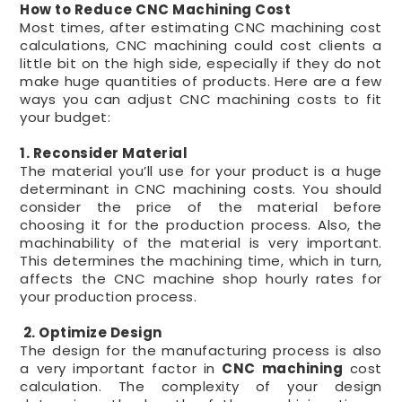
How to Reduce CNC Machining Cost
Most times, after estimating CNC machining cost
calculations, CNC machining could cost clients a
little bit on the high side, especially if they do not
make huge quantities of products. Here are a few
ways you can adjust CNC machining costs to fit
your budget:
1. Reconsider Material
The material you’ll use for your product is a huge
determinant in CNC machining costs. You should
consider the price of the material before
choosing it for the production process. Also, the
machinability of the material is very important.
This determines the machining time, which in turn,
affects the CNC machine shop hourly rates for
your production process.
2. Optimize Design
The design for the manufacturing process is also
a very important factor in
CNC machining
cost
calculation. The complexity of your design