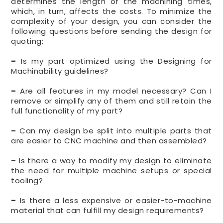
determines the length of the machining times,
which, in turn, affects the costs. To minimize the
complexity of your design, you can consider the
following questions before sending the design for
quoting:
–
Is my part optimized using the Designing for
Machinability guidelines?
–
Are all features in my model necessary? Can I
remove or simplify any of them and still retain the
full functionality of my part?
–
Can my design be split into multiple parts that
are easier to CNC machine and then assembled?
–
Is there a way to modify my design to eliminate
the need for multiple machine setups or special
tooling?
–
Is there a less expensive or easier-to-machine
material that can fulfill my design requirements?