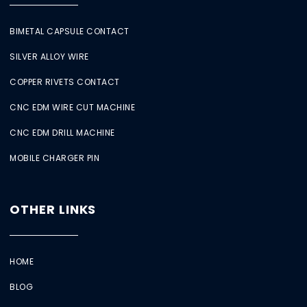
BIMETAL CAPSULE CONTACT
SILVER ALLOY WIRE
COPPER RIVETS CONTACT
CNC EDM WIRE CUT MACHINE
CNC EDM DRILL MACHINE
MOBILE CHARGER PIN
OTHER LINKS
HOME
BLOG