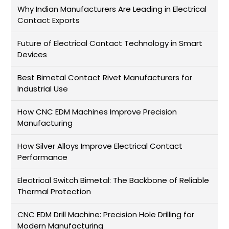
Why Indian Manufacturers Are Leading in Electrical
Contact Exports
Future of Electrical Contact Technology in Smart
Devices
Best Bimetal Contact Rivet Manufacturers for
Industrial Use
How CNC EDM Machines Improve Precision
Manufacturing
How Silver Alloys Improve Electrical Contact
Performance
Electrical Switch Bimetal: The Backbone of Reliable
Thermal Protection
CNC EDM Drill Machine: Precision Hole Drilling for
Modern Manufacturing