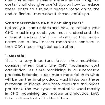
costs. It will also give useful tips on how to reduce
these costs to suit your budget. Read on to the
end to find out more about these useful tips.
What Determines CNC Machining Cost?
Before you can understand how to reduce your
CNC machining cost, you must understand the
different factors that contribute to the prices.
Below are a few factors machinists consider in
their CNC machining cost calculation:
1. Material
This is a very important factor that machinists
consider when doing the CNC machining cost
calculation. As CNC machining is a subtractive
process, it tends to use more material than what
will be on the final product. Machinists buy these
materials in blocks, and they calculate the prices
per block. The two types of materials used mostly
in CNC machining are metals and plastics. Let’s
take a closer look at both of them: