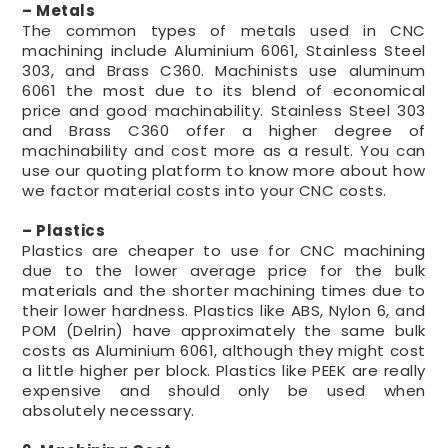
– Metals
The common types of metals used in CNC
machining include Aluminium 6061, Stainless Steel
303, and Brass C360. Machinists use aluminum
6061 the most due to its blend of economical
price and good machinability. Stainless Steel 303
and Brass C360 offer a higher degree of
machinability and cost more as a result. You can
use our quoting platform to know more about how
we factor material costs into your CNC costs.
– Plastics
Plastics are cheaper to use for CNC machining
due to the lower average price for the bulk
materials and the shorter machining times due to
their lower hardness. Plastics like ABS, Nylon 6, and
POM (Delrin) have approximately the same bulk
costs as Aluminium 6061, although they might cost
a little higher per block. Plastics like PEEK are really
expensive and should only be used when
absolutely necessary.