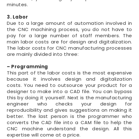
minutes.
3. Labor
Due to a large amount of automation involved in
the CNC machining process, you do not have to
pay for a large number of staff members. The
main labor costs are for design and digitalization.
The labor costs for CNC manufacturing processes
are mainly divided into three:
– Programming
This part of the labor costs is the most expensive
because it involves design and digitalization
costs. You need to outsource your product for a
designer to make into a CAD file. You can bypass
this by doing it yourself. Next is the manufacturing
engineer who checks your design for
reproducibility and gives suggestions on making it
better. The last person is the programmer who
converts the CAD file into a CAM file to help the
CNC machine understand the design. All this
expertise will come at a price.