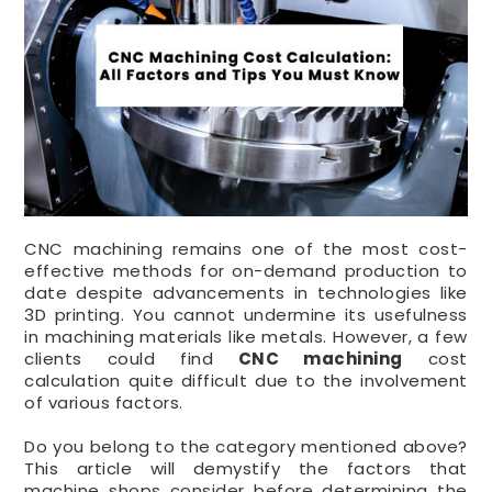
CNC machining remains one of the most cost-
effective methods for on-demand production to
date despite advancements in technologies like
3D printing. You cannot undermine its usefulness
in machining materials like metals. However, a few
clients could find
CNC machining
cost
calculation quite difficult due to the involvement
of various factors.
Do you belong to the category mentioned above?
This article will demystify the factors that
machine shops consider before determining the