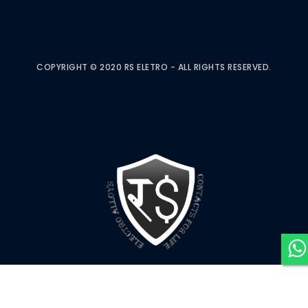
COPYRIGHT © 2020 RS ELETRO - ALL RIGHTS RESERVED.