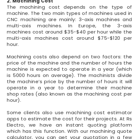
2. Machining Cost
The machining cost depends on the type of
machine. The two main types of machines used in
CNC machining are mainly: 3-axis machines and
multi-axis machines. In Europe, the 3-axis
machines cost around $35-$40 per hour while the
multi-axis machines cost around $75-$120 per
hour.
Machining costs also depend on two factors: the
price of the machine and the number of hours the
machine is expected to operate in a year (which
is 5000 hours on average). The machinists divide
the machine’s price by the number of hours it will
operate in a year to determine their machine
shop rates (also known as the machining cost per
hour).
Some clients also use machining cost estimator
apps to estimate the cost for their projects. At Rs
Electro, we have an instant quoting platform
which has this function. With our machining quote
calculator, you can get your quotation in a few