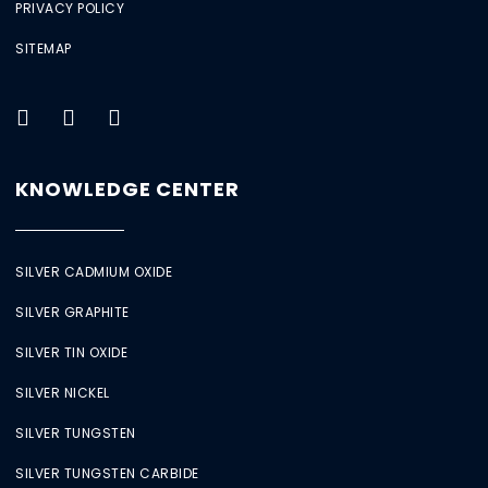
PRIVACY POLICY
SITEMAP
KNOWLEDGE CENTER
SILVER CADMIUM OXIDE
SILVER GRAPHITE
SILVER TIN OXIDE
SILVER NICKEL
SILVER TUNGSTEN
SILVER TUNGSTEN CARBIDE