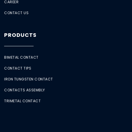
CAREER
CONTACT US
PRODUCTS
BIMETAL CONTACT
CONTACT TIPS
IRON TUNGSTEN CONTACT
CONTACTS ASSEMBLY
TRIMETAL CONTACT