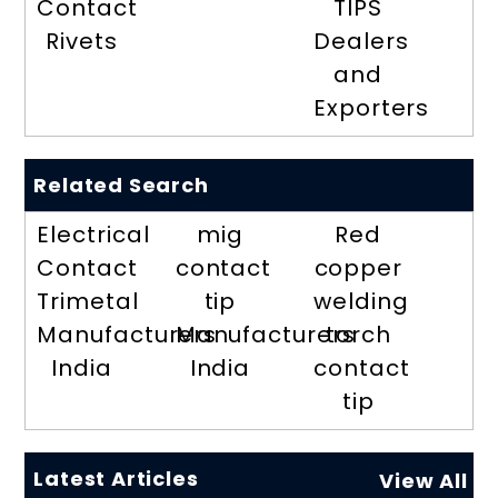
Contact
TIPS
Rivets
Dealers
and
Exporters
Related Search
Electrical
mig
Red
Contact
contact
copper
Trimetal
tip
welding
Manufacturers
Manufacturers
torch
India
India
contact
tip
Latest Articles
View All