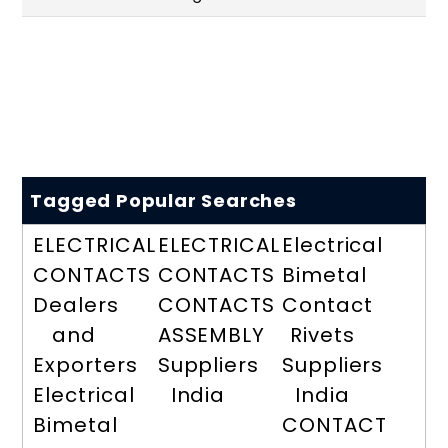
Tagged Popular Searches
ELECTRICAL
ELECTRICAL
Electrical
CONTACTS
CONTACTS
Bimetal
Dealers
CONTACTS
Contact
and
ASSEMBLY
Rivets
Exporters
Suppliers
Suppliers
Electrical
India
India
Bimetal
CONTACT