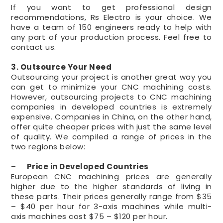
If you want to get professional design
recommendations, Rs Electro is your choice. We
have a team of 150 engineers ready to help with
any part of your production process. Feel free to
contact us.
3. Outsource Your Need
Outsourcing your project is another great way you
can get to minimize your CNC machining costs.
However, outsourcing projects to CNC machining
companies in developed countries is extremely
expensive. Companies in China, on the other hand,
offer quite cheaper prices with just the same level
of quality. We compiled a range of prices in the
two regions below:
– Price in Developed Countries
European CNC machining prices are generally
higher due to the higher standards of living in
these parts. Their prices generally range from $35
– $40 per hour for 3-axis machines while multi-
axis machines cost $75 – $120 per hour.