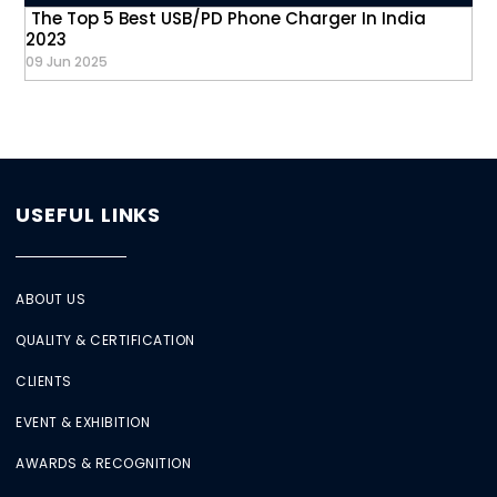
The Top 5 Best USB/PD Phone Charger In India
2023
09 Jun 2025
USEFUL LINKS
ABOUT US
QUALITY & CERTIFICATION
CLIENTS
EVENT & EXHIBITION
AWARDS & RECOGNITION