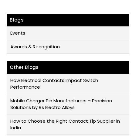
Blogs
Events
Awards & Recognition
Other Blogs
How Electrical Contacts Impact Switch
Performance
Mobile Charger Pin Manufacturers – Precision
Solutions by Rs Electro Alloys
How to Choose the Right Contact Tip Supplier in
India