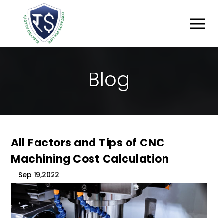
B
L
O
G
All Factors and Tips of CNC
Machining Cost Calculation
Sep 19,2022