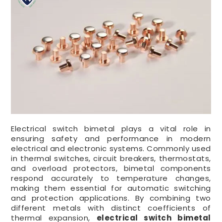
Electrical switch bimetal plays a vital role in
ensuring safety and performance in modern
electrical and electronic systems. Commonly used
in thermal switches, circuit breakers, thermostats,
and overload protectors, bimetal components
respond accurately to temperature changes,
making them essential for automatic switching
and protection applications. By combining two
different metals with distinct coefficients of
thermal expansion,
electrical switch bimetal