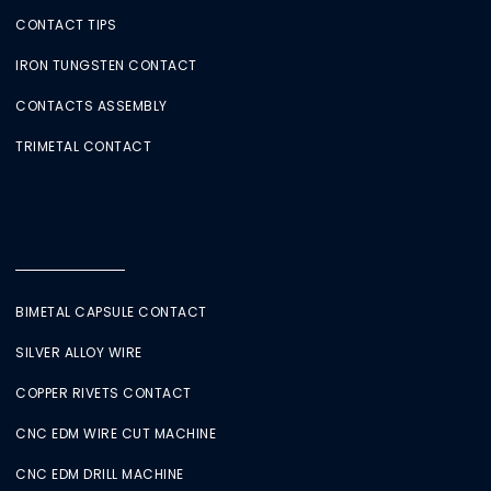
CONTACT TIPS
IRON TUNGSTEN CONTACT
CONTACTS ASSEMBLY
TRIMETAL CONTACT
BIMETAL CAPSULE CONTACT
SILVER ALLOY WIRE
COPPER RIVETS CONTACT
CNC EDM WIRE CUT MACHINE
CNC EDM DRILL MACHINE