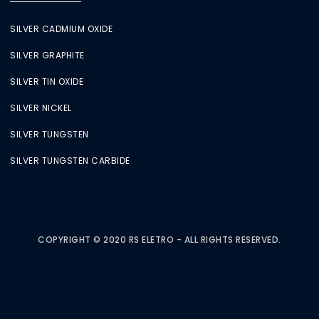
SILVER CADMIUM OXIDE
SILVER GRAPHITE
SILVER TIN OXIDE
SILVER NICKEL
SILVER TUNGSTEN
SILVER TUNGSTEN CARBIDE
COPYRIGHT © 2020 RS ELETRO - ALL RIGHTS RESERVED.