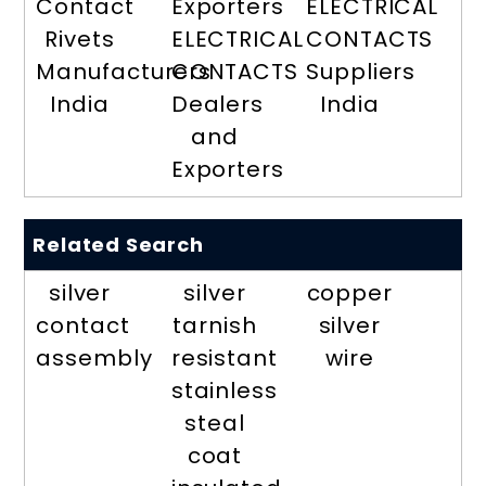
Contact
Exporters
ELECTRICAL
Rivets
ELECTRICAL
CONTACTS
Manufacturers
CONTACTS
Suppliers
India
Dealers
India
and
Exporters
Related Search
silver
silver
copper
contact
tarnish
silver
assembly
resistant
wire
stainless
steal
coat