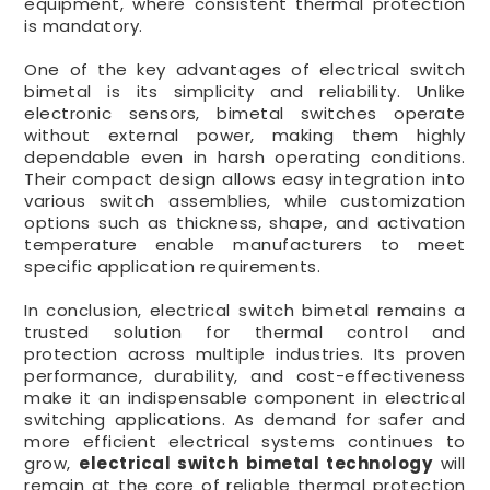
equipment, where consistent thermal protection
is mandatory.
One of the key advantages of electrical switch
bimetal is its simplicity and reliability. Unlike
electronic sensors, bimetal switches operate
without external power, making them highly
dependable even in harsh operating conditions.
Their compact design allows easy integration into
various switch assemblies, while customization
options such as thickness, shape, and activation
temperature enable manufacturers to meet
specific application requirements.
In conclusion, electrical switch bimetal remains a
trusted solution for thermal control and
protection across multiple industries. Its proven
performance, durability, and cost-effectiveness
make it an indispensable component in electrical
switching applications. As demand for safer and
more efficient electrical systems continues to
grow,
electrical switch bimetal technology
will
remain at the core of reliable thermal protection