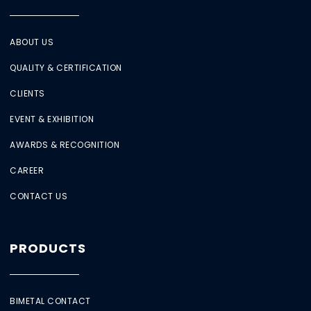
ABOUT US
QUALITY & CERTIFICATION
CLIENTS
EVENT & EXHIBITION
AWARDS & RECOGNITION
CAREER
CONTACT US
PRODUCTS
BIMETAL CONTACT