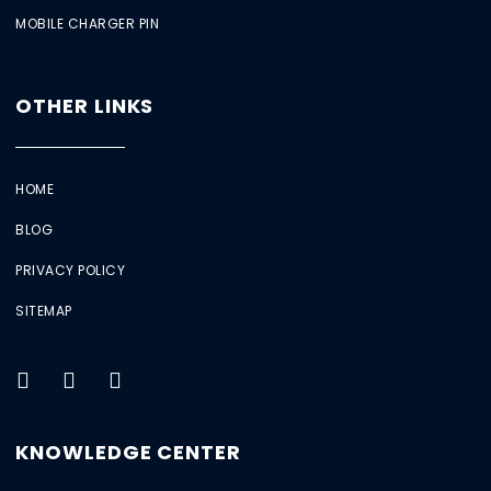
MOBILE CHARGER PIN
OTHER LINKS
HOME
BLOG
PRIVACY POLICY
SITEMAP
KNOWLEDGE CENTER