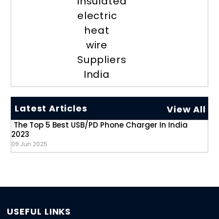
insulated
electric
heat
wire
Suppliers
India
Latest Articles
View All
The Top 5 Best USB/PD Phone Charger In India
2023
09 Jun 2025
USEFUL LINKS