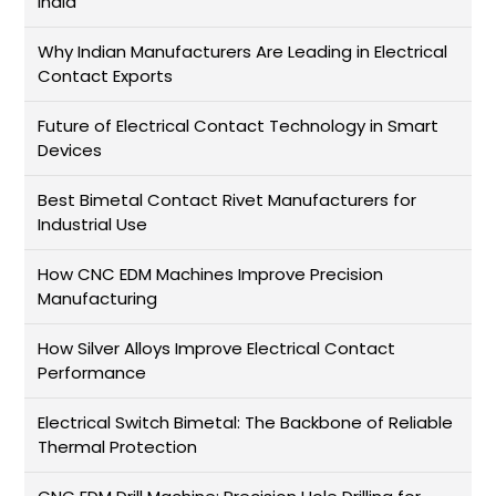
India
Why Indian Manufacturers Are Leading in Electrical
Contact Exports
Future of Electrical Contact Technology in Smart
Devices
Best Bimetal Contact Rivet Manufacturers for
Industrial Use
How CNC EDM Machines Improve Precision
Manufacturing
How Silver Alloys Improve Electrical Contact
Performance
Electrical Switch Bimetal: The Backbone of Reliable
Thermal Protection