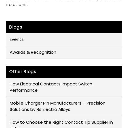
solutions.
Blogs
Events
Awards & Recognition
Other Blogs
How Electrical Contacts Impact Switch
Performance
Mobile Charger Pin Manufacturers – Precision
Solutions by Rs Electro Alloys
How to Choose the Right Contact Tip Supplier in