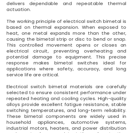
delivers dependable and repeatable thermal
actuation.
The working principle of electrical switch bimetal is
based on thermal expansion. When exposed to
heat, one metal expands more than the other,
causing the bimetal strip or disc to bend or snap.
This controlled movement opens or closes an
electrical circuit, preventing overheating and
potential damage to equipment. This precise
response makes bimetal switches ideal for
applications where safety, accuracy, and long
service life are critical.
Electrical switch bimetal materials are carefully
selected to ensure consistent performance under
repeated heating and cooling cycles. High-quality
alloys provide excellent fatigue resistance, stable
switching temperatures, and long-term reliability.
These bimetal components are widely used in
household appliances, automotive systems,
industrial motors, heaters, and power distribution