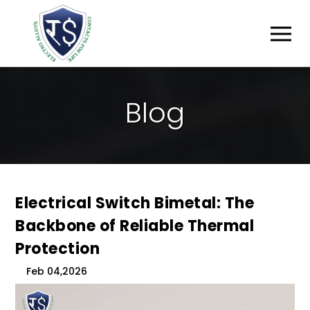
B
L
O
G
Electrical Switch Bimetal: The
Backbone of Reliable Thermal
Protection
Feb 04,2026