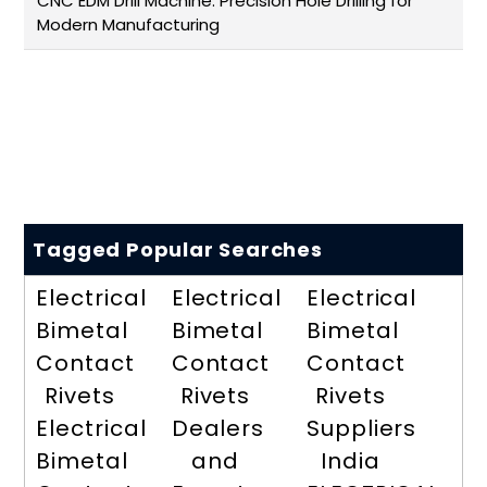
CNC EDM Drill Machine: Precision Hole Drilling for
Modern Manufacturing
Tagged Popular Searches
Electrical
Electrical
Electrical
Bimetal
Bimetal
Bimetal
Contact
Contact
Contact
Rivets
Rivets
Rivets
Electrical
Dealers
Suppliers
Bimetal
and
India