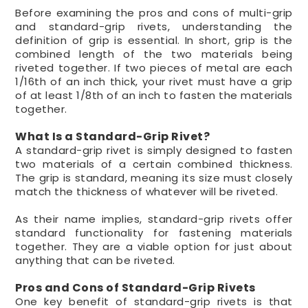
Before examining the pros and cons of multi-grip
and standard-grip rivets, understanding the
definition of grip is essential. In short, grip is the
combined length of the two materials being
riveted together. If two pieces of metal are each
1/16th of an inch thick, your rivet must have a grip
of at least 1/8th of an inch to fasten the materials
together.
What Is a Standard-Grip Rivet?
A standard-grip rivet is simply designed to fasten
two materials of a certain combined thickness.
The grip is standard, meaning its size must closely
match the thickness of whatever will be riveted.
As their name implies, standard-grip rivets offer
standard functionality for fastening materials
together. They are a viable option for just about
anything that can be riveted.
Pros and Cons of Standard-Grip Rivets
One key benefit of standard-grip rivets is that