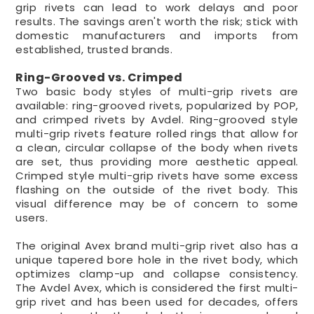
grip rivets can lead to work delays and poor
results. The savings aren't worth the risk; stick with
domestic manufacturers and imports from
established, trusted brands.
Ring-Grooved vs. Crimped
Two basic body styles of multi-grip rivets are
available: ring-grooved rivets, popularized by POP,
and crimped rivets by Avdel. Ring-grooved style
multi-grip rivets feature rolled rings that allow for
a clean, circular collapse of the body when rivets
are set, thus providing more aesthetic appeal.
Crimped style multi-grip rivets have some excess
flashing on the outside of the rivet body. This
visual difference may be of concern to some
users.
The original Avex brand multi-grip rivet also has a
unique tapered bore hole in the rivet body, which
optimizes clamp-up and collapse consistency.
The Avdel Avex, which is considered the first multi-
grip rivet and has been used for decades, offers