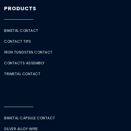
PRODUCTS
BIMETAL CONTACT
CONTACT TIPS
IRON TUNGSTEN CONTACT
CONTACTS ASSEMBLY
TRIMETAL CONTACT
BIMETAL CAPSULE CONTACT
SILVER ALLOY WIRE