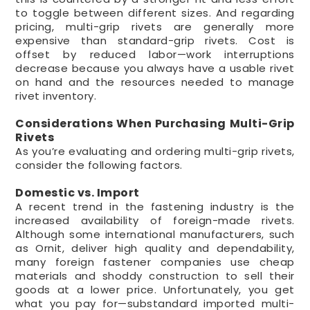
to toggle between different sizes. And regarding
pricing, multi-grip rivets are generally more
expensive than standard-grip rivets. Cost is
offset by reduced labor—work interruptions
decrease because you always have a usable rivet
on hand and the resources needed to manage
rivet inventory.
Considerations When Purchasing Multi-Grip
Rivets
As you’re evaluating and ordering multi-grip rivets,
consider the following factors.
Domestic vs. Import
A recent trend in the fastening industry is the
increased availability of foreign-made rivets.
Although some international manufacturers, such
as Ornit, deliver high quality and dependability,
many foreign fastener companies use cheap
materials and shoddy construction to sell their
goods at a lower price. Unfortunately, you get
what you pay for—substandard imported multi-