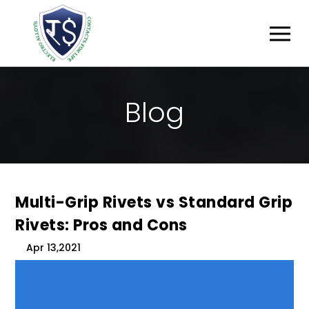
B
L
O
G
Multi-Grip Rivets vs Standard Grip
Rivets: Pros and Cons
Apr 13,2021