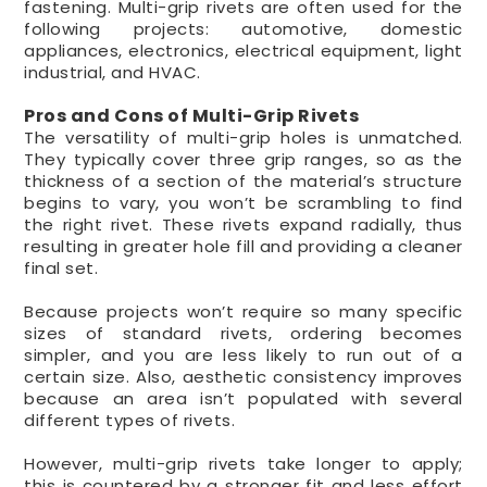
fastening. Multi-grip rivets are often used for the
following projects: automotive, domestic
appliances, electronics, electrical equipment, light
industrial, and HVAC.
Pros and Cons of Multi-Grip Rivets
The versatility of multi-grip holes is unmatched.
They typically cover three grip ranges, so as the
thickness of a section of the material’s structure
begins to vary, you won’t be scrambling to find
the right rivet. These rivets expand radially, thus
resulting in greater hole fill and providing a cleaner
final set.
Because projects won’t require so many specific
sizes of standard rivets, ordering becomes
simpler, and you are less likely to run out of a
certain size. Also, aesthetic consistency improves
because an area isn’t populated with several
different types of rivets.
However, multi-grip rivets take longer to apply;
this is countered by a stronger fit and less effort