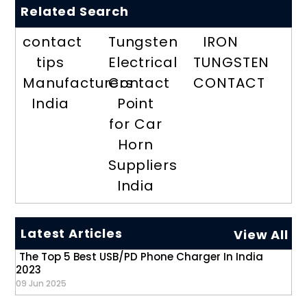
Related Search
contact
Tungsten
IRON
tips
Electrical
TUNGSTEN
Manufacturers
Contact
CONTACT
India
Point
for Car
Horn
Suppliers
India
Latest Articles
View All
The Top 5 Best USB/PD Phone Charger In India
2023
09 Jun 2025