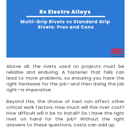
Above all, the rivets used on projects must be
reliable and enduring. A fastener that fails can
lead to more problems, so ensuring you have the
right hardware for the job—and then doing the job
right—is imperative.
Beyond this, the choice of rivet can affect other
critical work factors. How much will this rivet cost?
How difficult will it be to install? Do I have the right
rivet on hand for the job? Without the right
answers to these questions, costs can add up.