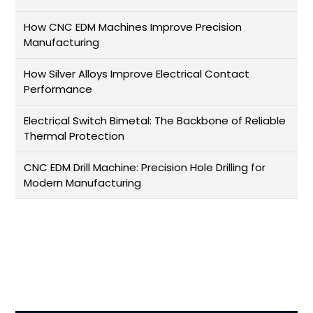
How CNC EDM Machines Improve Precision
Manufacturing
How Silver Alloys Improve Electrical Contact
Performance
Electrical Switch Bimetal: The Backbone of Reliable
Thermal Protection
CNC EDM Drill Machine: Precision Hole Drilling for
Modern Manufacturing