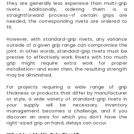
they are generally less expensive than multi-grip
rivets. Additionally, ordering them is a
straightforward process—if certain grips are
needed, the corresponding rivets are ordered to
fit.
However, with standard-grip rivets, any variance
outside of a given grip range can compromise the
joint. In other words, standard-grip rivets must be
precise to effectively work. Rivets with too much
grip might require extra work for proper
installation—and even then, the resulting strength
may be diminished.
For projects requiring a wide range of grip
thickness or products that differ by manufacturer
or style, a wide variety of standard-grip rivets in
your supply will be necessary. Inventory
management becomes a challenge, and if you
discover an area for which you don’t have the
right-sized grip on hand, delays can occur.