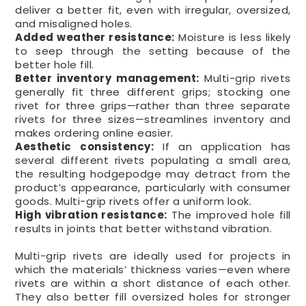
deliver a better fit, even with irregular, oversized,
and misaligned holes.
Added weather resistance:
Moisture is less likely
to seep through the setting because of the
better hole fill.
Better inventory management:
Multi-grip rivets
generally fit three different grips; stocking one
rivet for three grips—rather than three separate
rivets for three sizes—streamlines inventory and
makes ordering online easier.
Aesthetic consistency:
If an application has
several different rivets populating a small area,
the resulting hodgepodge may detract from the
product’s appearance, particularly with consumer
goods. Multi-grip rivets offer a uniform look.
High vibration resistance:
The improved hole fill
results in joints that better withstand vibration.
Multi-grip rivets are ideally used for projects in
which the materials’ thickness varies—even where
rivets are within a short distance of each other.
They also better fill oversized holes for stronger