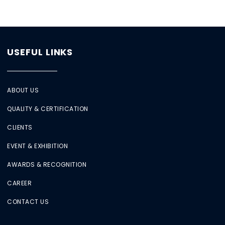
USEFUL LINKS
ABOUT US
QUALITY & CERTIFICATION
CLIENTS
EVENT & EXHIBITION
AWARDS & RECOGNITION
CAREER
CONTACT US