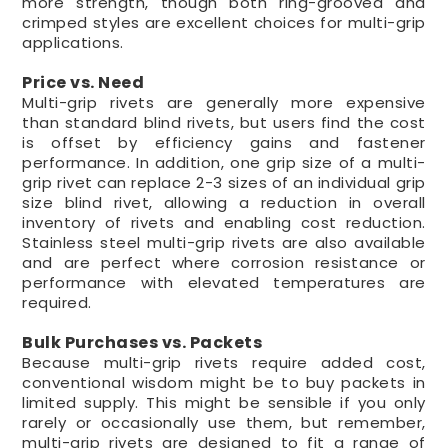
more strength, though both ring-grooved and
crimped styles are excellent choices for multi-grip
applications.
Price vs. Need
Multi-grip rivets are generally more expensive
than standard blind rivets, but users find the cost
is offset by efficiency gains and fastener
performance. In addition, one grip size of a multi-
grip rivet can replace 2-3 sizes of an individual grip
size blind rivet, allowing a reduction in overall
inventory of rivets and enabling cost reduction.
Stainless steel multi-grip rivets are also available
and are perfect where corrosion resistance or
performance with elevated temperatures are
required.
Bulk Purchases vs. Packets
Because multi-grip rivets require added cost,
conventional wisdom might be to buy packets in
limited supply. This might be sensible if you only
rarely or occasionally use them, but remember,
multi-grip rivets are designed to fit a range of