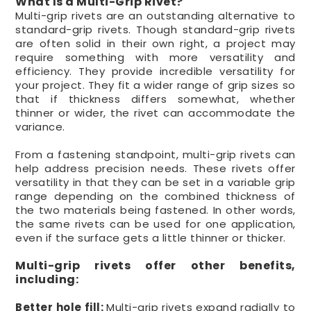
What Is a Multi-Grip Rivet?
Multi-grip rivets are an outstanding alternative to
standard-grip rivets. Though standard-grip rivets
are often solid in their own right, a project may
require something with more versatility and
efficiency. They provide incredible versatility for
your project. They fit a wider range of grip sizes so
that if thickness differs somewhat, whether
thinner or wider, the rivet can accommodate the
variance.
From a fastening standpoint, multi-grip rivets can
help address precision needs. These rivets offer
versatility in that they can be set in a variable grip
range depending on the combined thickness of
the two materials being fastened. In other words,
the same rivets can be used for one application,
even if the surface gets a little thinner or thicker.
Multi-grip rivets offer other benefits,
including:
Better hole fill:
Multi-grip rivets expand radially to