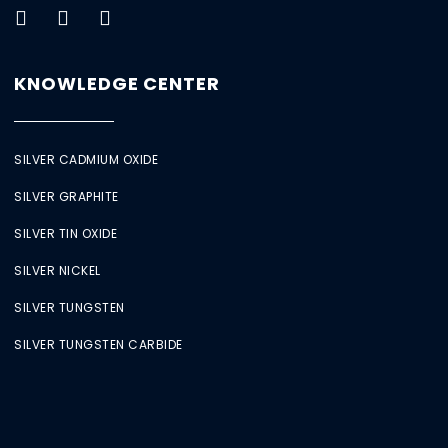
KNOWLEDGE CENTER
SILVER CADMIUM OXIDE
SILVER GRAPHITE
SILVER TIN OXIDE
SILVER NICKEL
SILVER TUNGSTEN
SILVER TUNGSTEN CARBIDE