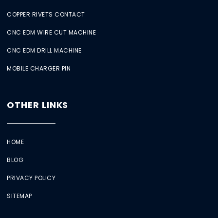
COPPER RIVETS CONTACT
CNC EDM WIRE CUT MACHINE
CNC EDM DRILL MACHINE
MOBILE CHARGER PIN
OTHER LINKS
HOME
BLOG
PRIVACY POLICY
SITEMAP