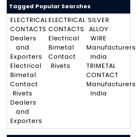
Tagged Popular Searches
ELECTRICAL
ELECTRICAL
SILVER
CONTACTS
CONTACTS
ALLOY
Dealers
Electrical
WIRE
and
Bimetal
Manufacturers
Exporters
Contact
India
Electrical
Rivets
TRIMETAL
Bimetal
CONTACT
Contact
Manufacturers
Rivets
India
Dealers
and
Exporters