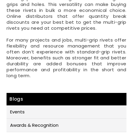
grips and holes. This versatility can make buying
these rivets in bulk a more economical choice.
Online distributors that offer quantity break
discounts are your best bet to get the multi-grip
rivets you need at competitive prices.
For many projects and jobs, multi-grip rivets offer
flexibility and resource management that you
often don’t experience with standard-grip rivets.
Moreover, benefits such as stronger fit and better
durability are added bonuses that improve
performance and profitability in the short and
long term.
Blogs
Events
Awards & Recognition