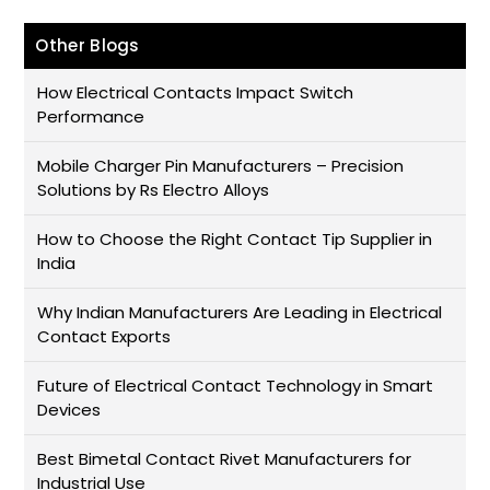
Other Blogs
How Electrical Contacts Impact Switch
Performance
Mobile Charger Pin Manufacturers – Precision
Solutions by Rs Electro Alloys
How to Choose the Right Contact Tip Supplier in
India
Why Indian Manufacturers Are Leading in Electrical
Contact Exports
Future of Electrical Contact Technology in Smart
Devices
Best Bimetal Contact Rivet Manufacturers for
Industrial Use