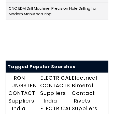
CNC EDM Drill Machine: Precision Hole Drilling for
Modern Manufacturing
Tagged Popular Searches
IRON
ELECTRICAL
Electrical
TUNGSTEN
CONTACTS
Bimetal
CONTACT
Suppliers
Contact
Suppliers
India
Rivets
India
ELECTRICAL
Suppliers