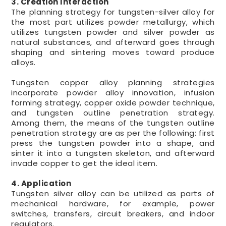
3. Creation Interaction
The planning strategy for tungsten-silver alloy for
the most part utilizes powder metallurgy, which
utilizes tungsten powder and silver powder as
natural substances, and afterward goes through
shaping and sintering moves toward produce
alloys.
Tungsten copper alloy planning strategies
incorporate powder alloy innovation, infusion
forming strategy, copper oxide powder technique,
and tungsten outline penetration strategy.
Among them, the means of the tungsten outline
penetration strategy are as per the following: first
press the tungsten powder into a shape, and
sinter it into a tungsten skeleton, and afterward
invade copper to get the ideal item.
4. Application
Tungsten silver alloy can be utilized as parts of
mechanical hardware, for example, power
switches, transfers, circuit breakers, and indoor
regulators.