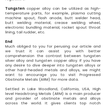
Tungsten
copper alloy can be utilized as high-
temperature parts, for example, plasma cutting
machine spout, flash anode, butt welder head,
butt welding material, crease welding wheel,
electronic bundling material, rocket spout throat
lining, tail rudder, etc.
End
Much obliged to you for perusing our article and
we trust it can assist you with better
comprehension the contrast between tungsten
silver alloy and tungsten copper alloy. If you have
any desire to dive deeper into tungsten alloys or
other hard-headed metals and alloys, we might
want to encourage you to visit Progressed
Obstinate Metals (ARM) for more data.
Settled in Lake Woodland, California, USA, High
level Headstrong Metals (ARM) is a main producer
and provider of obstinate metals and alloys
across the world. It gives clients top notch