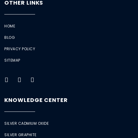
OTHER LINKS
HOME
BLOG
PRIVACY POLICY
SITEMAP
KNOWLEDGE CENTER
SILVER CADMIUM OXIDE
SILVER GRAPHITE