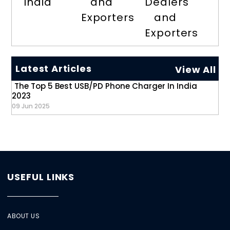
India
and
Dealers
Exporters
and
Exporters
Latest Articles
View All
The Top 5 Best USB/PD Phone Charger In India
2023
09 Jun 2025
USEFUL LINKS
ABOUT US