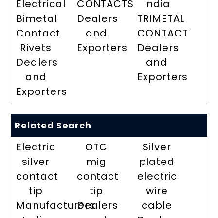
Electrical
CONTACTS
India
Bimetal
Dealers
TRIMETAL
Contact
and
CONTACT
Rivets
Exporters
Dealers
Dealers
and
and
Exporters
Exporters
Related Search
Electric
OTC
Silver
silver
mig
plated
contact
contact
electric
tip
tip
wire
Manufacturers
Dealers
cable