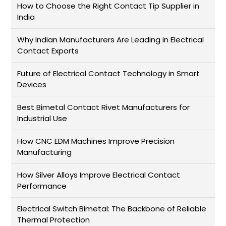
How to Choose the Right Contact Tip Supplier in
India
Why Indian Manufacturers Are Leading in Electrical
Contact Exports
Future of Electrical Contact Technology in Smart
Devices
Best Bimetal Contact Rivet Manufacturers for
Industrial Use
How CNC EDM Machines Improve Precision
Manufacturing
How Silver Alloys Improve Electrical Contact
Performance
Electrical Switch Bimetal: The Backbone of Reliable
Thermal Protection