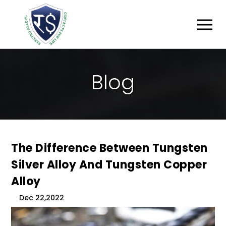
B
L
O
G
The Difference Between Tungsten
Silver Alloy And Tungsten Copper
Alloy
Dec 22,2022