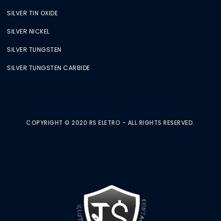
SILVER TIN OXIDE
SILVER NICKEL
SILVER TUNGSTEN
SILVER TUNGSTEN CARBIDE
COPYRIGHT © 2020 RS ELETRO - ALL RIGHTS RESERVED.