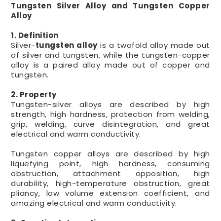
Tungsten Silver Alloy and Tungsten Copper
Alloy
1. Definition
Silver-
tungsten alloy
is a twofold alloy made out
of silver and tungsten, while the tungsten-copper
alloy is a paired alloy made out of copper and
tungsten.
2. Property
Tungsten-silver alloys are described by high
strength, high hardness, protection from welding,
grip, welding, curve disintegration, and great
electrical and warm conductivity.
Tungsten copper alloys are described by high
liquefying point, high hardness, consuming
obstruction, attachment opposition, high
durability, high-temperature obstruction, great
pliancy, low volume extension coefficient, and
amazing electrical and warm conductivity.