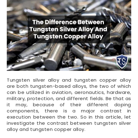
Tungsten silver alloy and tungsten copper alloy
are both tungsten-based alloys, the two of which
can be utilized in aviation, aeronautics, hardware,
military, protection, and different fields. Be that as
it may, because of their different doping
components, there is a major contrast in
execution between the two. So in this article, let
investigate the contrast between tungsten silver
alloy and tungsten copper alloy.