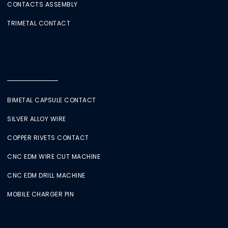
CONTACTS ASSEMBLY
TRIMETAL CONTACT
BIMETAL CAPSULE CONTACT
SILVER ALLOY WIRE
COPPER RIVETS CONTACT
CNC EDM WIRE CUT MACHINE
CNC EDM DRILL MACHINE
MOBILE CHARGER PIN