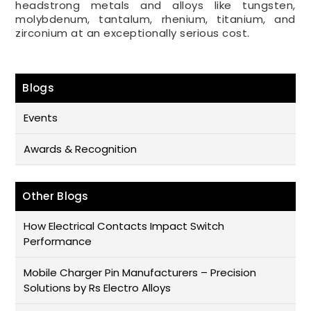
headstrong metals and alloys like tungsten,
molybdenum, tantalum, rhenium, titanium, and
zirconium at an exceptionally serious cost.
Blogs
Events
Awards & Recognition
Other Blogs
How Electrical Contacts Impact Switch
Performance
Mobile Charger Pin Manufacturers – Precision
Solutions by Rs Electro Alloys