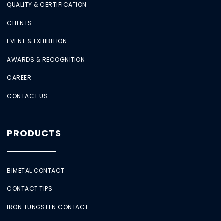
QUALITY & CERTIFICATION
CLIENTS
EVENT & EXHIBITION
AWARDS & RECOGNITION
CAREER
CONTACT US
PRODUCTS
BIMETAL CONTACT
CONTACT TIPS
IRON TUNGSTEN CONTACT